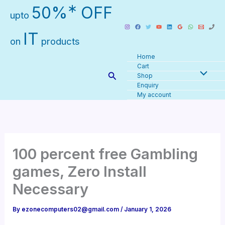
Skip
∗
50%
OFF
upto
to
content
IT
on
products
Home
Cart
Search
Shop
Enquiry
My account
100 percent free Gambling
games, Zero Install
Necessary
By
ezonecomputers02@gmail.com
/
January 1, 2026