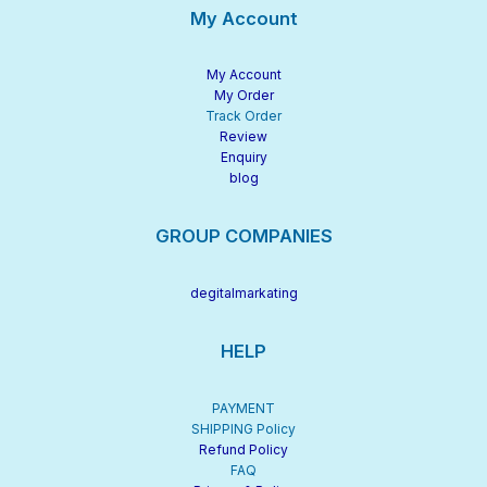
My Account
My Account
My Order
Track Order
Review
Enquiry
blog
GROUP COMPANIES
degitalmarkating
HELP
PAYMENT
SHIPPING Policy
Refund Policy
FAQ