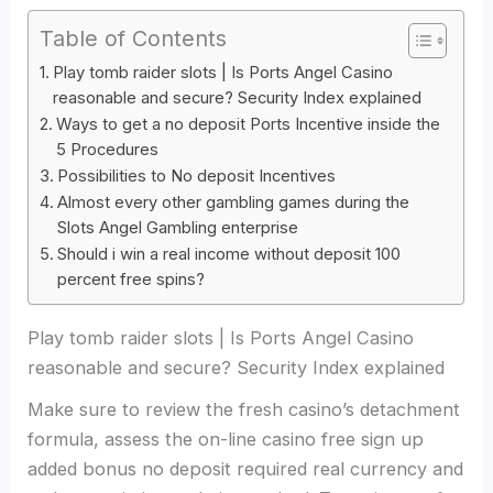
Table of Contents
Play tomb raider slots | Is Ports Angel Casino
reasonable and secure? Security Index explained
Ways to get a no deposit Ports Incentive inside the
5 Procedures
Possibilities to No deposit Incentives
Almost every other gambling games during the
Slots Angel Gambling enterprise
Should i win a real income without deposit 100
percent free spins?
Play tomb raider slots | Is Ports Angel Casino
reasonable and secure? Security Index explained
Make sure to review the fresh casino’s detachment
formula, assess the on-line casino free sign up
added bonus no deposit required real currency and