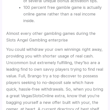
of several unique bonus activation tips.
100 percent free gamble game is actually
online game rather than a real income
inside.
Almost every other gambling games during the
Slots Angel Gambling enterprise
You could withdraw your own winnings right away,
providing you with shorter usage of real cash.
Uncommon but extremely fulfilling, they’lso are a
leading find to own savvy players trying to find real
value. Full, Brango try a top discover to possess
players seeking to no-deposit sale which have
quick, hassle-free withdrawals. So, when you bring
a great VegasSlotsOnline extra, know that you’re
bagging yourself a new offer built with your, the
gamer, at heart. A current directory of best shelf