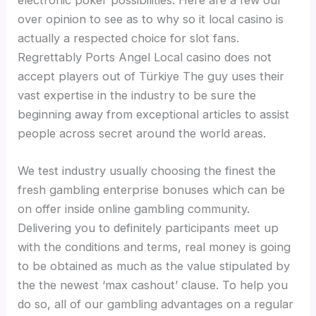
over opinion to see as to why so it local casino is
actually a respected choice for slot fans.
Regrettably Ports Angel Local casino does not
accept players out of Türkiye The guy uses their
vast expertise in the industry to be sure the
beginning away from exceptional articles to assist
people across secret around the world areas.
We test industry usually choosing the finest the
fresh gambling enterprise bonuses which can be
on offer inside online gambling community.
Delivering you to definitely participants meet up
with the conditions and terms, real money is going
to be obtained as much as the value stipulated by
the the newest ‘max cashout’ clause. To help you
do so, all of our gambling advantages on a regular