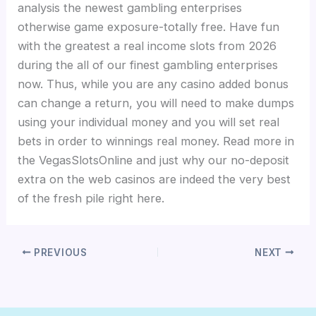
analysis the newest gambling enterprises
otherwise game exposure-totally free. Have fun
with the greatest a real income slots from 2026
during the all of our finest gambling enterprises
now. Thus, while you are any casino added bonus
can change a return, you will need to make dumps
using your individual money and you will set real
bets in order to winnings real money. Read more in
the VegasSlotsOnline and just why our no-deposit
extra on the web casinos are indeed the very best
of the fresh pile right here.
PREVIOUS
NEXT