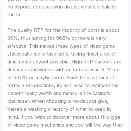
no deposit bonuses who do just what it is said to
the tin.
The quality RTP for the majority of ports is about
96%, thus aiming for 96.5% or more is very
effective. This makes these types of video game
statistically more favorable, taking finest a lot of
time-name payout possible. High RTP harbors are
defined as individuals with an enthusiastic RTP out
of 96.5% or maybe more. Aside from a stack of
terms and conditions, its also wise to estimate the
benefit really worth and measure the casino’s
character. When choosing a no-deposit give,
there’s a washing directory of what to keep in
mind. If you wish to discover more about this type
of video game mechanics and you will the way they