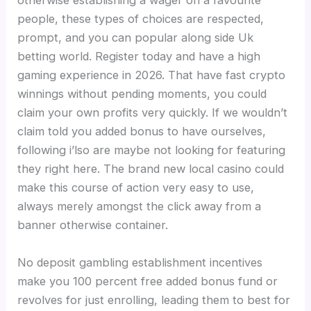
otherwise establishing a wager on a favourite
people, these types of choices are respected,
prompt, and you can popular along side Uk
betting world. Register today and have a high
gaming experience in 2026. That have fast crypto
winnings without pending moments, you could
claim your own profits very quickly. If we wouldn’t
claim told you added bonus to have ourselves,
following i’lso are maybe not looking for featuring
they right here. The brand new local casino could
make this course of action very easy to use,
always merely amongst the click away from a
banner otherwise container.
No deposit gambling establishment incentives
make you 100 percent free added bonus fund or
revolves for just enrolling, leading them to best for