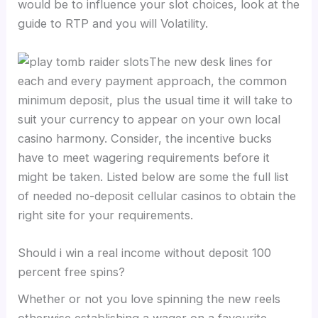
would be to influence your slot choices, look at the
guide to RTP and you will Volatility.
The new desk lines for
each and every payment approach, the common
minimum deposit, plus the usual time it will take to
suit your currency to appear on your own local
casino harmony. Consider, the incentive bucks
have to meet wagering requirements before it
might be taken. Listed below are some the full list
of needed no-deposit cellular casinos to obtain the
right site for your requirements.
Should i win a real income without deposit 100
percent free spins?
Whether or not you love spinning the new reels