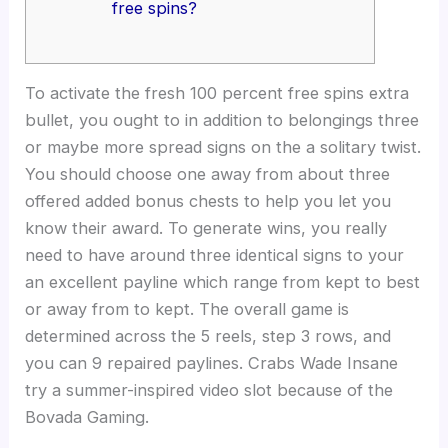
free spins?
To activate the fresh 100 percent free spins extra
bullet, you ought to in addition to belongings three
or maybe more spread signs on the a solitary twist.
You should choose one away from about three
offered added bonus chests to help you let you
know their award. To generate wins, you really
need to have around three identical signs to your
an excellent payline which range from kept to best
or away from to kept.
The overall game is
determined across the 5 reels, step 3 rows, and
you can 9 repaired paylines. Crabs Wade Insane
try a summer-inspired video slot because of the
Bovada Gaming.