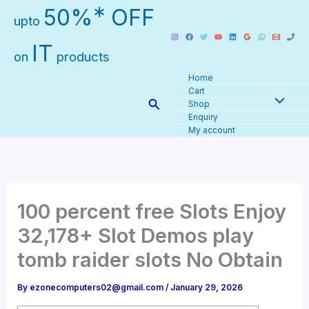
Skip
∗
50%
OFF
upto
to
content
IT
on
products
Home
Cart
Search
Shop
Enquiry
My account
100 percent free Slots Enjoy
32,178+ Slot Demos play
tomb raider slots No Obtain
By
ezonecomputers02@gmail.com
/
January 29, 2026