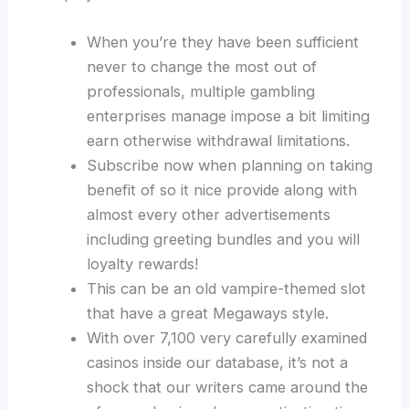
When you’re they have been sufficient
never to change the most out of
professionals, multiple gambling
enterprises manage impose a bit limiting
earn otherwise withdrawal limitations.
Subscribe now when planning on taking
benefit of so it nice provide along with
almost every other advertisements
including greeting bundles and you will
loyalty rewards!
This can be an old vampire-themed slot
that have a great Megaways style.
With over 7,100 very carefully examined
casinos inside our database, it’s not a
shock that our writers came around the