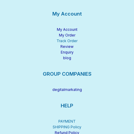
My Account
My Account
My Order
Track Order
Review
Enquiry
blog
GROUP COMPANIES
degitalmarkating
HELP
PAYMENT
SHIPPING Policy
Refund Policy