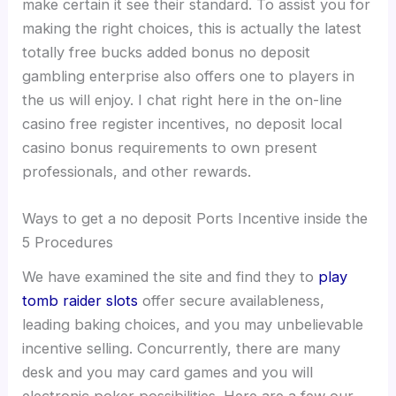
make certain it see their standard. To assist you for
making the right choices, this is actually the latest
totally free bucks added bonus no deposit
gambling enterprise also offers one to players in
the us will enjoy. I chat right here in the on-line
casino free register incentives, no deposit local
casino bonus requirements to own present
professionals, and other rewards.
Ways to get a no deposit Ports Incentive inside the
5 Procedures
We have examined the site and find they to
play
tomb raider slots
offer secure availableness,
leading baking choices, and you may unbelievable
incentive selling. Concurrently, there are many
desk and you may card games and you will
electronic poker possibilities. Here are a few our