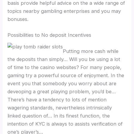
basis provide helpful advice on the a wide range of
topics nearby gambling enterprises and you may
bonuses.
Possibilities to No deposit Incentives
Putting more cash while
the deposits than simply… Will you be using a lot
of time to the casino websites? For many people,
gaming try a powerful source of enjoyment. In the
event you that somebody you worry about are
deveoping a great playing problem, you’d be…
There’s have a tendency to lots of mention
wagering standards, nevertheless intrinsically
linked question of… In its finest function, the
intention of KYC is always to assists verification of
one’s player’s…