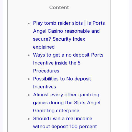
Content
Play tomb raider slots | Is Ports
Angel Casino reasonable and
secure? Security Index
explained
Ways to get a no deposit Ports
Incentive inside the 5
Procedures
Possibilities to No deposit
Incentives
Almost every other gambling
games during the Slots Angel
Gambling enterprise
Should i win a real income
without deposit 100 percent