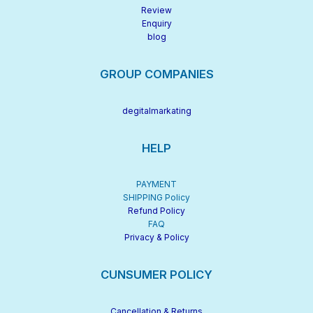
Review
Enquiry
blog
GROUP COMPANIES
degitalmarkating
HELP
PAYMENT
SHIPPING Policy
Refund Policy
FAQ
Privacy & Policy
CUNSUMER POLICY
Cancellation & Returns