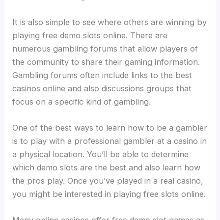
It is also simple to see where others are winning by
playing free demo slots online. There are
numerous gambling forums that allow players of
the community to share their gaming information.
Gambling forums often include links to the best
casinos online and also discussions groups that
focus on a specific kind of gambling.
One of the best ways to learn how to be a gambler
is to play with a professional gambler at a casino in
a physical location. You’ll be able to determine
which demo slots are the best and also learn how
the pros play. Once you’ve played in a real casino,
you might be interested in playing free slots online.