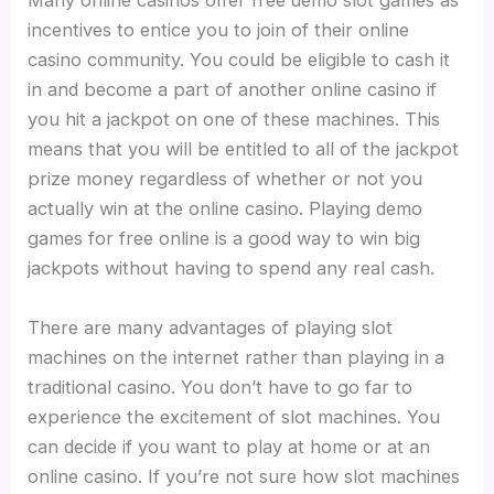
Many online casinos offer free demo slot games as
incentives to entice you to join of their online
casino community. You could be eligible to cash it
in and become a part of another online casino if
you hit a jackpot on one of these machines. This
means that you will be entitled to all of the jackpot
prize money regardless of whether or not you
actually win at the online casino. Playing demo
games for free online is a good way to win big
jackpots without having to spend any real cash.
There are many advantages of playing slot
machines on the internet rather than playing in a
traditional casino. You don’t have to go far to
experience the excitement of slot machines. You
can decide if you want to play at home or at an
online casino. If you’re not sure how slot machines