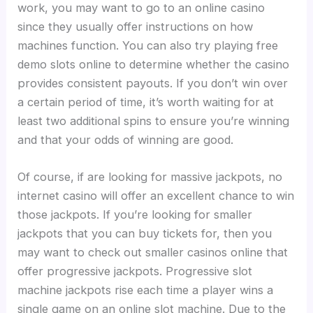
work, you may want to go to an online casino
since they usually offer instructions on how
machines function. You can also try playing free
demo slots online to determine whether the casino
provides consistent payouts. If you don’t win over
a certain period of time, it’s worth waiting for at
least two additional spins to ensure you’re winning
and that your odds of winning are good.
Of course, if are looking for massive jackpots, no
internet casino will offer an excellent chance to win
those jackpots. If you’re looking for smaller
jackpots that you can buy tickets for, then you
may want to check out smaller casinos online that
offer progressive jackpots. Progressive slot
machine jackpots rise each time a player wins a
single game on an online slot machine. Due to the