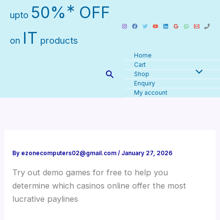
Skip
∗
50%
OFF
upto
to
content
IT
on
products
Home
Cart
Search
Shop
Enquiry
My account
By
ezonecomputers02@gmail.com
/
January 27, 2026
Try out demo games for free to help you
determine which casinos online offer the most
lucrative paylines