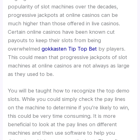
popularity of slot machines over the decades,
progressive jackpots at online casinos can be
much higher than those offered in live casinos.
Certain online casinos have been known cut
payouts to keep their slots from being
overwhelmed
gokkasten Tip Top Bet
by players.
This could mean that progressive jackpots of slot
machines at online casinos are not always as large
as they used to be.
You will be taught how to recognize the top demo
slots. While you could simply check the pay lines
on the machine to determine if you’re likely to win,
this could be very time consuming. It is more
beneficial to look at the pay lines on different
machines and then use software to help you