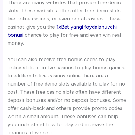
There are many websites that provide free demo
slots. These websites often offer free demo slots,
live online casinos, or even rental casinos. These
casinos give you the
1xBet yangi foydalanuvchi
bonusi
chance to play for free and even win real
money.
You can also receive free bonus codes to play
online slots or in live casinos to play bonus games.
In addition to live casinos online there are a
number of free demo slots available to play for no
cost. These free casino slots often have different
deposit bonuses and/or no deposit bonuses. Some
offer cash-back and others provide promo codes
worth a small amount. These bonuses can help
you understand how to play and increase the
chances of winning.