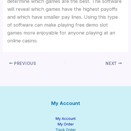
determine which games are the best. The software
will reveal which games have the highest payoffs
and which have smaller pay lines. Using this type
of software can make playing free demo slot
games more enjoyable for anyone playing at an
online casino.
PREVIOUS
NEXT
My Account
My Account
My Order
Track Order