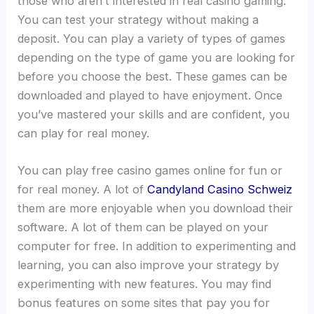
those who aren’t interested in real casino gaming.
You can test your strategy without making a
deposit. You can play a variety of types of games
depending on the type of game you are looking for
before you choose the best. These games can be
downloaded and played to have enjoyment. Once
you’ve mastered your skills and are confident, you
can play for real money.
You can play free casino games online for fun or
for real money. A lot of
Candyland Casino Schweiz
them are more enjoyable when you download their
software. A lot of them can be played on your
computer for free. In addition to experimenting and
learning, you can also improve your strategy by
experimenting with new features. You may find
bonus features on some sites that pay you for