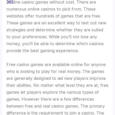
365
line casino games without cost. There are
numerous online casinos to pick from. These
websites offer hundreds of games that are free.
These games are an excellent way to test out new
strategies and determine whether they are suited
to your preferences. While you’ll not lose any
money, you’ll be able to determine which casinos
provide the best gaming experience.
Free casino games are available online for anyone
who is looking to play for real money. The games
are generally designed to aid new players improve
their abilities. No matter what level they are at, free
games let players explore the various types of
games. However there are a few differences
between free and real casino games. The primary
difference is the requirement to join a casino. The