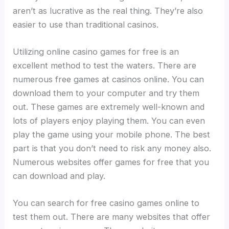
aren’t as lucrative as the real thing. They’re also
easier to use than traditional casinos.
Utilizing online casino games for free is an
excellent method to test the waters. There are
numerous free games at casinos online. You can
download them to your computer and try them
out. These games are extremely well-known and
lots of players enjoy playing them. You can even
play the game using your mobile phone. The best
part is that you don’t need to risk any money also.
Numerous websites offer games for free that you
can download and play.
You can search for free casino games online to
test them out. There are many websites that offer