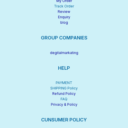
My Order
Track Order
Review
Enquiry
blog
GROUP COMPANIES
degitalmarkating
HELP
PAYMENT
SHIPPING Policy
Refund Policy
FAQ
Privacy & Policy
CUNSUMER POLICY