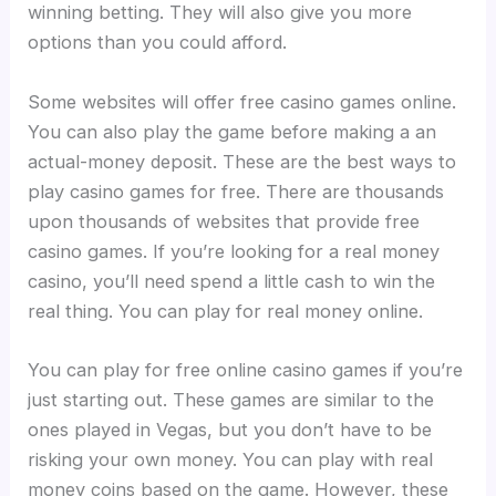
winning betting. They will also give you more
options than you could afford.
Some websites will offer free casino games online.
You can also play the game before making a an
actual-money deposit. These are the best ways to
play casino games for free. There are thousands
upon thousands of websites that provide free
casino games. If you’re looking for a real money
casino, you’ll need spend a little cash to win the
real thing. You can play for real money online.
You can play for free online casino games if you’re
just starting out. These games are similar to the
ones played in Vegas, but you don’t have to be
risking your own money. You can play with real
money coins based on the game. However, these