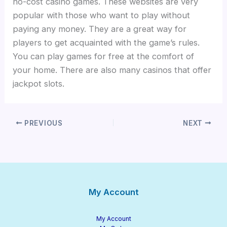
no-cost casino games. These websites are very
popular with those who want to play without
paying any money. They are a great way for
players to get acquainted with the game’s rules.
You can play games for free at the comfort of
your home. There are also many casinos that offer
jackpot slots.
PREVIOUS
NEXT
My Account
My Account