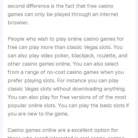
second difference is the fact that free casino
games can only be played through an internet
browser.
People who wish to play online casino games for
free can play more than classic Vegas slots. You
can also play video poker, blackjack, roulette, and
other casino games online. You can also select
from a range of no-cost casino games when you
prefer playing slots. For instance you can play
classic Vegas slots without downloading anything.
You can also play for free versions of of the most
popular online slots. You can play the basic slots if
you are new to the game.
Casino games online are a excellent option for