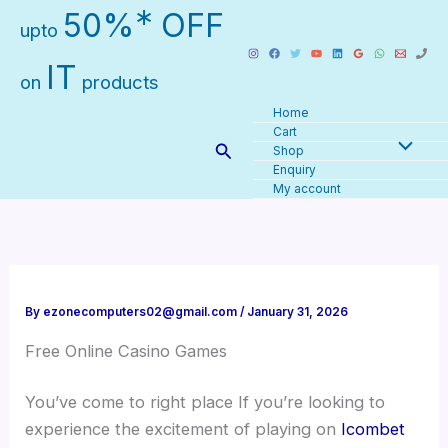
Skip
∗
50%
OFF
upto
to
content
IT
on
products
Home
Cart
Search
Shop
Enquiry
My account
By
ezonecomputers02@gmail.com
/
January 31, 2026
Free Online Casino Games
You’ve come to right place If you’re looking to
experience the excitement of playing on
Icombet