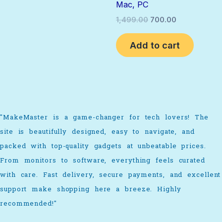
Mac, PC
1,499.00
700.00
Add to cart
"MakeMaster is a game-changer for tech lovers! The
site is beautifully designed, easy to navigate, and
packed with top-quality gadgets at unbeatable prices.
From monitors to software, everything feels curated
with care. Fast delivery, secure payments, and excellent
support make shopping here a breeze. Highly
recommended!"