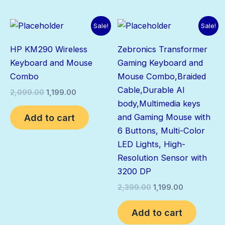
Original
Current
Original
Current
Sale!
Sale!
price
price
price
price
was:
is:
was:
is:
HP KM290 Wireless
Zebronics Transformer
₹2,099.00.
₹1,199.00.
₹2,399.00.
₹1,199.00.
Keyboard and Mouse
Gaming Keyboard and
Combo
Mouse Combo,Braided
Cable,Durable Al
2,099.00
1,199.00
body,Multimedia keys
Add to cart
and Gaming Mouse with
6 Buttons, Multi-Color
LED Lights, High-
Resolution Sensor with
3200 DP
2,399.00
1,199.00
Add to cart