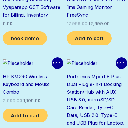
₹17,999.00.
₹12,999.0
Vyaparapp GST Software
1ms Gaming Monitor
for Billing, Inventory
FreeSync
0.00
17,999.00
12,999.00
book demo
Add to cart
Original
Current
Original
Current
Sale!
Sale!
price
price
price
price
was:
is:
was:
is:
HP KM290 Wireless
Portronics Mport 8 Plus
₹2,099.00.
₹1,199.00.
₹1,499.00.
₹700.00.
Keyboard and Mouse
Dual Plug 8-in-1 Docking
Combo
Station/Hub with AUX,
USB 3.0, microSD/SD
2,099.00
1,199.00
Card Reader, Type-C
Add to cart
Data, USB 2.0, Type-C
and USB Plug for Laptop,