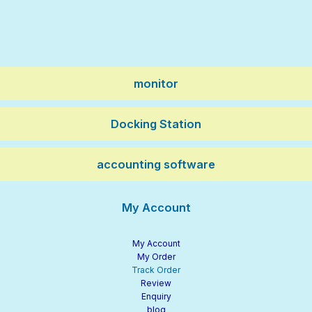
monitor
Docking Station
accounting software
My Account
My Account
My Order
Track Order
Review
Enquiry
blog