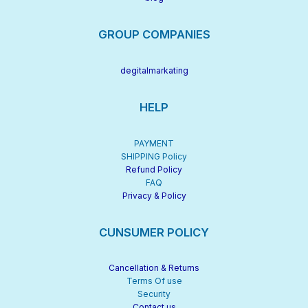
GROUP COMPANIES
degitalmarkating
HELP
PAYMENT
SHIPPING Policy
Refund Policy
FAQ
Privacy & Policy
CUNSUMER POLICY
Cancellation & Returns
Terms Of use
Security
Contact us