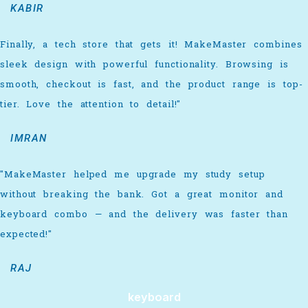
KABIR
Finally, a tech store that gets it! MakeMaster combines
sleek design with powerful functionality. Browsing is
smooth, checkout is fast, and the product range is top-
tier. Love the attention to detail!"
IMRAN
"MakeMaster helped me upgrade my study setup
without breaking the bank. Got a great monitor and
keyboard combo — and the delivery was faster than
expected!"
RAJ
keyboard