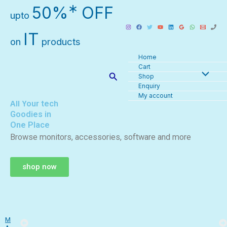
Skip
∗
50%
OFF
upto
to
content
IT
on
products
Home
Cart
Search
Shop
Enquiry
My account
All Your tech
Goodies in
One Place
Browse monitors, accessories, software and more
shop now
M