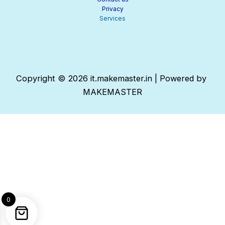
Privacy
Services
Copyright © 2026 it.makemaster.in | Powered by
MAKEMASTER
0