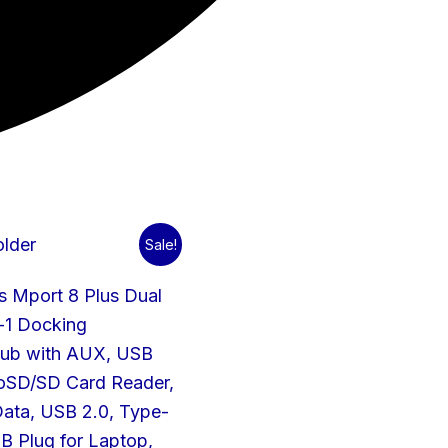
Original
Current
Sale!
price
price
was:
is:
s Mport 8 Plus Dual
₹1,499.00.
₹700.00.
n-1 Docking
Hub with AUX, USB
roSD/SD Card Reader,
ata, USB 2.0, Type-
B Plug for Laptop,