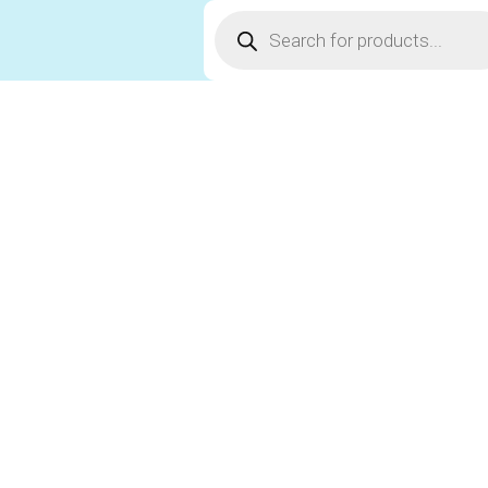
Products
search