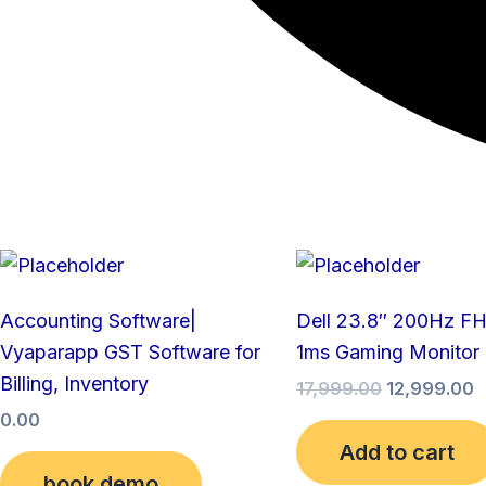
Original
C
price
p
was:
is
Accounting Software|
Dell 23.8″ 200Hz F
₹17,999.00.
₹
Vyaparapp GST Software for
1ms Gaming Monitor
Billing, Inventory
17,999.00
12,999.00
0.00
Add to cart
book demo