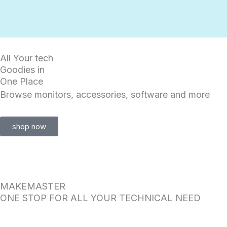
Skip
to
content
All Your tech
Goodies in
One Place
Browse monitors, accessories, software and more
shop now
MAKEMASTER
ONE STOP FOR ALL YOUR TECHNICAL NEED