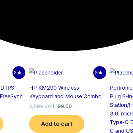
urrent
Original
Current
Sale!
Sale!
rice
price
price
:
was:
is:
HD IPS
HP KM290 Wireless
Portronic
12,999.00.
₹2,099.00.
₹1,199.00.
 FreeSync
Keyboard and Mouse Combo
Plug 8-i
Station/
2,099.00
1,199.00
3.0, mic
Type-C D
Add to cart
C and US