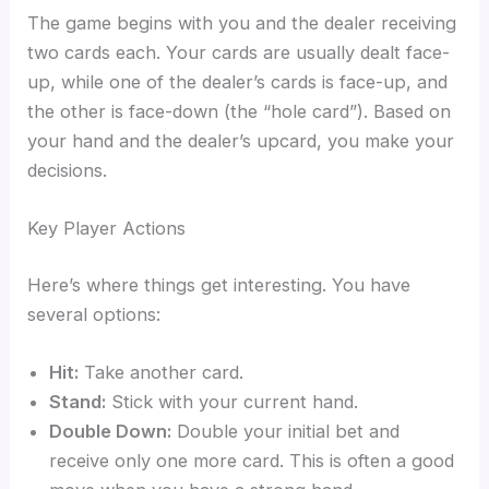
The game begins with you and the dealer receiving
two cards each. Your cards are usually dealt face-
up, while one of the dealer’s cards is face-up, and
the other is face-down (the “hole card”). Based on
your hand and the dealer’s upcard, you make your
decisions.
Key Player Actions
Here’s where things get interesting. You have
several options:
Hit:
Take another card.
Stand:
Stick with your current hand.
Double Down:
Double your initial bet and
receive only one more card. This is often a good