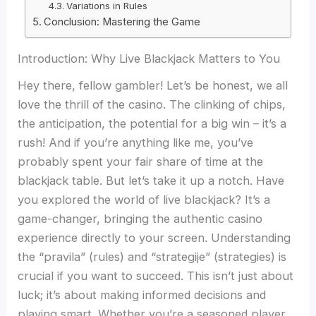
Variations in Rules
Conclusion: Mastering the Game
Introduction: Why Live Blackjack Matters to You
Hey there, fellow gambler! Let’s be honest, we all
love the thrill of the casino. The clinking of chips,
the anticipation, the potential for a big win – it’s a
rush! And if you’re anything like me, you’ve
probably spent your fair share of time at the
blackjack table. But let’s take it up a notch. Have
you explored the world of live blackjack? It’s a
game-changer, bringing the authentic casino
experience directly to your screen. Understanding
the “pravila” (rules) and “strategije” (strategies) is
crucial if you want to succeed. This isn’t just about
luck; it’s about making informed decisions and
playing smart. Whether you’re a seasoned player