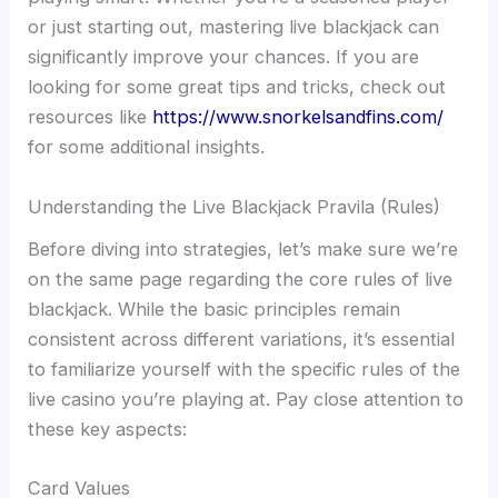
or just starting out, mastering live blackjack can
significantly improve your chances. If you are
looking for some great tips and tricks, check out
resources like
https://www.snorkelsandfins.com/
for some additional insights.
Understanding the Live Blackjack Pravila (Rules)
Before diving into strategies, let’s make sure we’re
on the same page regarding the core rules of live
blackjack. While the basic principles remain
consistent across different variations, it’s essential
to familiarize yourself with the specific rules of the
live casino you’re playing at. Pay close attention to
these key aspects:
Card Values