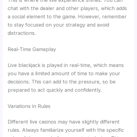
chat with the dealer and other players, which adds
a social element to the game. However, remember
to stay focused on your strategy and avoid
distractions.
Real-Time Gameplay
Live blackjack is played in real-time, which means
you have a limited amount of time to make your
decisions. This can add to the pressure, so be
prepared to act quickly and confidently.
Variations in Rules
Different live casinos may have slightly different
rules. Always familiarize yourself with the specific