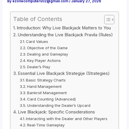
By
ezonecomputers02@gmail.com
/
January 27, 2026
Table of Contents
Introduction: Why Live Blackjack Matters to You
Understanding the Live Blackjack Pravila (Rules)
Card Values
Objective of the Game
Dealing and Gameplay
Key Player Actions
Dealer’s Play
Essential Live Blackjack Strategije (Strategies)
Basic Strategy Charts
Hand Management
Bankroll Management
Card Counting (Advanced)
Understanding the Dealer’s Upcard
Live Blackjack: Specific Considerations
Interacting with the Dealer and Other Players
Real-Time Gameplay