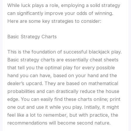
While luck plays a role, employing a solid strategy
can significantly improve your odds of winning.
Here are some key strategies to consider:
Basic Strategy Charts
This is the foundation of successful blackjack play.
Basic strategy charts are essentially cheat sheets
that tell you the optimal play for every possible
hand you can have, based on your hand and the
dealer’s upcard. They are based on mathematical
probabilities and can drastically reduce the house
edge. You can easily find these charts online; print
one out and use it while you play. Initially, it might
feel like a lot to remember, but with practice, the
recommendations will become second nature.