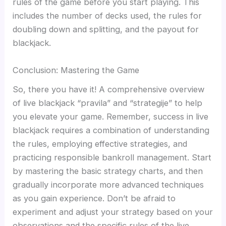
rules of the game before you start playing. This
includes the number of decks used, the rules for
doubling down and splitting, and the payout for
blackjack.
Conclusion: Mastering the Game
So, there you have it! A comprehensive overview
of live blackjack “pravila” and “strategije” to help
you elevate your game. Remember, success in live
blackjack requires a combination of understanding
the rules, employing effective strategies, and
practicing responsible bankroll management. Start
by mastering the basic strategy charts, and then
gradually incorporate more advanced techniques
as you gain experience. Don’t be afraid to
experiment and adjust your strategy based on your
observations and the specific rules of the live