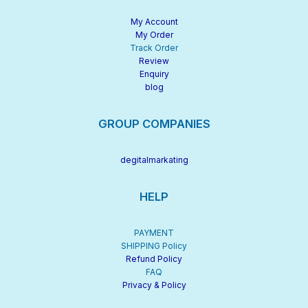
My Account
My Order
Track Order
Review
Enquiry
blog
GROUP COMPANIES
degitalmarkating
HELP
PAYMENT
SHIPPING Policy
Refund Policy
FAQ
Privacy & Policy