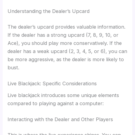
Understanding the Dealer’s Upcard
The dealer’s upcard provides valuable information.
If the dealer has a strong upcard (7, 8, 9, 10, or
Ace), you should play more conservatively. If the
dealer has a weak upcard (2, 3, 4, 5, or 6), you can
be more aggressive, as the dealer is more likely to
bust.
Live Blackjack: Specific Considerations
Live blackjack introduces some unique elements
compared to playing against a computer:
Interacting with the Dealer and Other Players
This is where the live experience shines. You can