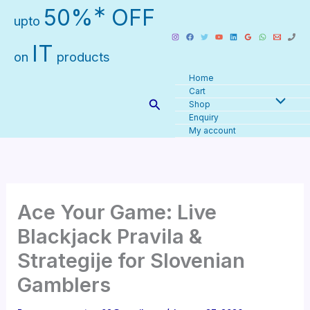
Skip
∗
50%
OFF
upto
to
content
IT
on
products
Home
Cart
Search
Shop
Enquiry
My account
Ace Your Game: Live
Blackjack Pravila &
Strategije for Slovenian
Gamblers