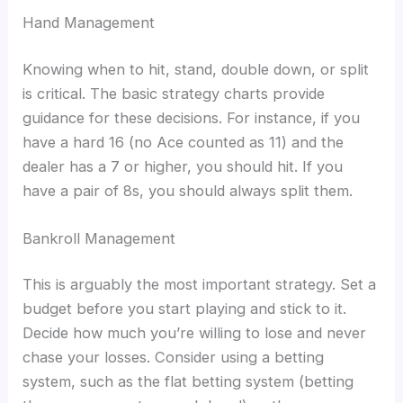
Hand Management
Knowing when to hit, stand, double down, or split
is critical. The basic strategy charts provide
guidance for these decisions. For instance, if you
have a hard 16 (no Ace counted as 11) and the
dealer has a 7 or higher, you should hit. If you
have a pair of 8s, you should always split them.
Bankroll Management
This is arguably the most important strategy. Set a
budget before you start playing and stick to it.
Decide how much you’re willing to lose and never
chase your losses. Consider using a betting
system, such as the flat betting system (betting