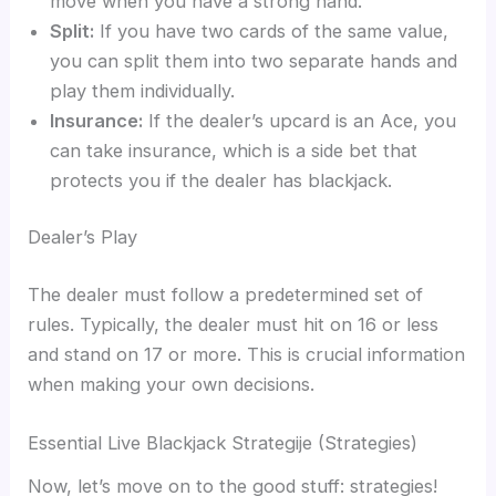
move when you have a strong hand.
Split:
If you have two cards of the same value,
you can split them into two separate hands and
play them individually.
Insurance:
If the dealer’s upcard is an Ace, you
can take insurance, which is a side bet that
protects you if the dealer has blackjack.
Dealer’s Play
The dealer must follow a predetermined set of
rules. Typically, the dealer must hit on 16 or less
and stand on 17 or more. This is crucial information
when making your own decisions.
Essential Live Blackjack Strategije (Strategies)
Now, let’s move on to the good stuff: strategies!