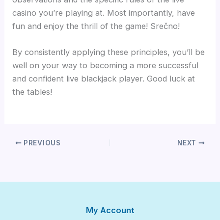
casino you’re playing at. Most importantly, have
fun and enjoy the thrill of the game! Srečno!
By consistently applying these principles, you’ll be
well on your way to becoming a more successful
and confident live blackjack player. Good luck at
the tables!
PREVIOUS
NEXT
My Account