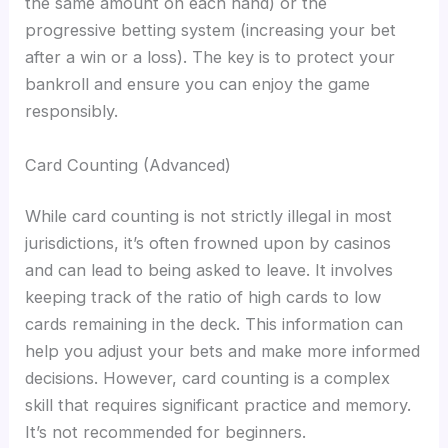
the same amount on each hand) or the
progressive betting system (increasing your bet
after a win or a loss). The key is to protect your
bankroll and ensure you can enjoy the game
responsibly.
Card Counting (Advanced)
While card counting is not strictly illegal in most
jurisdictions, it’s often frowned upon by casinos
and can lead to being asked to leave. It involves
keeping track of the ratio of high cards to low
cards remaining in the deck. This information can
help you adjust your bets and make more informed
decisions. However, card counting is a complex
skill that requires significant practice and memory.
It’s not recommended for beginners.