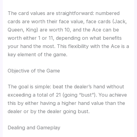
The card values are straightforward: numbered
cards are worth their face value, face cards (Jack,
Queen, King) are worth 10, and the Ace can be
worth either 1 or 11, depending on what benefits
your hand the most. This flexibility with the Ace is a
key element of the game.
Objective of the Game
The goal is simple: beat the dealer’s hand without
exceeding a total of 21 (going “bust”). You achieve
this by either having a higher hand value than the
dealer or by the dealer going bust.
Dealing and Gameplay