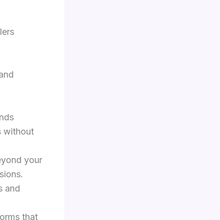
lers
 and
unds
s without
eyond your
sions.
s and
orms that