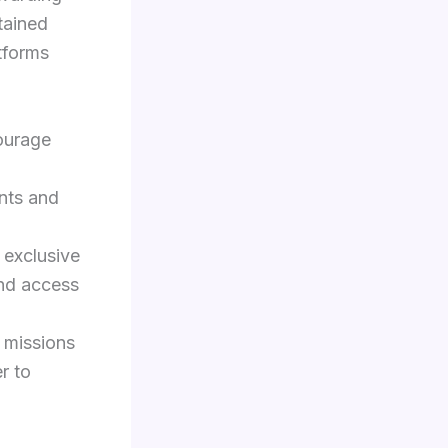
tained
atforms
ourage
nts and
exclusive
and access
 missions
r to