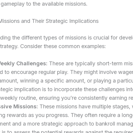
r gameplay to the available missions.
issions and Their Strategic Implications
ing the different types of missions is crucial for deve
 strategy. Consider these common examples:
eekly Challenges:
These are typically short-term mis
d to encourage regular play. They might involve wager
amount, winning a specific amount, or playing a partic
tegic implication is to incorporate these challenges in
 weekly routine, ensuring you’re consistently earning r
sive Missions:
These missions have multiple stages, 
ing rewards as you progress. They often require a long
ent and a more strategic approach to bankroll mana
is to assess the potential rewards against the require