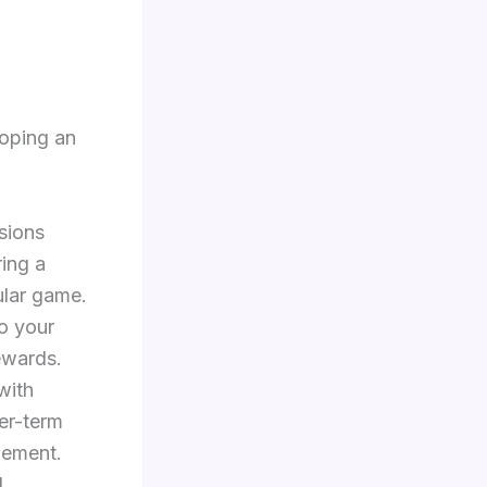
loping an
sions
ing a
ular game.
to your
ewards.
with
er-term
gement.
d