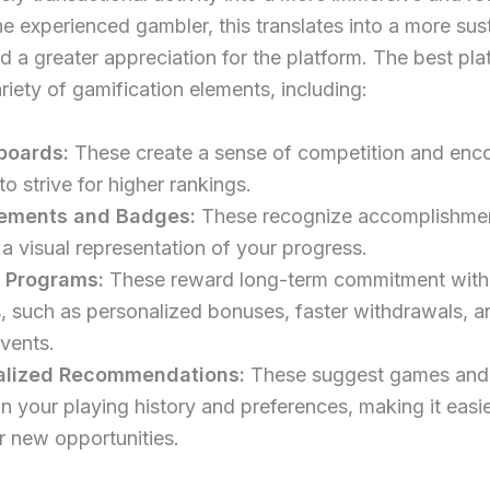
he experienced gambler, this translates into a more sus
nd a greater appreciation for the platform. The best pl
ariety of gamification elements, including:
boards:
These create a sense of competition and enc
to strive for higher rankings.
ements and Badges:
These recognize accomplishme
a visual representation of your progress.
y Programs:
These reward long-term commitment with 
s, such as personalized bonuses, faster withdrawals, 
events.
alized Recommendations:
These suggest games and
n your playing history and preferences, making it easie
r new opportunities.