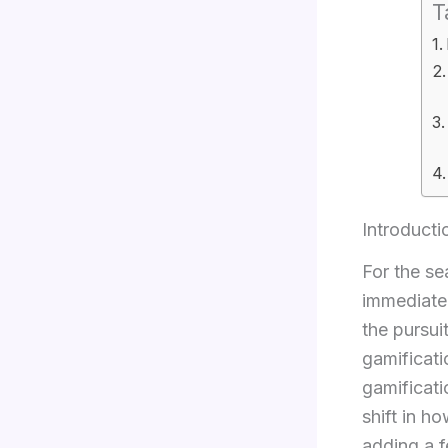
T
Introducti
For the se
immediate 
the pursui
gamificati
gamificati
shift in h
adding a f