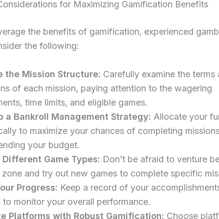
Considerations for Maximizing Gamification Benefits
everage the benefits of gamification, experienced gamb
sider the following:
 the Mission Structure:
Carefully examine the terms
ons of each mission, paying attention to the wagering
ents, time limits, and eligible games.
p a Bankroll Management Strategy:
Allocate your f
ically to maximize your chances of completing mission
ending your budget.
 Different Game Types:
Don’t be afraid to venture b
 zone and try out new games to complete specific mis
our Progress:
Keep a record of your accomplishment
 to monitor your overall performance.
ize Platforms with Robust Gamification:
Choose platf