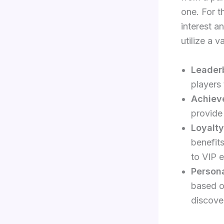
one. For t
interest a
utilize a v
Leader
players 
Achiev
provide 
Loyalt
benefit
to VIP 
Person
based o
discove