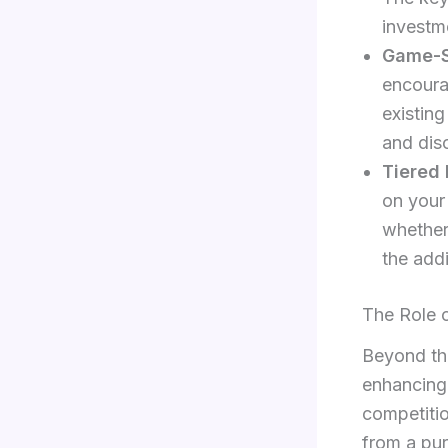
investm
Game-S
encoura
existing
and dis
Tiered 
on your
whether 
the addi
The Role 
Beyond the
enhancing
competitio
from a pur