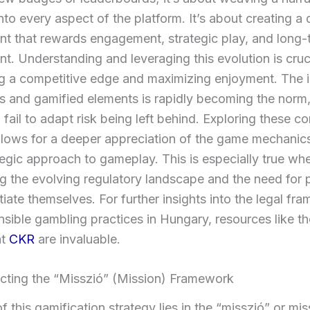
nto every aspect of the platform. It’s about creating a
t that rewards engagement, strategic play, and long-
. Understanding and leveraging this evolution is cruci
g a competitive edge and maximizing enjoyment. The i
s and gamified elements is rapidly becoming the norm
fail to adapt risk being left behind. Exploring these c
llows for a deeper appreciation of the game mechanic
egic approach to gameplay. This is especially true wh
g the evolving regulatory landscape and the need for 
ntiate themselves. For further insights into the legal f
sible gambling practices in Hungary, resources like t
at
CKR
are invaluable.
cting the “Misszió” (Mission) Framework
f this gamification strategy lies in the “misszió” or mis