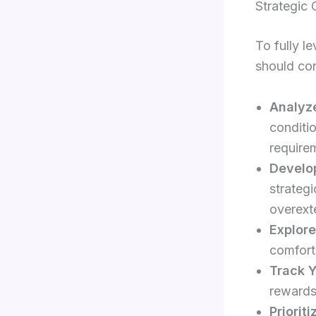
Strategic 
To fully l
should con
Analyze
conditi
requirem
Develo
strateg
overext
Explore
comfort
Track Y
rewards
Priorit