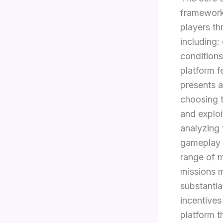
framework.
players th
including:
conditions
platform f
presents a
choosing t
and exploi
analyzing 
gameplay t
range of m
missions m
substantia
incentives
platform t