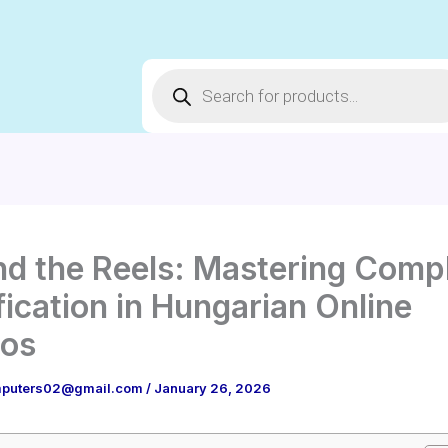
Products
search
d the Reels: Mastering Comp
ication in Hungarian Online
nos
puters02@gmail.com
/
January 26, 2026