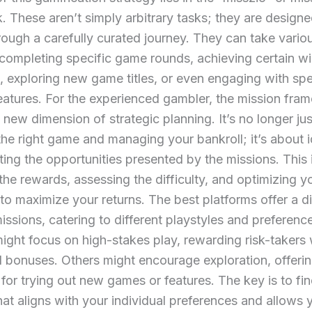
 These aren’t simply arbitrary tasks; they are designe
rough a carefully curated journey. They can take vario
 completing specific game rounds, achieving certain w
, exploring new game titles, or even engaging with spe
eatures. For the experienced gambler, the mission fra
 new dimension of strategic planning. It’s no longer ju
he right game and managing your bankroll; it’s about i
ting the opportunities presented by the missions. This
the rewards, assessing the difficulty, and optimizing y
o maximize your returns. The best platforms offer a d
issions, catering to different playstyles and preferen
ight focus on high-stakes play, rewarding risk-takers 
l bonuses. Others might encourage exploration, offeri
 for trying out new games or features. The key is to fin
hat aligns with your individual preferences and allows 