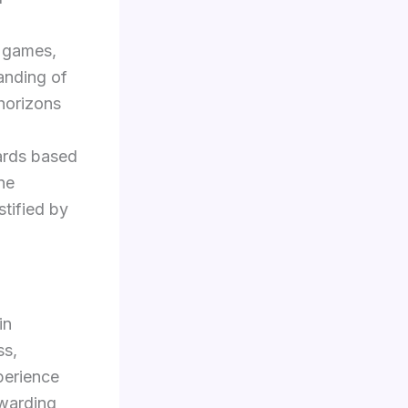
c games,
anding of
 horizons
wards based
ne
stified by
in
ss,
perience
ewarding