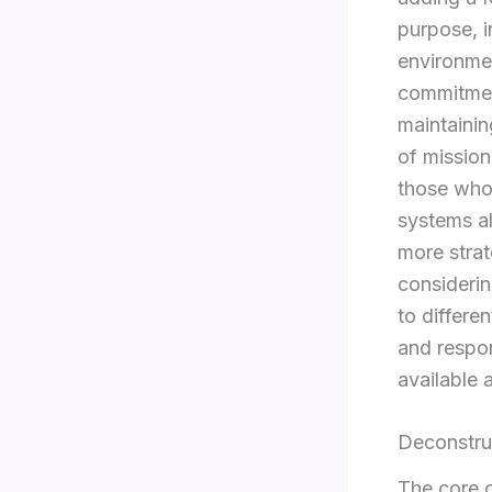
purpose, i
environmen
commitment
maintainin
of mission
those who 
systems a
more strat
considerin
to differe
and respon
available 
Deconstru
The core o