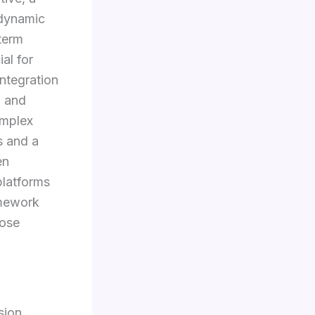
 dynamic
term
al for
ntegration
, and
omplex
s and a
en
platforms
ramework
hose
sion