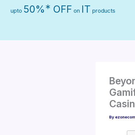
Skip
∗
50%
OFF
IT
upto
on
products
to
content
Beyon
Gamif
Casi
By
ezonecom