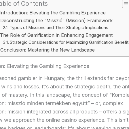
able of Contents
Introduction: Elevating the Gambling Experience
Deconstructing the “Misszió” (Mission) Framework
Types of Missions and Their Strategic Implications
The Role of Gamification in Enhancing Engagement
Strategic Considerations for Maximizing Gamification Benefit
Conclusion: Mastering the New Landscape
on: Elevating the Gambling Experience
asoned gambler in Hungary, the thrill extends far beyo
wins and losses. It’s about the strategic depth, the ant
t of mastery. In this landscape, the concept of “Kompl
on: misszió minden termékben együtt” – or, complex
on: mission integrated across all products – offers a sig
ow we approach the online casino experience. This isn’t
ew badges or leaderboards; it’s about weaving a narra