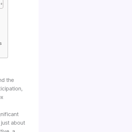
s
nd the
icipation,
ex
nificant
 just about
tive, a