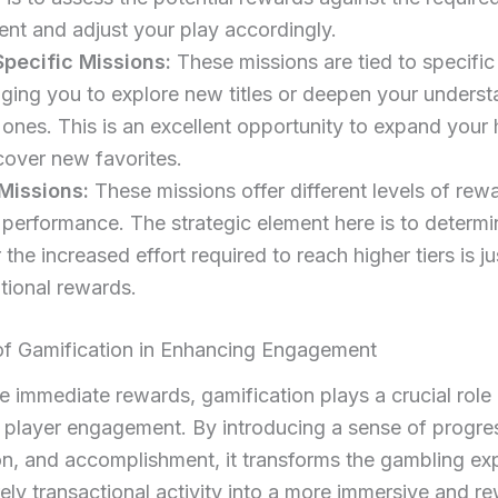
ent and adjust your play accordingly.
pecific Missions:
These missions are tied to specifi
ging you to explore new titles or deepen your underst
 ones. This is an excellent opportunity to expand your
cover new favorites.
Missions:
These missions offer different levels of re
 performance. The strategic element here is to determi
the increased effort required to reach higher tiers is ju
tional rewards.
of Gamification in Enhancing Engagement
 immediate rewards, gamification plays a crucial role 
 player engagement. By introducing a sense of progre
n, and accomplishment, it transforms the gambling ex
ely transactional activity into a more immersive and r