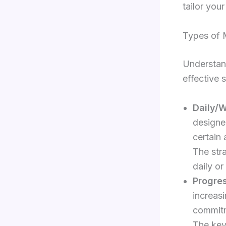
tailor you
Types of M
Understand
effective
Daily/W
designe
certain 
The stra
daily or
Progres
increas
commitm
The key 