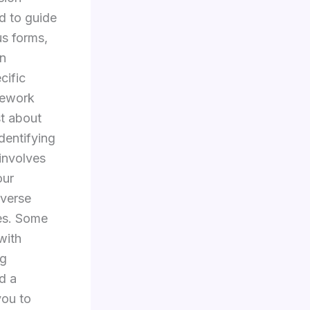
d to guide
us forms,
in
cific
mework
st about
dentifying
 involves
our
iverse
ces. Some
with
ng
d a
you to