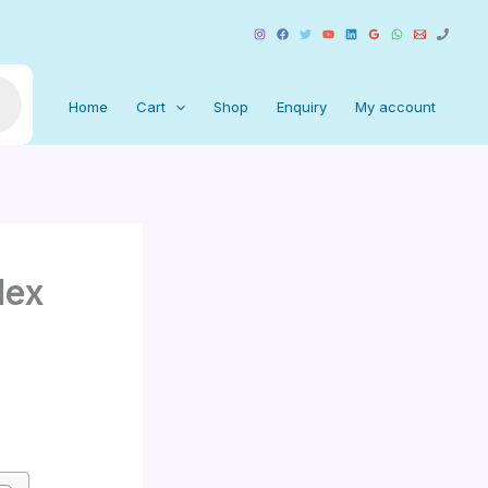
Home
Cart
Shop
Enquiry
My account
lex