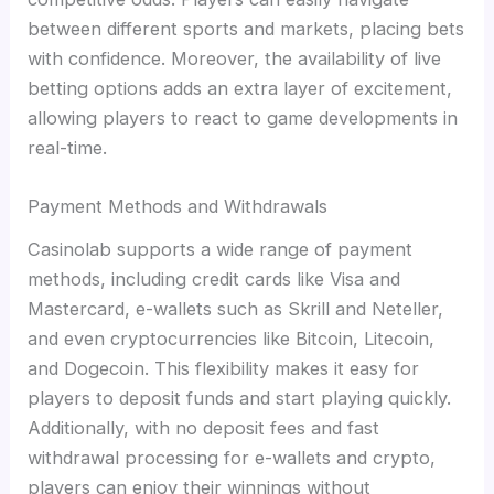
between different sports and markets, placing bets
with confidence. Moreover, the availability of live
betting options adds an extra layer of excitement,
allowing players to react to game developments in
real-time.
Payment Methods and Withdrawals
Casinolab supports a wide range of payment
methods, including credit cards like Visa and
Mastercard, e-wallets such as Skrill and Neteller,
and even cryptocurrencies like Bitcoin, Litecoin,
and Dogecoin. This flexibility makes it easy for
players to deposit funds and start playing quickly.
Additionally, with no deposit fees and fast
withdrawal processing for e-wallets and crypto,
players can enjoy their winnings without