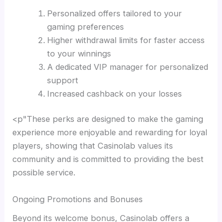
Personalized offers tailored to your
gaming preferences
Higher withdrawal limits for faster access
to your winnings
A dedicated VIP manager for personalized
support
Increased cashback on your losses
<p"These perks are designed to make the gaming
experience more enjoyable and rewarding for loyal
players, showing that Casinolab values its
community and is committed to providing the best
possible service.
Ongoing Promotions and Bonuses
Beyond its welcome bonus, Casinolab offers a