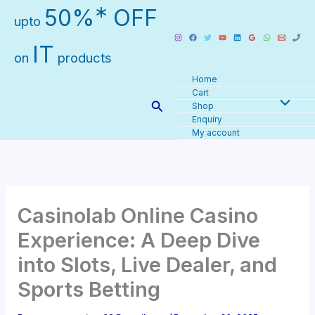
Skip
∗
50%
OFF
upto
to
content
IT
on
products
Home
Cart
Search
Shop
Enquiry
My account
Casinolab Online Casino
Experience: A Deep Dive
into Slots, Live Dealer, and
Sports Betting