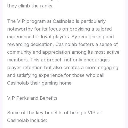
they climb the ranks.
The VIP program at Casinolab is particularly
noteworthy for its focus on providing a tailored
experience for loyal players. By recognizing and
rewarding dedication, Casinolab fosters a sense of
community and appreciation among its most active
members. This approach not only encourages
player retention but also creates a more engaging
and satisfying experience for those who call
Casinolab their gaming home.
VIP Perks and Benefits
Some of the key benefits of being a VIP at
Casinolab include: