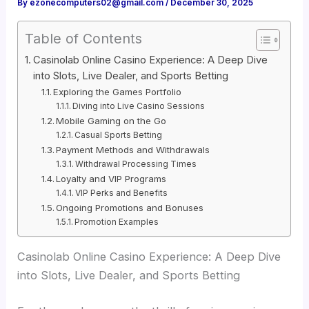
By
ezonecomputers02@gmail.com
/
December 30, 2025
Table of Contents
Casinolab Online Casino Experience: A Deep Dive
into Slots, Live Dealer, and Sports Betting
Exploring the Games Portfolio
Diving into Live Casino Sessions
Mobile Gaming on the Go
Casual Sports Betting
Payment Methods and Withdrawals
Withdrawal Processing Times
Loyalty and VIP Programs
VIP Perks and Benefits
Ongoing Promotions and Bonuses
Promotion Examples
Casinolab Online Casino Experience: A Deep Dive
into Slots, Live Dealer, and Sports Betting