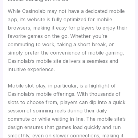
While Casinolab may not have a dedicated mobile
app, its website is fully optimized for mobile
browsers, making it easy for players to enjoy their
favorite games on the go. Whether you’re
commuting to work, taking a short break, or
simply prefer the convenience of mobile gaming,
Casinolab’s mobile site delivers a seamless and
intuitive experience.
Mobile slot play, in particular, is a highlight of
Casinolab’s mobile offerings. With thousands of
slots to choose from, players can dip into a quick
session of spinning reels during their daily
commute or while waiting in line. The mobile site’s
design ensures that games load quickly and run
smoothly, even on slower connections, making it