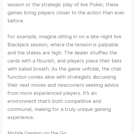
session or the strategic play of live Poker, these
games bring players closer to the action than ever
before.
For example, imagine sitting in on a late-night live
Blackjack session, where the tension is palpable
and the stakes are high. The dealer shuffles the
cards with a flourish, and players place their bets
with bated breath. As the game unfolds, the chat
function comes alive with strategists discussing
their next moves and newcomers seeking advice
from more experienced players. It’s an
environment that’s both competitive and
communal, making for a truly unique gaming
experience.
Mobile Gaming on the Go