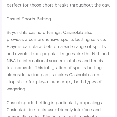
perfect for those short breaks throughout the day.
Casual Sports Betting
Beyond its casino offerings, Casinolab also
provides a comprehensive sports betting service.
Players can place bets on a wide range of sports
and events, from popular leagues like the NFL and
NBA to international soccer matches and tennis
tournaments. This integration of sports betting
alongside casino games makes Casinolab a one-
stop shop for players who enjoy both types of
wagering.
Casual sports betting is particularly appealing at
Casinolab due to its user-friendly interface and
competitive odds. Players can easily navigate