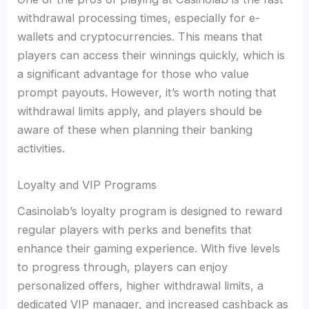
withdrawal processing times, especially for e-
wallets and cryptocurrencies. This means that
players can access their winnings quickly, which is
a significant advantage for those who value
prompt payouts. However, it’s worth noting that
withdrawal limits apply, and players should be
aware of these when planning their banking
activities.
Loyalty and VIP Programs
Casinolab’s loyalty program is designed to reward
regular players with perks and benefits that
enhance their gaming experience. With five levels
to progress through, players can enjoy
personalized offers, higher withdrawal limits, a
dedicated VIP manager, and increased cashback as