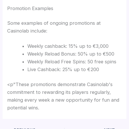
Promotion Examples
Some examples of ongoing promotions at
Casinolab include:
Weekly cashback: 15% up to €3,000
Weekly Reload Bonus: 50% up to €500
Weekly Reload Free Spins: 50 free spins
Live Cashback: 25% up to €200
<p"These promotions demonstrate Casinolab's
commitment to rewarding its players regularly,
making every week a new opportunity for fun and
potential wins.