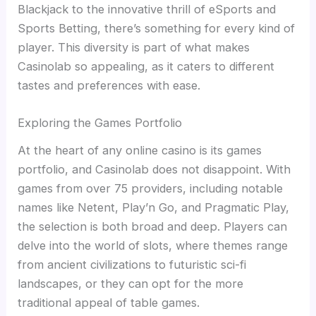
Blackjack to the innovative thrill of eSports and
Sports Betting, there’s something for every kind of
player. This diversity is part of what makes
Casinolab so appealing, as it caters to different
tastes and preferences with ease.
Exploring the Games Portfolio
At the heart of any online casino is its games
portfolio, and Casinolab does not disappoint. With
games from over 75 providers, including notable
names like Netent, Play’n Go, and Pragmatic Play,
the selection is both broad and deep. Players can
delve into the world of slots, where themes range
from ancient civilizations to futuristic sci-fi
landscapes, or they can opt for the more
traditional appeal of table games.