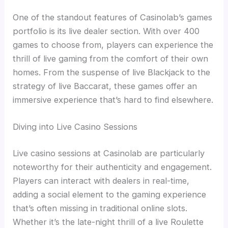
One of the standout features of Casinolab’s games
portfolio is its live dealer section. With over 400
games to choose from, players can experience the
thrill of live gaming from the comfort of their own
homes. From the suspense of live Blackjack to the
strategy of live Baccarat, these games offer an
immersive experience that’s hard to find elsewhere.
Diving into Live Casino Sessions
Live casino sessions at Casinolab are particularly
noteworthy for their authenticity and engagement.
Players can interact with dealers in real-time,
adding a social element to the gaming experience
that’s often missing in traditional online slots.
Whether it’s the late-night thrill of a live Roulette