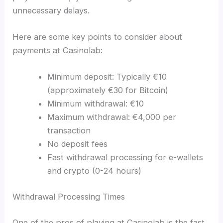
unnecessary delays.
Here are some key points to consider about
payments at Casinolab:
Minimum deposit: Typically €10
(approximately €30 for Bitcoin)
Minimum withdrawal: €10
Maximum withdrawal: €4,000 per
transaction
No deposit fees
Fast withdrawal processing for e-wallets
and crypto (0-24 hours)
Withdrawal Processing Times
One of the pros of playing at Casinolab is the fast