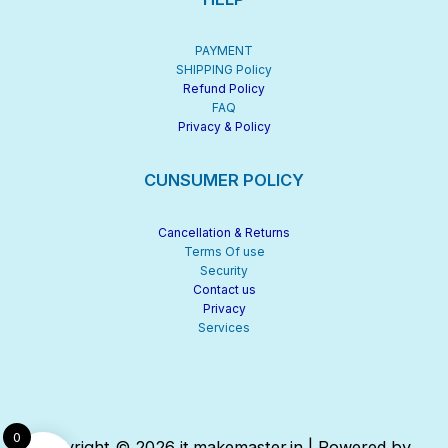
PAYMENT
SHIPPING Policy
Refund Policy
FAQ
Privacy & Policy
CUNSUMER POLICY
Cancellation & Returns
Terms Of use
Security
Contact us
Privacy
Services
0
Copyright © 2026 it.makemaster.in | Powered by