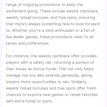
range of ongoing promotions to keep the
excitement going. These include weekly cashback,
weekly reload bonuses, and free spins, ensuring
that there’s always something new to look forward
to. Whether you’re a slots enthusiast or a fan of
live dealer games, these promotions cater to all
tastes and preferences.
For instance, the weekly cashback offer provides
players with a safety net, returning a portion of
their losses as bonus funds. This not only helps
manage risk but also extends gameplay, giving
players more opportunities to win. Similarly,
weekly reload bonuses and free spins offer fresh
chances to explore new games or revisit favorites
with extra funds or spins.