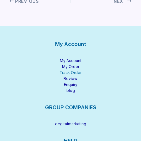
PREVIOUS
NEXT
My Account
My Account
My Order
Track Order
Review
Enquiry
blog
GROUP COMPANIES
degitalmarkating
HELP