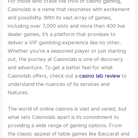
For those who crave the thrill of casino gaming,
Casinolab is a name that resonates with excitement
and possibility. With its vast array of games,
including over 7,000 slots and more than 400 live
dealer games, it’s a platform that promises to
deliver a VIP gambling experience like no other.
Whether you’re a seasoned player or just starting
out, the journey at Casinolab is one of discovery
and adventure. To get a better feel for what
Casinolab offers, check out a
casino lab review
to
understand the nuances of its services and
features.
The world of online casinos is vast and varied, but
what sets Casinolab apart is its commitment to
providing a wide range of gaming options. From
the classic appeal of table games like Baccarat and