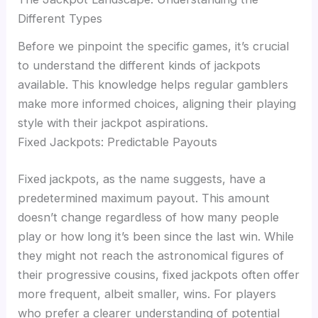
Different Types
Before we pinpoint the specific games, it’s crucial
to understand the different kinds of jackpots
available. This knowledge helps regular gamblers
make more informed choices, aligning their playing
style with their jackpot aspirations.
Fixed Jackpots: Predictable Payouts
Fixed jackpots, as the name suggests, have a
predetermined maximum payout. This amount
doesn’t change regardless of how many people
play or how long it’s been since the last win. While
they might not reach the astronomical figures of
their progressive cousins, fixed jackpots often offer
more frequent, albeit smaller, wins. For players
who prefer a clearer understanding of potential