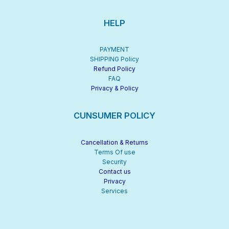
HELP
PAYMENT
SHIPPING Policy
Refund Policy
FAQ
Privacy & Policy
CUNSUMER POLICY
Cancellation & Returns
Terms Of use
Security
Contact us
Privacy
Services