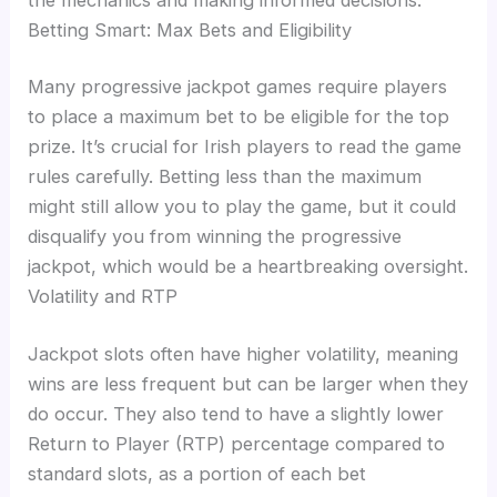
Betting Smart: Max Bets and Eligibility
Many progressive jackpot games require players
to place a maximum bet to be eligible for the top
prize. It’s crucial for Irish players to read the game
rules carefully. Betting less than the maximum
might still allow you to play the game, but it could
disqualify you from winning the progressive
jackpot, which would be a heartbreaking oversight.
Volatility and RTP
Jackpot slots often have higher volatility, meaning
wins are less frequent but can be larger when they
do occur. They also tend to have a slightly lower
Return to Player (RTP) percentage compared to
standard slots, as a portion of each bet