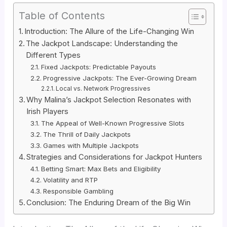
Table of Contents
Introduction: The Allure of the Life-Changing Win
The Jackpot Landscape: Understanding the
Different Types
Fixed Jackpots: Predictable Payouts
Progressive Jackpots: The Ever-Growing Dream
Local vs. Network Progressives
Why Malina’s Jackpot Selection Resonates with
Irish Players
The Appeal of Well-Known Progressive Slots
The Thrill of Daily Jackpots
Games with Multiple Jackpots
Strategies and Considerations for Jackpot Hunters
Betting Smart: Max Bets and Eligibility
Volatility and RTP
Responsible Gambling
Conclusion: The Enduring Dream of the Big Win