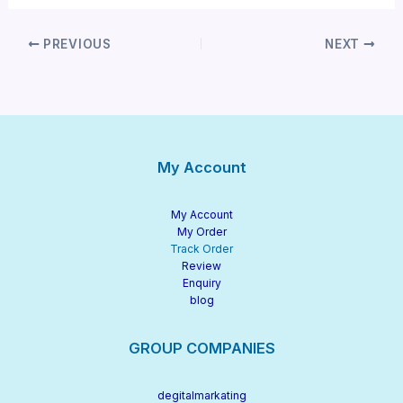
PREVIOUS
NEXT
My Account
My Account
My Order
Track Order
Review
Enquiry
blog
GROUP COMPANIES
degitalmarkating