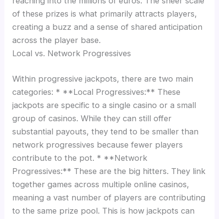
reaching into the millions of euros. The sheer scale
of these prizes is what primarily attracts players,
creating a buzz and a sense of shared anticipation
across the player base.
Local vs. Network Progressives
Within progressive jackpots, there are two main
categories: * **Local Progressives:** These
jackpots are specific to a single casino or a small
group of casinos. While they can still offer
substantial payouts, they tend to be smaller than
network progressives because fewer players
contribute to the pot. * **Network
Progressives:** These are the big hitters. They link
together games across multiple online casinos,
meaning a vast number of players are contributing
to the same prize pool. This is how jackpots can