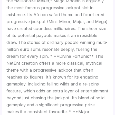
the “Millionaire Maker,” Mega Moolah is arguably
the most famous progressive jackpot slot in
existence. Its African safari theme and four-tiered
progressive jackpot (Mini, Minor, Major, and Mega)
have created countless millionaires. The sheer size
of its potential payouts makes it an irresistible
draw. The stories of ordinary people winning multi-
million euro sums resonate deeply, fueling the
dream for every spin. * **Divine Fortune:** This
NetEnt creation offers a more classical, mythical
theme with a progressive jackpot that often
reaches six figures. It’s known for its engaging
gameplay, including falling wilds and a re-spins
feature, which adds an extra layer of entertainment
beyond just chasing the jackpot. Its blend of solid
gameplay and a significant progressive prize
makes it a consistent favourite. * **Major