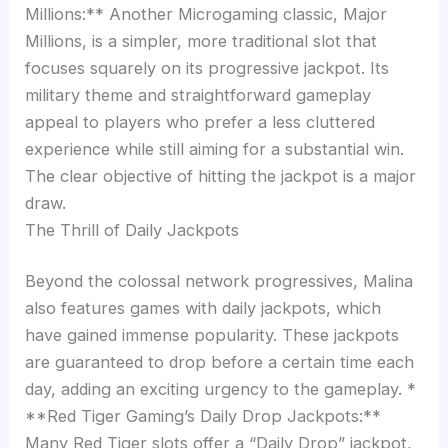
Millions:** Another Microgaming classic, Major
Millions, is a simpler, more traditional slot that
focuses squarely on its progressive jackpot. Its
military theme and straightforward gameplay
appeal to players who prefer a less cluttered
experience while still aiming for a substantial win.
The clear objective of hitting the jackpot is a major
draw.
The Thrill of Daily Jackpots
Beyond the colossal network progressives, Malina
also features games with daily jackpots, which
have gained immense popularity. These jackpots
are guaranteed to drop before a certain time each
day, adding an exciting urgency to the gameplay. *
**Red Tiger Gaming’s Daily Drop Jackpots:**
Many Red Tiger slots offer a “Daily Drop” jackpot,