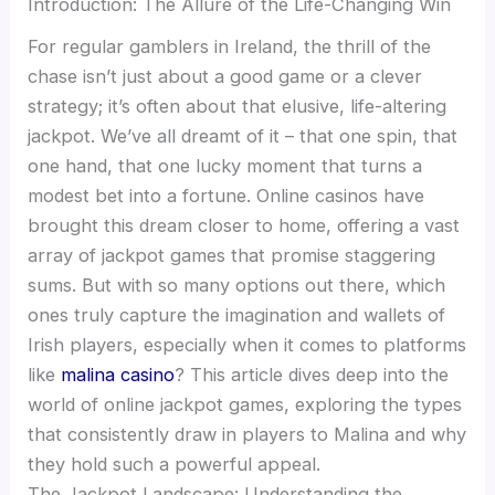
Introduction: The Allure of the Life-Changing Win
For regular gamblers in Ireland, the thrill of the
chase isn’t just about a good game or a clever
strategy; it’s often about that elusive, life-altering
jackpot. We’ve all dreamt of it – that one spin, that
one hand, that one lucky moment that turns a
modest bet into a fortune. Online casinos have
brought this dream closer to home, offering a vast
array of jackpot games that promise staggering
sums. But with so many options out there, which
ones truly capture the imagination and wallets of
Irish players, especially when it comes to platforms
like
malina casino
? This article dives deep into the
world of online jackpot games, exploring the types
that consistently draw in players to Malina and why
they hold such a powerful appeal.
The Jackpot Landscape: Understanding the