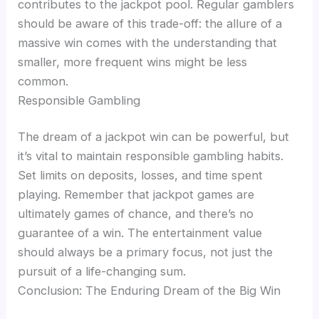
contributes to the jackpot pool. Regular gamblers
should be aware of this trade-off: the allure of a
massive win comes with the understanding that
smaller, more frequent wins might be less
common.
Responsible Gambling
The dream of a jackpot win can be powerful, but
it’s vital to maintain responsible gambling habits.
Set limits on deposits, losses, and time spent
playing. Remember that jackpot games are
ultimately games of chance, and there’s no
guarantee of a win. The entertainment value
should always be a primary focus, not just the
pursuit of a life-changing sum.
Conclusion: The Enduring Dream of the Big Win