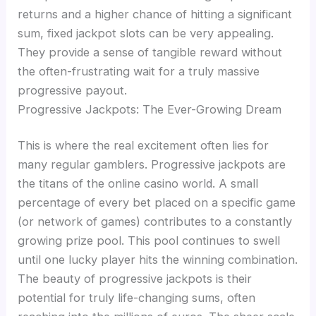
returns and a higher chance of hitting a significant
sum, fixed jackpot slots can be very appealing.
They provide a sense of tangible reward without
the often-frustrating wait for a truly massive
progressive payout.
Progressive Jackpots: The Ever-Growing Dream
This is where the real excitement often lies for
many regular gamblers. Progressive jackpots are
the titans of the online casino world. A small
percentage of every bet placed on a specific game
(or network of games) contributes to a constantly
growing prize pool. This pool continues to swell
until one lucky player hits the winning combination.
The beauty of progressive jackpots is their
potential for truly life-changing sums, often