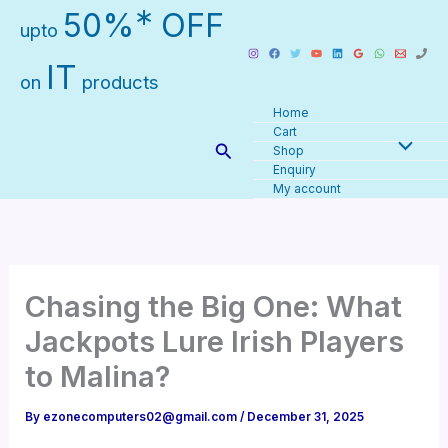
Skip
∗
50%
OFF
upto
to
content
IT
on
products
Home
Cart
Search
Shop
Enquiry
My account
Chasing the Big One: What
Jackpots Lure Irish Players
to Malina?
By
ezonecomputers02@gmail.com
/
December 31, 2025