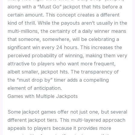
along with a “Must Go” jackpot that hits before a
certain amount. This concept creates a different
kind of thrill. While the payouts aren’t usually in the
multi-millions, the certainty of a daily winner means
that someone, somewhere, will be celebrating a
significant win every 24 hours. This increases the
perceived probability of winning, making them very
attractive to players who want more frequent,
albeit smaller, jackpot hits. The transparency of
the “must drop by” timer adds a compelling
element of anticipation.
Games with Multiple Jackpots
Some jackpot games offer not just one, but several
different jackpot tiers. This multi-layered approach
appeals to players because it provides more