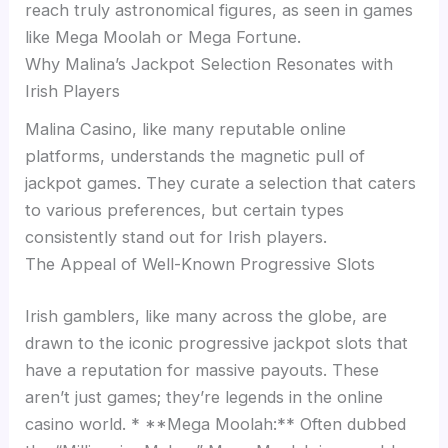
reach truly astronomical figures, as seen in games
like Mega Moolah or Mega Fortune.
Why Malina’s Jackpot Selection Resonates with
Irish Players
Malina Casino, like many reputable online
platforms, understands the magnetic pull of
jackpot games. They curate a selection that caters
to various preferences, but certain types
consistently stand out for Irish players.
The Appeal of Well-Known Progressive Slots
Irish gamblers, like many across the globe, are
drawn to the iconic progressive jackpot slots that
have a reputation for massive payouts. These
aren’t just games; they’re legends in the online
casino world. * **Mega Moolah:** Often dubbed