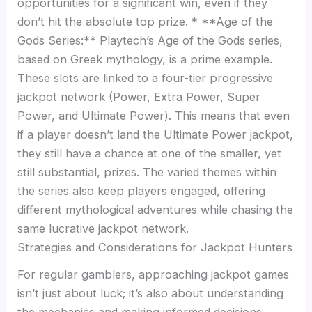
opportunities for a significant win, even if they
don’t hit the absolute top prize. * **Age of the
Gods Series:** Playtech’s Age of the Gods series,
based on Greek mythology, is a prime example.
These slots are linked to a four-tier progressive
jackpot network (Power, Extra Power, Super
Power, and Ultimate Power). This means that even
if a player doesn’t land the Ultimate Power jackpot,
they still have a chance at one of the smaller, yet
still substantial, prizes. The varied themes within
the series also keep players engaged, offering
different mythological adventures while chasing the
same lucrative jackpot network.
Strategies and Considerations for Jackpot Hunters
For regular gamblers, approaching jackpot games
isn’t just about luck; it’s also about understanding
the mechanics and making informed decisions.