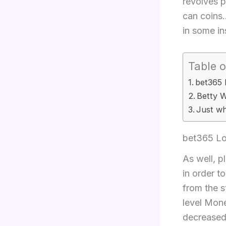
revolves p
can coins…
in some in
Table o
bet365 
Betty W
Just wh
bet365 Lo
As well, p
in order t
from the s
level Mone
decreased-