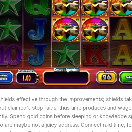
hields effective through the improvements; shields tak
ut claimed’t-stop raids, thus time produces and wage
tly. Spend gold coins before sleeping or knowledge s
so are maybe not a juicy address. Connect raid time, fe