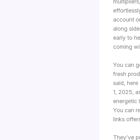
multiplier
effortlessl
account or
along side
early to h
coming wil
You can g
fresh pro
said, here 
1, 2025, a
energetic 
You can re
links offe
They’ve pr