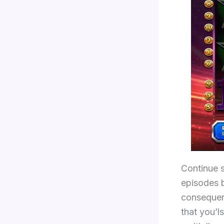
Continue s
episodes b
consequen
that you’l