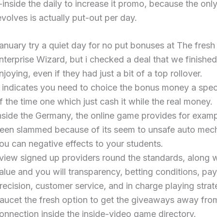
-inside the daily to increase it promo, because the only
volves is actually put-out per day.
anuary try a quiet day for no put bonuses at The fres
nterprise Wizard, but i checked a deal that we finishe
njoying, even if they had just a bit of a top rollover.
t indicates you need to choice the bonus money a spec
f the time one which just cash it while the real money.
nside the Germany, the online game provides for examp
een slammed because of its seem to unsafe auto mec
ou can negative effects to your students.
 view signed up providers round the standards, along 
alue and you will transparency, betting conditions, pa
recision, customer service, and in charge playing strat
aucet the fresh option to get the giveaways away fro
onnection inside the inside-video game directory.