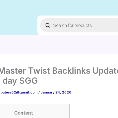
Products
search
Master Twist Backlinks Updat
y day SGG
puters02@gmail.com
/
January 24, 2026
Content