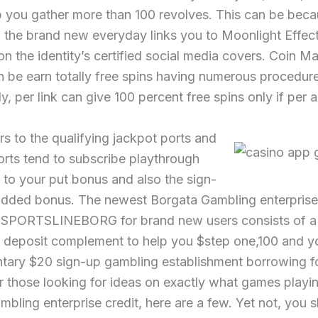
p you gather more than 100 revolves. This can be beca
 the brand new everyday links you to Moonlight Effect
n the identity’s certified social media covers. Coin Ma
 be earn totally free spins having numerous procedur
ly, per link can give 100 percent free spins only if per 
s to the qualifying jackpot ports and
rts tend to subscribe playthrough
 to your put bonus and also the sign-
dded bonus. The newest Borgata Gambling enterprise
SPORTSLINEBORG for brand new users consists of a
deposit complement to help you $step one,100 and y
tary $20 sign-up gambling establishment borrowing fo
or those looking for ideas on exactly what games playi
bling enterprise credit, here are a few. Yet not, you 