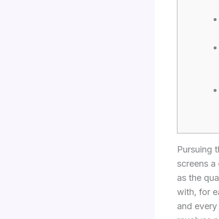
Pursuing 
screens a 
as the qua
with, for 
and every