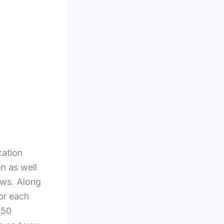
cation
n as well
ows. Along
for each
 50