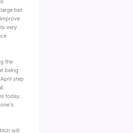
ns
 large bet
y improve
ts very
uce
g the
at being
 April step
ll
es today.
 one’s
ich will