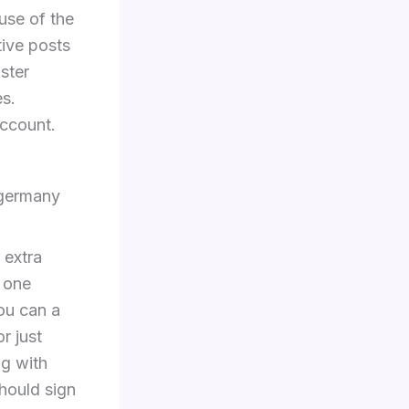
use of the
ive posts
ster
es.
account.
 extra
 one
ou can a
r just
ng with
should sign