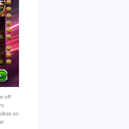
e off
rs
pikes so
el