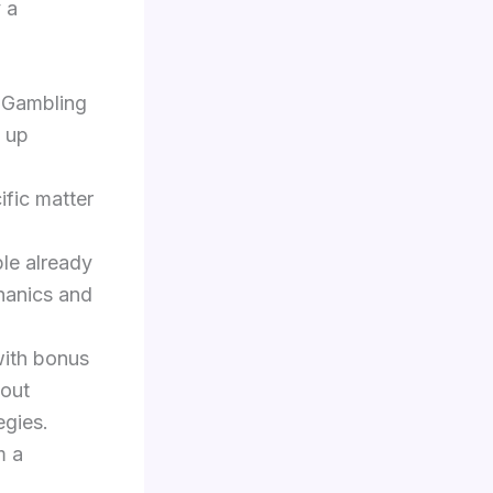
 a
h Gambling
d up
ific matter
le already
hanics and
with bonus
yout
egies.
m a