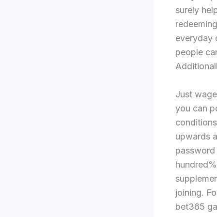
surely hel
redeeming
everyday o
people can
Additional
Just wager
you can po
conditions
upwards a
password 
hundred% 
supplemen
joining. F
bet365 gam