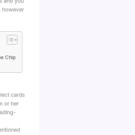
es and you
s, however
ee Chip
llect cards
m or her
eading-
a
entioned