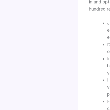
in and opt
hundred re
J
e
e
I
o
I
b
y
I
v
p
F
c