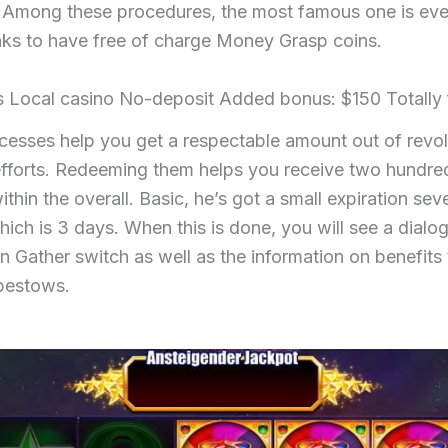
. Among these procedures, the most famous one is ev
nks to have free of charge Money Grasp coins.
s Local casino No-deposit Added bonus: $150 Totally 
cesses help you get a respectable amount out of revo
efforts. Redeeming them helps you receive two hundre
ithin the overall. Basic, he’s got a small expiration sev
ich is 3 days. When this is done, you will see a dialog 
n Gather switch as well as the information on benefits
 bestows.