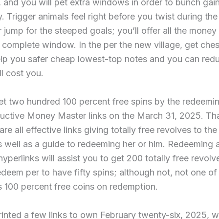
s, and you will pet extra windows in order to bunch gai
y. Trigger animals feel right before you twist during the
 jump for the steeped goals; you’ll offer all the mone
 complete window. In the per the new village, get ches
elp you safer cheap lowest-top notes and you can red
l cost you.
et two hundred 100 percent free spins by the redeemin
ductive Money Master links on the March 31, 2025. Th
are all effective links giving totally free revolves to the
s well as a guide to redeeming her or him. Redeeming a
hyperlinks will assist you to get 200 totally free revolv
deem per to have fifty spins; although not, not one of
rs 100 percent free coins on redemption.
inted a few links to own February twenty-six, 2025, wh