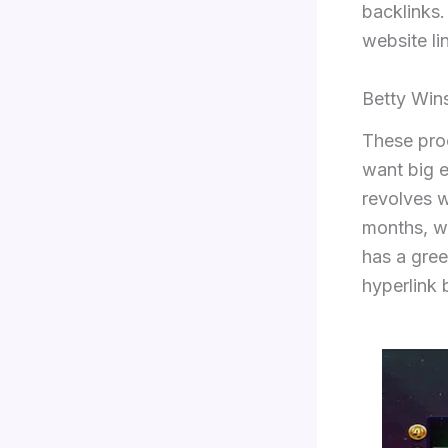
backlinks
website li
Betty Win
These pro
want big 
revolves w
months, wh
has a gree
hyperlink