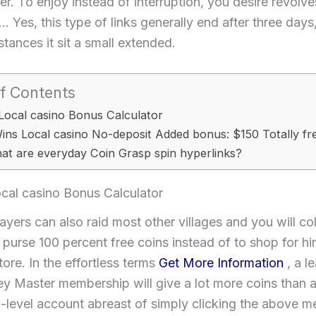
er.
To enjoy instead of interruption, you desire revolv
. Yes, this type of links generally end after three day
stances it sit a small extended.
f Contents
Local casino Bonus Calculator
ins Local casino No-deposit Added bonus: $150 Totally fr
at are everyday Coin Grasp spin hyperlinks?
cal casino Bonus Calculator
layers can also raid most other villages and you will co
o purse 100 percent free coins instead of to shop for hi
tore. In the effortless terms
Get More Information
, a l
y Master membership will give a lot more coins than 
level account abreast of simply clicking the above m