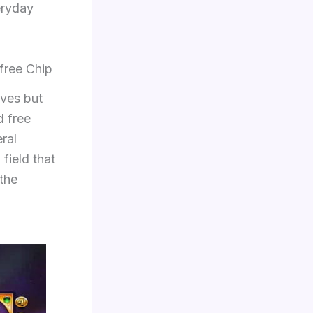
eryday
free Chip
lves but
d free
eral
field that
 the