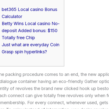
bet365 Local casino Bonus
Calculator
Betty Wins Local casino No-
deposit Added bonus: $150
Totally free Chip
Just what are everyday Coin
Grasp spin hyperlinks?
the packing procedure comes to an end, the new appli
dialogue container having an eco-friendly Gather optio
ntity of revolves the brand new clicked hook up best
each connect can give totally free revolves only when 
 membership. For every connect, whenever used, gets