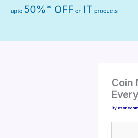
Skip
∗
50%
OFF
IT
upto
on
products
to
content
Coin 
Ever
By
ezonecom