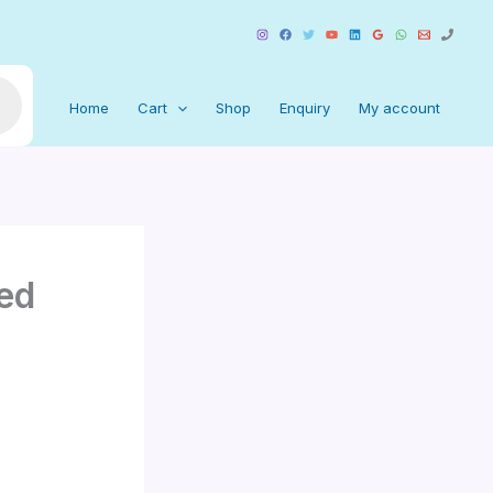
Home
Cart
Shop
Enquiry
My account
ed