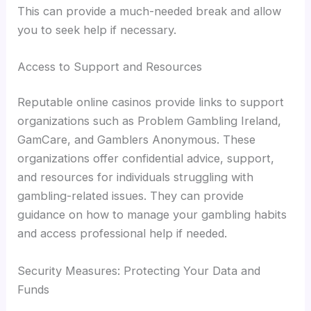
This can provide a much-needed break and allow
you to seek help if necessary.
Access to Support and Resources
Reputable online casinos provide links to support
organizations such as Problem Gambling Ireland,
GamCare, and Gamblers Anonymous. These
organizations offer confidential advice, support,
and resources for individuals struggling with
gambling-related issues. They can provide
guidance on how to manage your gambling habits
and access professional help if needed.
Security Measures: Protecting Your Data and
Funds