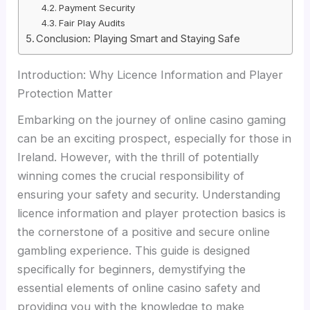
Payment Security
Fair Play Audits
Conclusion: Playing Smart and Staying Safe
Introduction: Why Licence Information and Player
Protection Matter
Embarking on the journey of online casino gaming
can be an exciting prospect, especially for those in
Ireland. However, with the thrill of potentially
winning comes the crucial responsibility of
ensuring your safety and security. Understanding
licence information and player protection basics is
the cornerstone of a positive and secure online
gambling experience. This guide is designed
specifically for beginners, demystifying the
essential elements of online casino safety and
providing you with the knowledge to make