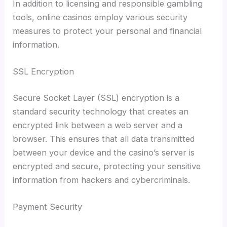
In addition to licensing and responsible gambling
tools, online casinos employ various security
measures to protect your personal and financial
information.
SSL Encryption
Secure Socket Layer (SSL) encryption is a
standard security technology that creates an
encrypted link between a web server and a
browser. This ensures that all data transmitted
between your device and the casino’s server is
encrypted and secure, protecting your sensitive
information from hackers and cybercriminals.
Payment Security