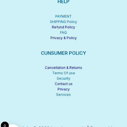
HELP
PAYMENT
SHIPPING Policy
Refund Policy
FAQ
Privacy & Policy
CUNSUMER POLICY
Cancellation & Returns
Terms Of use
Security
Contact us
Privacy
Services
0