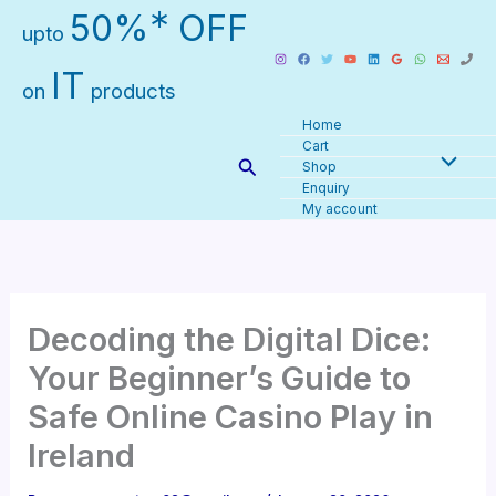
Skip
∗
50%
OFF
upto
to
content
IT
on
products
Home
Cart
Search
Shop
Enquiry
My account
Decoding the Digital Dice:
Your Beginner’s Guide to
Safe Online Casino Play in
Ireland