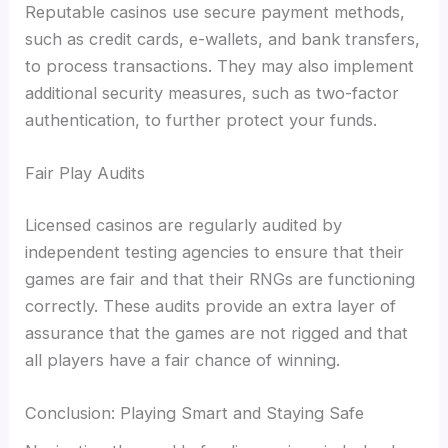
Reputable casinos use secure payment methods,
such as credit cards, e-wallets, and bank transfers,
to process transactions. They may also implement
additional security measures, such as two-factor
authentication, to further protect your funds.
Fair Play Audits
Licensed casinos are regularly audited by
independent testing agencies to ensure that their
games are fair and that their RNGs are functioning
correctly. These audits provide an extra layer of
assurance that the games are not rigged and that
all players have a fair chance of winning.
Conclusion: Playing Smart and Staying Safe