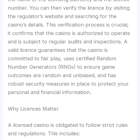
number. You can then verify the licence by visiting
the regulator’s website and searching for the
casino’s details. This verification process is crucial;
it confirms that the casino is authorized to operate
and is subject to regular audits and inspections. A
valid licence guarantees that the casino is
committed to fair play, uses certified Random
Number Generators (RNGs) to ensure game
outcomes are random and unbiased, and has
robust security measures in place to protect your
personal and financial information.
Why Licences Matter
A licensed casino is obligated to follow strict rules
and regulations. This includes: