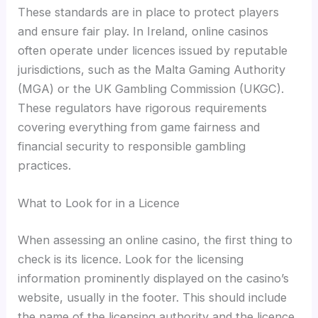
These standards are in place to protect players
and ensure fair play. In Ireland, online casinos
often operate under licences issued by reputable
jurisdictions, such as the Malta Gaming Authority
(MGA) or the UK Gambling Commission (UKGC).
These regulators have rigorous requirements
covering everything from game fairness and
financial security to responsible gambling
practices.
What to Look for in a Licence
When assessing an online casino, the first thing to
check is its licence. Look for the licensing
information prominently displayed on the casino’s
website, usually in the footer. This should include
the name of the licensing authority and the licence