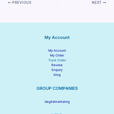
PREVIOUS
NEXT
My Account
My Account
My Order
Track Order
Review
Enquiry
blog
GROUP COMPANIES
degitalmarkating