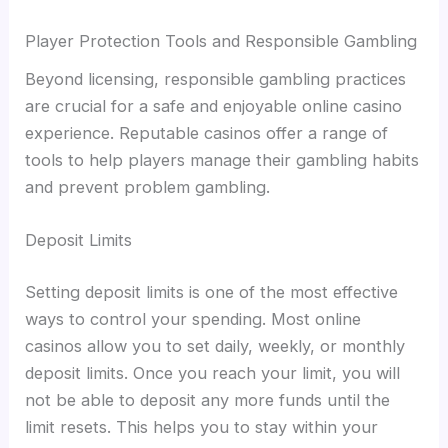
Player Protection Tools and Responsible Gambling
Beyond licensing, responsible gambling practices
are crucial for a safe and enjoyable online casino
experience. Reputable casinos offer a range of
tools to help players manage their gambling habits
and prevent problem gambling.
Deposit Limits
Setting deposit limits is one of the most effective
ways to control your spending. Most online
casinos allow you to set daily, weekly, or monthly
deposit limits. Once you reach your limit, you will
not be able to deposit any more funds until the
limit resets. This helps you to stay within your