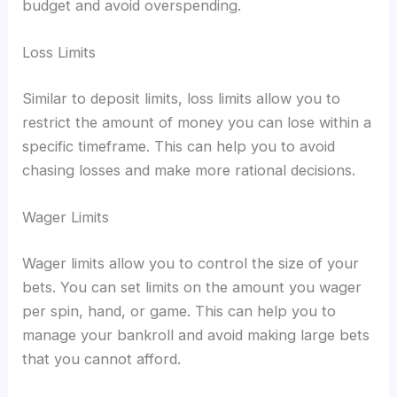
budget and avoid overspending.
Loss Limits
Similar to deposit limits, loss limits allow you to
restrict the amount of money you can lose within a
specific timeframe. This can help you to avoid
chasing losses and make more rational decisions.
Wager Limits
Wager limits allow you to control the size of your
bets. You can set limits on the amount you wager
per spin, hand, or game. This can help you to
manage your bankroll and avoid making large bets
that you cannot afford.