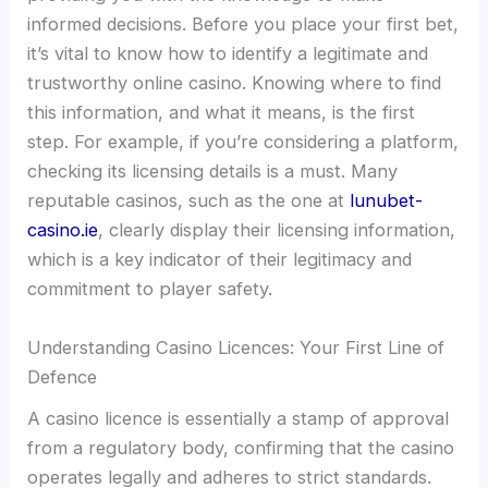
informed decisions. Before you place your first bet,
it’s vital to know how to identify a legitimate and
trustworthy online casino. Knowing where to find
this information, and what it means, is the first
step. For example, if you’re considering a platform,
checking its licensing details is a must. Many
reputable casinos, such as the one at
lunubet-
casino.ie
, clearly display their licensing information,
which is a key indicator of their legitimacy and
commitment to player safety.
Understanding Casino Licences: Your First Line of
Defence
A casino licence is essentially a stamp of approval
from a regulatory body, confirming that the casino
operates legally and adheres to strict standards.