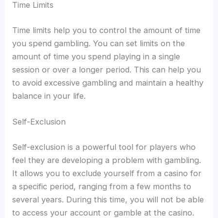
Time Limits
Time limits help you to control the amount of time
you spend gambling. You can set limits on the
amount of time you spend playing in a single
session or over a longer period. This can help you
to avoid excessive gambling and maintain a healthy
balance in your life.
Self-Exclusion
Self-exclusion is a powerful tool for players who
feel they are developing a problem with gambling.
It allows you to exclude yourself from a casino for
a specific period, ranging from a few months to
several years. During this time, you will not be able
to access your account or gamble at the casino.