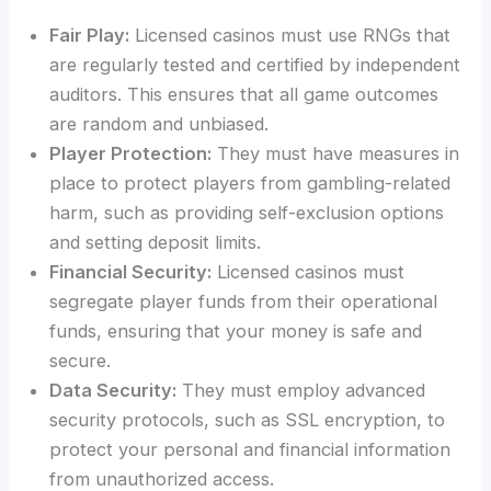
Fair Play:
Licensed casinos must use RNGs that
are regularly tested and certified by independent
auditors. This ensures that all game outcomes
are random and unbiased.
Player Protection:
They must have measures in
place to protect players from gambling-related
harm, such as providing self-exclusion options
and setting deposit limits.
Financial Security:
Licensed casinos must
segregate player funds from their operational
funds, ensuring that your money is safe and
secure.
Data Security:
They must employ advanced
security protocols, such as SSL encryption, to
protect your personal and financial information
from unauthorized access.