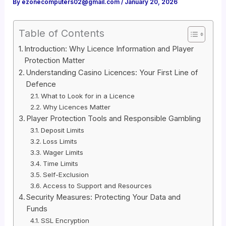
By
ezonecomputers02@gmail.com
/
January 20, 2026
Table of Contents
Introduction: Why Licence Information and Player
Protection Matter
Understanding Casino Licences: Your First Line of
Defence
What to Look for in a Licence
Why Licences Matter
Player Protection Tools and Responsible Gambling
Deposit Limits
Loss Limits
Wager Limits
Time Limits
Self-Exclusion
Access to Support and Resources
Security Measures: Protecting Your Data and
Funds
SSL Encryption