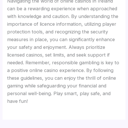
Navigating the world of online casinos in Ireland
can be a rewarding experience when approached
with knowledge and caution. By understanding the
importance of licence information, utilizing player
protection tools, and recognizing the security
measures in place, you can significantly enhance
your safety and enjoyment. Always prioritize
licensed casinos, set limits, and seek support if
needed. Remember, responsible gambling is key to
a positive online casino experience. By following
these guidelines, you can enjoy the thrill of online
gaming while safeguarding your financial and
personal well-being. Play smart, play safe, and
have fun!