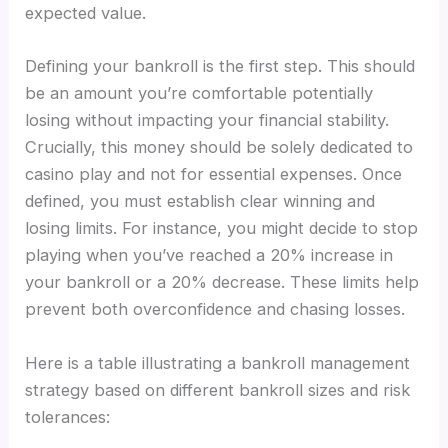
expected value.
Defining your bankroll is the first step. This should
be an amount you’re comfortable potentially
losing without impacting your financial stability.
Crucially, this money should be solely dedicated to
casino play and not for essential expenses. Once
defined, you must establish clear winning and
losing limits. For instance, you might decide to stop
playing when you’ve reached a 20% increase in
your bankroll or a 20% decrease. These limits help
prevent both overconfidence and chasing losses.
Here is a table illustrating a bankroll management
strategy based on different bankroll sizes and risk
tolerances: