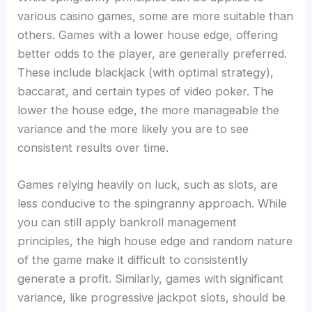
various casino games, some are more suitable than
others. Games with a lower house edge, offering
better odds to the player, are generally preferred.
These include blackjack (with optimal strategy),
baccarat, and certain types of video poker. The
lower the house edge, the more manageable the
variance and the more likely you are to see
consistent results over time.
Games relying heavily on luck, such as slots, are
less conducive to the spingranny approach. While
you can still apply bankroll management
principles, the high house edge and random nature
of the game make it difficult to consistently
generate a profit. Similarly, games with significant
variance, like progressive jackpot slots, should be