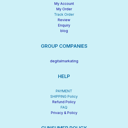
My Account
My Order
Track Order
Review
Enquiry
blog
GROUP COMPANIES
degitalmarkating
HELP
PAYMENT
SHIPPING Policy
Refund Policy
FAQ
Privacy & Policy