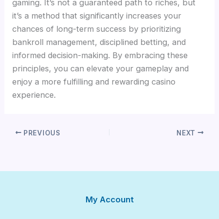
gaming. It’s not a guaranteed path to riches, but
it’s a method that significantly increases your
chances of long-term success by prioritizing
bankroll management, disciplined betting, and
informed decision-making. By embracing these
principles, you can elevate your gameplay and
enjoy a more fulfilling and rewarding casino
experience.
PREVIOUS
NEXT
My Account