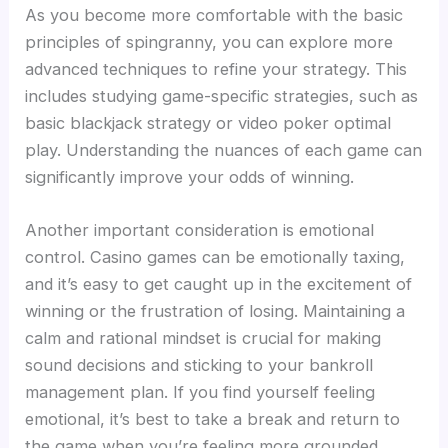
As you become more comfortable with the basic
principles of spingranny, you can explore more
advanced techniques to refine your strategy. This
includes studying game-specific strategies, such as
basic blackjack strategy or video poker optimal
play. Understanding the nuances of each game can
significantly improve your odds of winning.
Another important consideration is emotional
control. Casino games can be emotionally taxing,
and it’s easy to get caught up in the excitement of
winning or the frustration of losing. Maintaining a
calm and rational mindset is crucial for making
sound decisions and sticking to your bankroll
management plan. If you find yourself feeling
emotional, it’s best to take a break and return to
the game when you’re feeling more grounded.