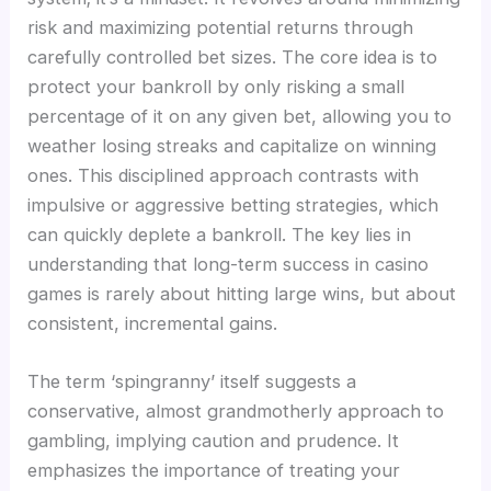
risk and maximizing potential returns through
carefully controlled bet sizes. The core idea is to
protect your bankroll by only risking a small
percentage of it on any given bet, allowing you to
weather losing streaks and capitalize on winning
ones. This disciplined approach contrasts with
impulsive or aggressive betting strategies, which
can quickly deplete a bankroll. The key lies in
understanding that long-term success in casino
games is rarely about hitting large wins, but about
consistent, incremental gains.
The term ‘spingranny’ itself suggests a
conservative, almost grandmotherly approach to
gambling, implying caution and prudence. It
emphasizes the importance of treating your