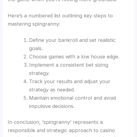
Here’s a numbered list outlining key steps to
mastering spingranny:
Define your bankroll and set realistic
goals.
Choose games with a low house edge.
Implement a consistent bet sizing
strategy.
Track your results and adjust your
strategy as needed.
Maintain emotional control and avoid
impulsive decisions.
In conclusion, ‘spingranny’ represents a
responsible and strategic approach to casino