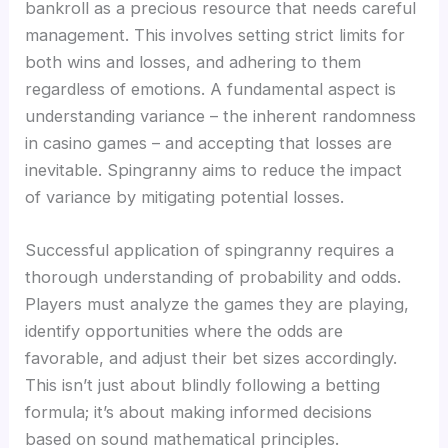
bankroll as a precious resource that needs careful
management. This involves setting strict limits for
both wins and losses, and adhering to them
regardless of emotions. A fundamental aspect is
understanding variance – the inherent randomness
in casino games – and accepting that losses are
inevitable. Spingranny aims to reduce the impact
of variance by mitigating potential losses.
Successful application of spingranny requires a
thorough understanding of probability and odds.
Players must analyze the games they are playing,
identify opportunities where the odds are
favorable, and adjust their bet sizes accordingly.
This isn’t just about blindly following a betting
formula; it’s about making informed decisions
based on sound mathematical principles.