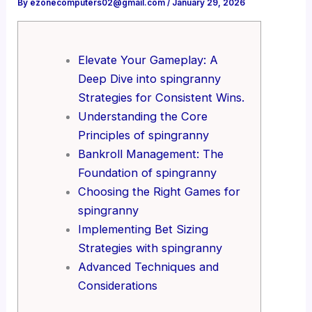
By
ezonecomputers02@gmail.com
/
January 29, 2026
Elevate Your Gameplay: A
Deep Dive into spingranny
Strategies for Consistent Wins.
Understanding the Core
Principles of spingranny
Bankroll Management: The
Foundation of spingranny
Choosing the Right Games for
spingranny
Implementing Bet Sizing
Strategies with spingranny
Advanced Techniques and
Considerations