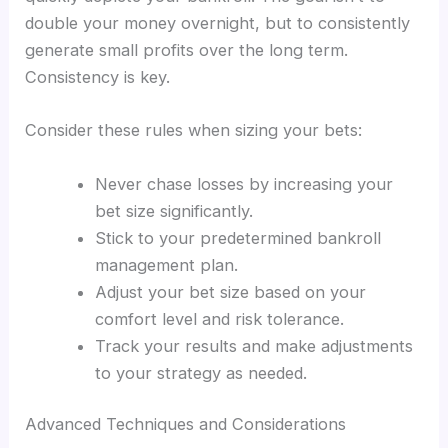
double your money overnight, but to consistently
generate small profits over the long term.
Consistency is key.
Consider these rules when sizing your bets:
Never chase losses by increasing your
bet size significantly.
Stick to your predetermined bankroll
management plan.
Adjust your bet size based on your
comfort level and risk tolerance.
Track your results and make adjustments
to your strategy as needed.
Advanced Techniques and Considerations