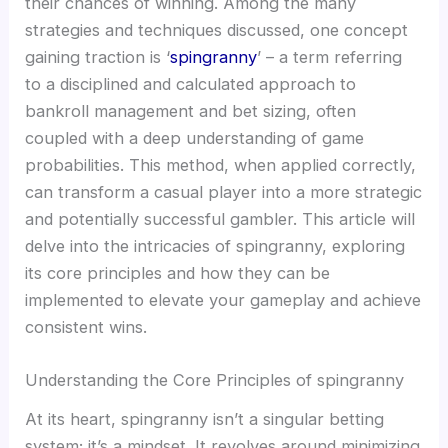
their chances of winning. Among the many
strategies and techniques discussed, one concept
gaining traction is ‘
spingranny
’ – a term referring
to a disciplined and calculated approach to
bankroll management and bet sizing, often
coupled with a deep understanding of game
probabilities. This method, when applied correctly,
can transform a casual player into a more strategic
and potentially successful gambler. This article will
delve into the intricacies of spingranny, exploring
its core principles and how they can be
implemented to elevate your gameplay and achieve
consistent wins.
Understanding the Core Principles of spingranny
At its heart, spingranny isn’t a singular betting
system; it’s a mindset. It revolves around minimizing