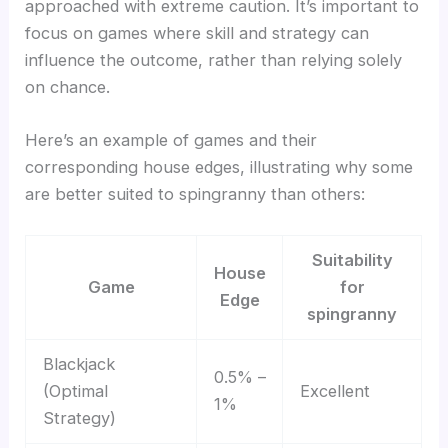
approached with extreme caution. It’s important to
focus on games where skill and strategy can
influence the outcome, rather than relying solely
on chance.
Here’s an example of games and their
corresponding house edges, illustrating why some
are better suited to spingranny than others:
Suitability
House
Game
for
Edge
spingranny
Blackjack
0.5% –
(Optimal
Excellent
1%
Strategy)