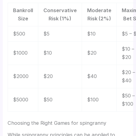
Bankroll
Conservative
Moderate
Maxi
Size
Risk (1%)
Risk (2%)
Bet S
$500
$5
$10
$5 – 
$10 –
$1000
$10
$20
$20
$20 –
$2000
$20
$40
$40
$50 –
$5000
$50
$100
$100
Choosing the Right Games for spingranny
While spingranny principles can be applied to