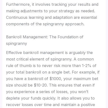
Furthermore, it involves tracking your results and
making adjustments to your strategy as needed.
Continuous learning and adaptation are essential
components of the spingranny approach.
Bankroll Management: The Foundation of
spingranny
Effective bankroll management is arguably the
most critical element of spingranny. A common
rule of thumb is to never risk more than 1-2% of
your total bankroll on a single bet. For example, if
you have a bankroll of $1000, your maximum bet
size should be $10-20. This ensures that even if
you experience a series of losses, you won’t
deplete your funds quickly. It also allows you to
recover losses over time and maintain a positive