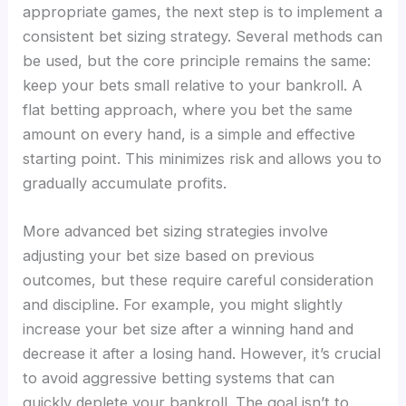
appropriate games, the next step is to implement a
consistent bet sizing strategy. Several methods can
be used, but the core principle remains the same:
keep your bets small relative to your bankroll. A
flat betting approach, where you bet the same
amount on every hand, is a simple and effective
starting point. This minimizes risk and allows you to
gradually accumulate profits.
More advanced bet sizing strategies involve
adjusting your bet size based on previous
outcomes, but these require careful consideration
and discipline. For example, you might slightly
increase your bet size after a winning hand and
decrease it after a losing hand. However, it’s crucial
to avoid aggressive betting systems that can
quickly deplete your bankroll. The goal isn’t to