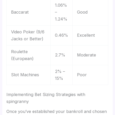
1.06%
Baccarat
–
Good
1.24%
Video Poker (9/6
0.46%
Excellent
Jacks or Better)
Roulette
2.7%
Moderate
(European)
2% –
Slot Machines
Poor
15%
Implementing Bet Sizing Strategies with
spingranny
Once you’ve established your bankroll and chosen