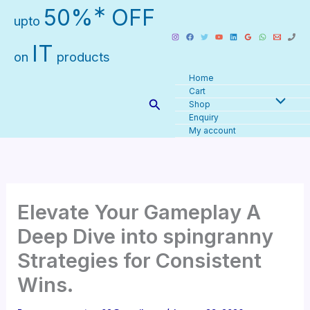
Skip
∗
50%
OFF
upto
to
content
IT
on
products
Home
Cart
Search
Shop
Enquiry
My account
Elevate Your Gameplay A
Deep Dive into spingranny
Strategies for Consistent
Wins.