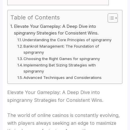
Table of Contents
Elevate Your Gameplay: A Deep Dive into
spingranny Strategies for Consistent Wins.
Understanding the Core Principles of spingranny
Bankroll Management: The Foundation of
spingranny
Choosing the Right Games for spingranny
Implementing Bet Sizing Strategies with
spingranny
Advanced Techniques and Considerations
Elevate Your Gameplay: A Deep Dive into
spingranny Strategies for Consistent Wins.
The world of online casinos is constantly evolving,
with players always seeking an edge to maximize