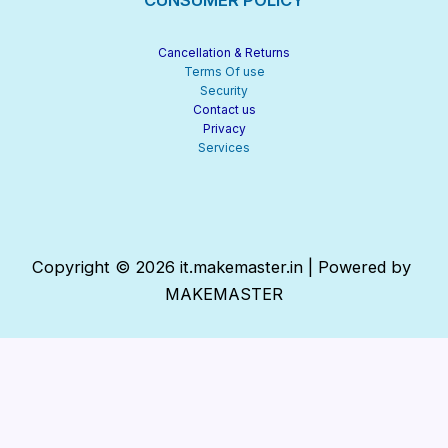
CUNSUMER POLICY
Cancellation & Returns
Terms Of use
Security
Contact us
Privacy
Services
Copyright © 2026 it.makemaster.in | Powered by
MAKEMASTER