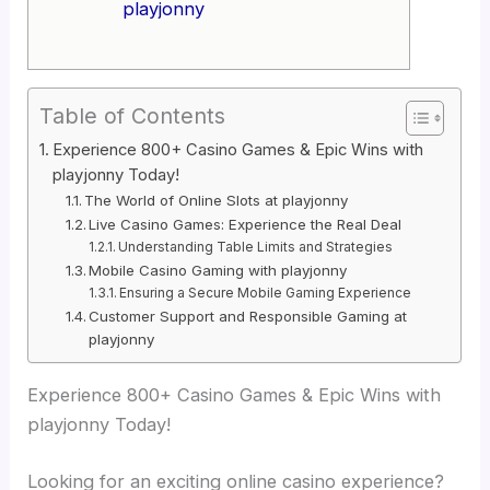
playjonny
Table of Contents
Experience 800+ Casino Games & Epic Wins with
playjonny Today!
The World of Online Slots at playjonny
Live Casino Games: Experience the Real Deal
Understanding Table Limits and Strategies
Mobile Casino Gaming with playjonny
Ensuring a Secure Mobile Gaming Experience
Customer Support and Responsible Gaming at
playjonny
Experience 800+ Casino Games & Epic Wins with
playjonny Today!
Looking for an exciting online casino experience?