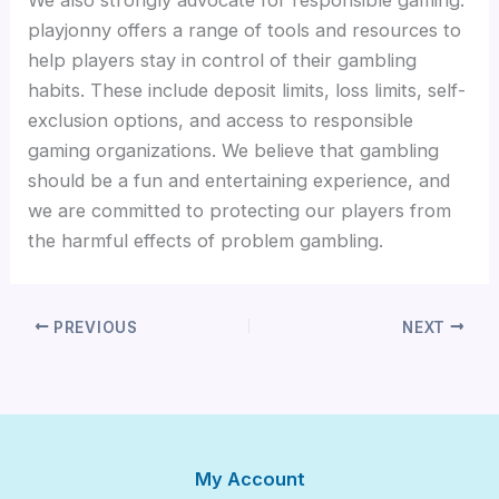
playjonny offers a range of tools and resources to
help players stay in control of their gambling
habits. These include deposit limits, loss limits, self-
exclusion options, and access to responsible
gaming organizations. We believe that gambling
should be a fun and entertaining experience, and
we are committed to protecting our players from
the harmful effects of problem gambling.
PREVIOUS
NEXT
My Account