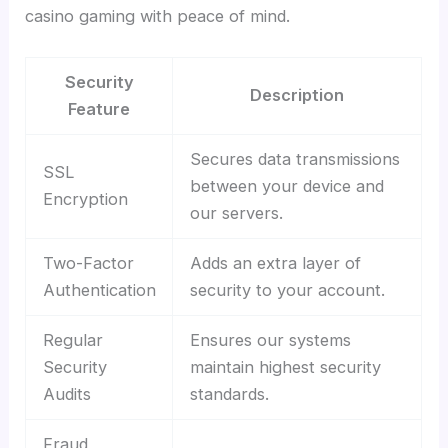
casino gaming with peace of mind.
Security
Description
Feature
Secures data transmissions
SSL
between your device and
Encryption
our servers.
Two-Factor
Adds an extra layer of
Authentication
security to your account.
Regular
Ensures our systems
Security
maintain highest security
Audits
standards.
Fraud