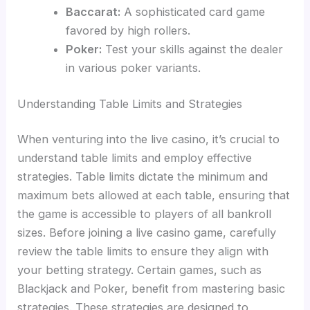
Baccarat:
A sophisticated card game
favored by high rollers.
Poker:
Test your skills against the dealer
in various poker variants.
Understanding Table Limits and Strategies
When venturing into the live casino, it’s crucial to
understand table limits and employ effective
strategies. Table limits dictate the minimum and
maximum bets allowed at each table, ensuring that
the game is accessible to players of all bankroll
sizes. Before joining a live casino game, carefully
review the table limits to ensure they align with
your betting strategy. Certain games, such as
Blackjack and Poker, benefit from mastering basic
strategies. These strategies are designed to