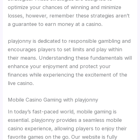
optimize your chances of winning and minimize
losses, however, remember these strategies aren’t
a guarantee to earn money at a casino.
playjonny is dedicated to responsible gambling and
encourages players to set limits and play within
their means. Understanding these fundamentals will
enhance your enjoyment and protect your
finances while experiencing the excitement of the
live casino.
Mobile Casino Gaming with playjonny
In today’s fast-paced world, mobile gaming is
essential. playjonny provides a seamless mobile
casino experience, allowing players to enjoy their
favorite games on the go. Our website is fully