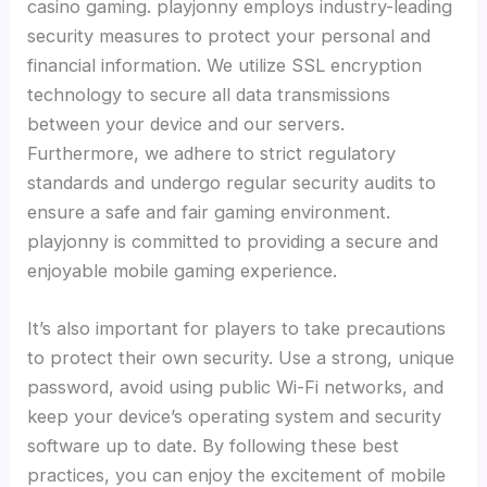
casino gaming. playjonny employs industry-leading
security measures to protect your personal and
financial information. We utilize SSL encryption
technology to secure all data transmissions
between your device and our servers.
Furthermore, we adhere to strict regulatory
standards and undergo regular security audits to
ensure a safe and fair gaming environment.
playjonny is committed to providing a secure and
enjoyable mobile gaming experience.
It’s also important for players to take precautions
to protect their own security. Use a strong, unique
password, avoid using public Wi-Fi networks, and
keep your device’s operating system and security
software up to date. By following these best
practices, you can enjoy the excitement of mobile