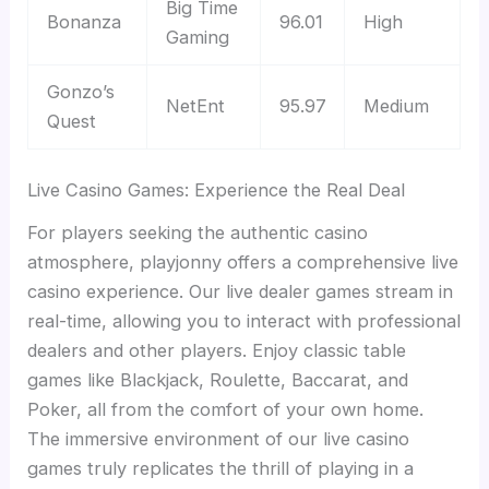
Big Time
Bonanza
96.01
High
Gaming
Gonzo’s
NetEnt
95.97
Medium
Quest
Live Casino Games: Experience the Real Deal
For players seeking the authentic casino
atmosphere, playjonny offers a comprehensive live
casino experience. Our live dealer games stream in
real-time, allowing you to interact with professional
dealers and other players. Enjoy classic table
games like Blackjack, Roulette, Baccarat, and
Poker, all from the comfort of your own home.
The immersive environment of our live casino
games truly replicates the thrill of playing in a