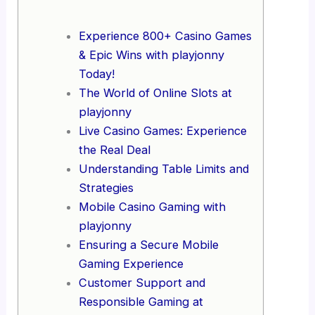
Experience 800+ Casino Games
& Epic Wins with playjonny
Today!
The World of Online Slots at
playjonny
Live Casino Games: Experience
the Real Deal
Understanding Table Limits and
Strategies
Mobile Casino Gaming with
playjonny
Ensuring a Secure Mobile
Gaming Experience
Customer Support and
Responsible Gaming at