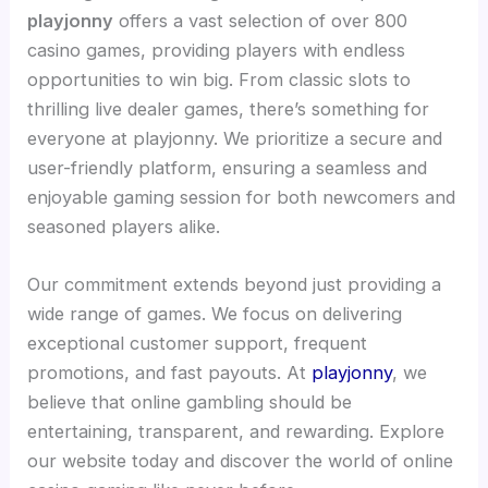
playjonny
offers a vast selection of over 800
casino games, providing players with endless
opportunities to win big. From classic slots to
thrilling live dealer games, there’s something for
everyone at playjonny. We prioritize a secure and
user-friendly platform, ensuring a seamless and
enjoyable gaming session for both newcomers and
seasoned players alike.
Our commitment extends beyond just providing a
wide range of games. We focus on delivering
exceptional customer support, frequent
promotions, and fast payouts. At
playjonny
, we
believe that online gambling should be
entertaining, transparent, and rewarding. Explore
our website today and discover the world of online