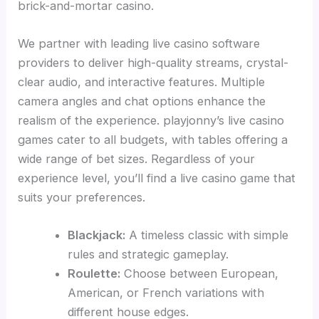
brick-and-mortar casino.
We partner with leading live casino software
providers to deliver high-quality streams, crystal-
clear audio, and interactive features. Multiple
camera angles and chat options enhance the
realism of the experience. playjonny’s live casino
games cater to all budgets, with tables offering a
wide range of bet sizes. Regardless of your
experience level, you’ll find a live casino game that
suits your preferences.
Blackjack:
A timeless classic with simple
rules and strategic gameplay.
Roulette:
Choose between European,
American, or French variations with
different house edges.