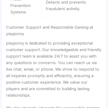
Detects and prevents
Prevention
fraudulent activity.
Systems
Customer Support and Responsible Gaming at
playjonny
playjonny is dedicated to providing exceptional
customer support. Our knowledgeable and friendly
support team is available 24/7 to assist you with
any questions or concerns. You can reach us via
live chat, email, or phone. We strive to respond to
all inquiries promptly and efficiently, ensuring a
positive customer experience. We value our
players and are committed to building lasting
relationships.
We also strongly advocate for responsible gaming.