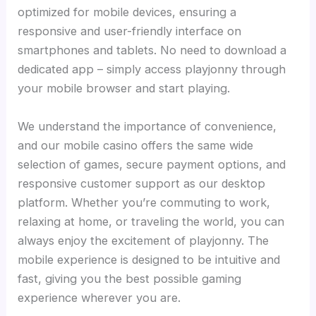
optimized for mobile devices, ensuring a
responsive and user-friendly interface on
smartphones and tablets. No need to download a
dedicated app – simply access playjonny through
your mobile browser and start playing.
We understand the importance of convenience,
and our mobile casino offers the same wide
selection of games, secure payment options, and
responsive customer support as our desktop
platform. Whether you’re commuting to work,
relaxing at home, or traveling the world, you can
always enjoy the excitement of playjonny. The
mobile experience is designed to be intuitive and
fast, giving you the best possible gaming
experience wherever you are.