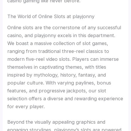
casino gaming like never before.
The World of Online Slots at playjonny
Online slots are the cornerstone of any successful
casino, and playjonny excels in this department.
We boast a massive collection of slot games,
ranging from traditional three-reel classics to
modern five-reel video slots. Players can immerse
themselves in captivating themes, with titles
inspired by mythology, history, fantasy, and
popular culture. With varying paylines, bonus
features, and progressive jackpots, our slot
selection offers a diverse and rewarding experience
for every player.
Beyond the visually appealing graphics and
engaging storylines, playjonny’s slots are powered