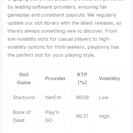
by leading software providers, ensuring fair
gameplay and consistent payouts. We regularly
update our slot library with the latest releases, so
there’s always something new to discover. From
low-volatility slots for casual players to high-
volatility options for thrill-seekers, playjonny has
the perfect slot for your playing style.
Slot
RTP
Provider
Volatility
Game
(%)
Starburst
NetEnt
96.09
Low
Book of
Play’n
96.21
High
Dead
GO