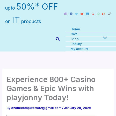
Skip
∗
50%
OFF
upto
to
content
IT
on
products
Home
Cart
Search
Shop
Enquiry
My account
Experience 800+ Casino
Games & Epic Wins with
playjonny Today!
By
ezonecomputers02@gmail.com
/
January 28, 2026