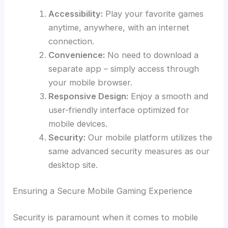
Accessibility:
Play your favorite games
anytime, anywhere, with an internet
connection.
Convenience:
No need to download a
separate app – simply access through
your mobile browser.
Responsive Design:
Enjoy a smooth and
user-friendly interface optimized for
mobile devices.
Security:
Our mobile platform utilizes the
same advanced security measures as our
desktop site.
Ensuring a Secure Mobile Gaming Experience
Security is paramount when it comes to mobile