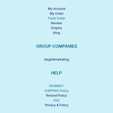
My Account
My Order
Track Order
Review
Enquiry
blog
GROUP COMPANIES
degitalmarkating
HELP
PAYMENT
SHIPPING Policy
Refund Policy
FAQ
Privacy & Policy