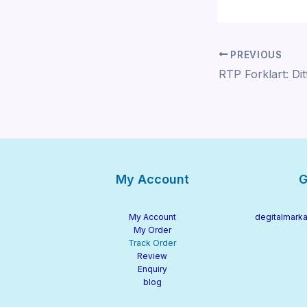
PREVIOUS
My Account
G
My Account
degitalmarka
My Order
Track Order
Review
Enquiry
blog