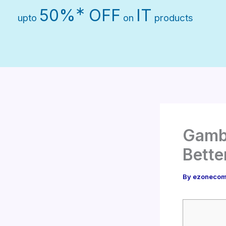
Skip
∗
50%
OFF
IT
upto
on
products
to
content
Gambl
Bette
By
ezonecom