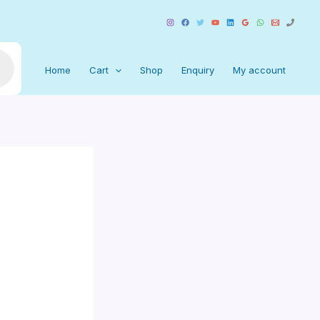
Home
Cart
Shop
Enquiry
My account