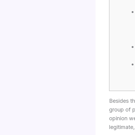
Besides th
group of p
opinion we
legitimate