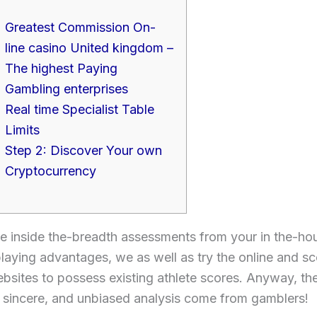
Greatest Commission On-
line casino United kingdom –
The highest Paying
Gambling enterprises
Real time Specialist Table
Limits
Step 2: Discover Your own
Cryptocurrency
e inside the-breadth assessments from your in the-ho
laying advantages, we as well as try the online and sc
bsites to possess existing athlete scores. Anyway, th
, sincere, and unbiased analysis come from gamblers!