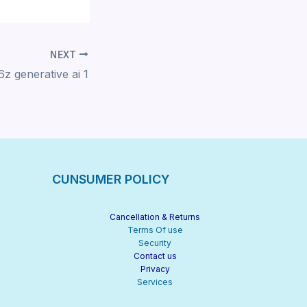
NEXT
6z generative ai 1
CUNSUMER POLICY
Cancellation & Returns
Terms Of use
Security
Contact us
Privacy
Services