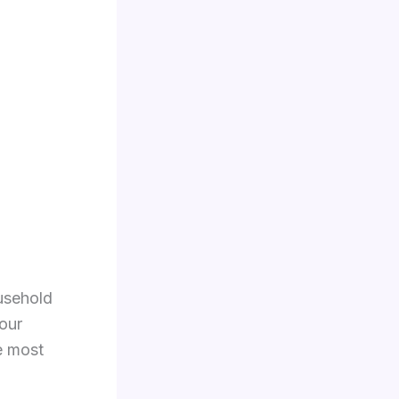
usehold
our
e most