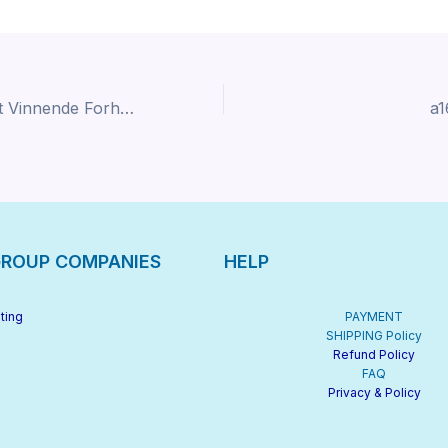
RTP Forklart: Ditt Vinnende Forhold til Tilbakebetalingsprosenten
a1
ROUP COMPANIES
HELP
ting
PAYMENT
SHIPPING Policy
Refund Policy
FAQ
Privacy & Policy