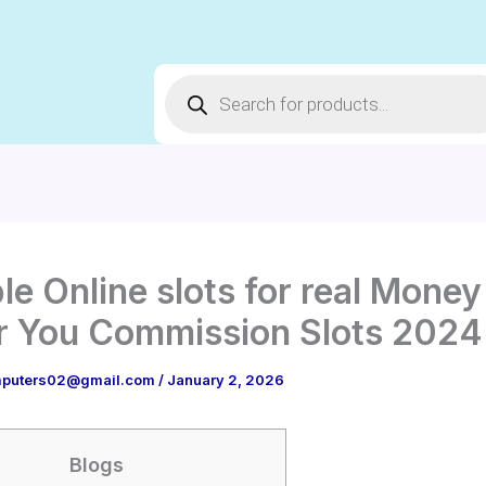
Products
search
e Online slots for real Money
r You Commission Slots 2024
puters02@gmail.com
/
January 2, 2026
Blogs