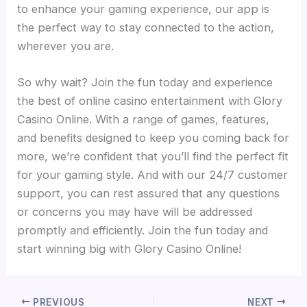
to enhance your gaming experience, our app is
the perfect way to stay connected to the action,
wherever you are.
So why wait? Join the fun today and experience
the best of online casino entertainment with Glory
Casino Online. With a range of games, features,
and benefits designed to keep you coming back for
more, we’re confident that you’ll find the perfect fit
for your gaming style. And with our 24/7 customer
support, you can rest assured that any questions
or concerns you may have will be addressed
promptly and efficiently. Join the fun today and
start winning big with Glory Casino Online!
PREVIOUS
NEXT