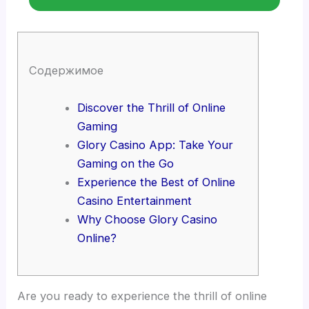
Содержимое
Discover the Thrill of Online
Gaming
Glory Casino App: Take Your
Gaming on the Go
Experience the Best of Online
Casino Entertainment
Why Choose Glory Casino
Online?
Are you ready to experience the thrill of online