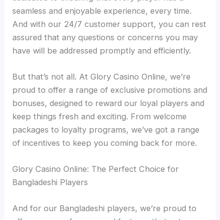
seamless and enjoyable experience, every time.
And with our 24/7 customer support, you can rest
assured that any questions or concerns you may
have will be addressed promptly and efficiently.
But that’s not all. At Glory Casino Online, we’re
proud to offer a range of exclusive promotions and
bonuses, designed to reward our loyal players and
keep things fresh and exciting. From welcome
packages to loyalty programs, we’ve got a range
of incentives to keep you coming back for more.
Glory Casino Online: The Perfect Choice for
Bangladeshi Players
And for our Bangladeshi players, we’re proud to