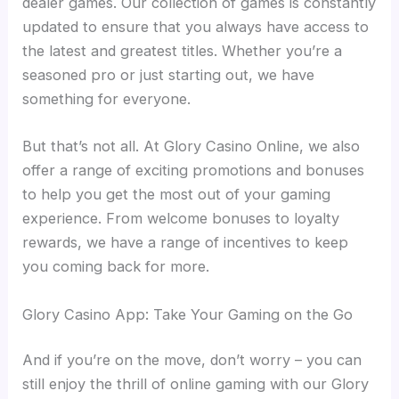
dealer games. Our collection of games is constantly
updated to ensure that you always have access to
the latest and greatest titles. Whether you’re a
seasoned pro or just starting out, we have
something for everyone.
But that’s not all. At Glory Casino Online, we also
offer a range of exciting promotions and bonuses
to help you get the most out of your gaming
experience. From welcome bonuses to loyalty
rewards, we have a range of incentives to keep
you coming back for more.
Glory Casino App: Take Your Gaming on the Go
And if you’re on the move, don’t worry – you can
still enjoy the thrill of online gaming with our Glory