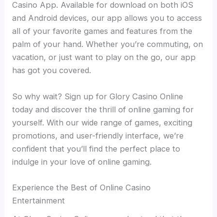
Casino App. Available for download on both iOS
and Android devices, our app allows you to access
all of your favorite games and features from the
palm of your hand. Whether you’re commuting, on
vacation, or just want to play on the go, our app
has got you covered.
So why wait? Sign up for Glory Casino Online
today and discover the thrill of online gaming for
yourself. With our wide range of games, exciting
promotions, and user-friendly interface, we’re
confident that you’ll find the perfect place to
indulge in your love of online gaming.
Experience the Best of Online Casino
Entertainment