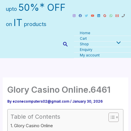
Skip
∗
50%
OFF
upto
to
content
IT
on
products
Home
Cart
Search
Shop
Enquiry
My account
Glory Casino Online.6461
By
ezonecomputers02@gmail.com
/
January 30, 2026
Table of Contents
Glory Casino Online