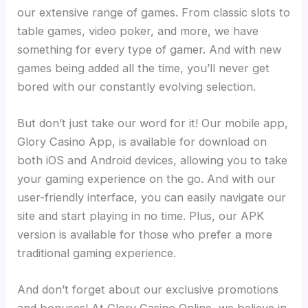
our extensive range of games. From classic slots to
table games, video poker, and more, we have
something for every type of gamer. And with new
games being added all the time, you’ll never get
bored with our constantly evolving selection.
But don’t just take our word for it! Our mobile app,
Glory Casino App, is available for download on
both iOS and Android devices, allowing you to take
your gaming experience on the go. And with our
user-friendly interface, you can easily navigate our
site and start playing in no time. Plus, our APK
version is available for those who prefer a more
traditional gaming experience.
And don’t forget about our exclusive promotions