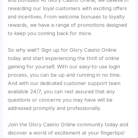
and bonuses! At Glory Casino Online, we believe in
rewarding our loyal customers with exciting offers
and incentives. From welcome bonuses to loyalty
rewards, we have a range of promotions designed
to keep you coming back for more.
So why wait? Sign up for Glory Casino Online
today and start experiencing the thrill of online
gaming for yourself. With our easy-to-use login
process, you can be up and running in no time.
And with our dedicated customer support team
available 24/7, you can rest assured that any
questions or concerns you may have will be
addressed promptly and professionally.
Join the Glory Casino Online community today and
discover a world of excitement at your fingertips!