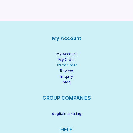
My Account
My Account
My Order
Track Order
Review
Enquiry
blog
GROUP COMPANIES
degitalmarkating
HELP