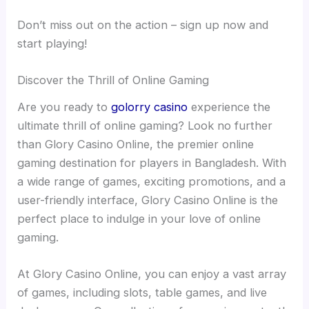
Don’t miss out on the action – sign up now and
start playing!
Discover the Thrill of Online Gaming
Are you ready to
golorry casino
experience the
ultimate thrill of online gaming? Look no further
than Glory Casino Online, the premier online
gaming destination for players in Bangladesh. With
a wide range of games, exciting promotions, and a
user-friendly interface, Glory Casino Online is the
perfect place to indulge in your love of online
gaming.
At Glory Casino Online, you can enjoy a vast array
of games, including slots, table games, and live