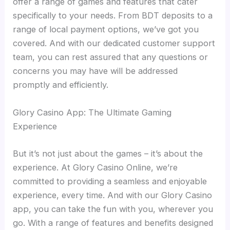
offer a range of games and features that cater
specifically to your needs. From BDT deposits to a
range of local payment options, we’ve got you
covered. And with our dedicated customer support
team, you can rest assured that any questions or
concerns you may have will be addressed
promptly and efficiently.
Glory Casino App: The Ultimate Gaming
Experience
But it’s not just about the games – it’s about the
experience. At Glory Casino Online, we’re
committed to providing a seamless and enjoyable
experience, every time. And with our Glory Casino
app, you can take the fun with you, wherever you
go. With a range of features and benefits designed