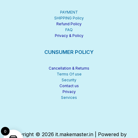
PAYMENT
SHIPPING Policy
Refund Policy
FAQ
Privacy & Policy
CUNSUMER POLICY
Cancellation & Returns
Terms Of use
Security
Contact us
Privacy
Services
0
Copyright © 2026 it.makemaster.in | Powered by