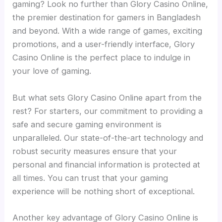
gaming? Look no further than Glory Casino Online,
the premier destination for gamers in Bangladesh
and beyond. With a wide range of games, exciting
promotions, and a user-friendly interface, Glory
Casino Online is the perfect place to indulge in
your love of gaming.
But what sets Glory Casino Online apart from the
rest? For starters, our commitment to providing a
safe and secure gaming environment is
unparalleled. Our state-of-the-art technology and
robust security measures ensure that your
personal and financial information is protected at
all times. You can trust that your gaming
experience will be nothing short of exceptional.
Another key advantage of Glory Casino Online is