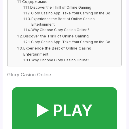
Содержимое
Discover the Thrill of Online Gaming
Glory Casino App: Take Your Gaming on the Go
Experience the Best of Online Casino
Entertainment
Why Choose Glory Casino Online?
Discover the Thrill of Online Gaming
Glory Casino App: Take Your Gaming on the Go
Experience the Best of Online Casino
Entertainment
Why Choose Glory Casino Online?
Glory Casino Online
▶️ PLAY