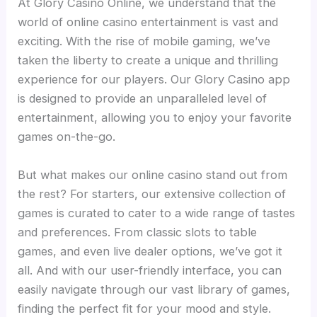
At Glory Casino Online, we understand that the
world of online casino entertainment is vast and
exciting. With the rise of mobile gaming, we’ve
taken the liberty to create a unique and thrilling
experience for our players. Our Glory Casino app
is designed to provide an unparalleled level of
entertainment, allowing you to enjoy your favorite
games on-the-go.
But what makes our online casino stand out from
the rest? For starters, our extensive collection of
games is curated to cater to a wide range of tastes
and preferences. From classic slots to table
games, and even live dealer options, we’ve got it
all. And with our user-friendly interface, you can
easily navigate through our vast library of games,
finding the perfect fit for your mood and style.