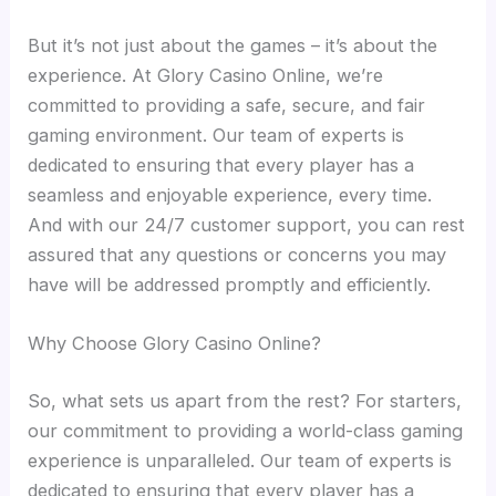
But it’s not just about the games – it’s about the
experience. At Glory Casino Online, we’re
committed to providing a safe, secure, and fair
gaming environment. Our team of experts is
dedicated to ensuring that every player has a
seamless and enjoyable experience, every time.
And with our 24/7 customer support, you can rest
assured that any questions or concerns you may
have will be addressed promptly and efficiently.
Why Choose Glory Casino Online?
So, what sets us apart from the rest? For starters,
our commitment to providing a world-class gaming
experience is unparalleled. Our team of experts is
dedicated to ensuring that every player has a