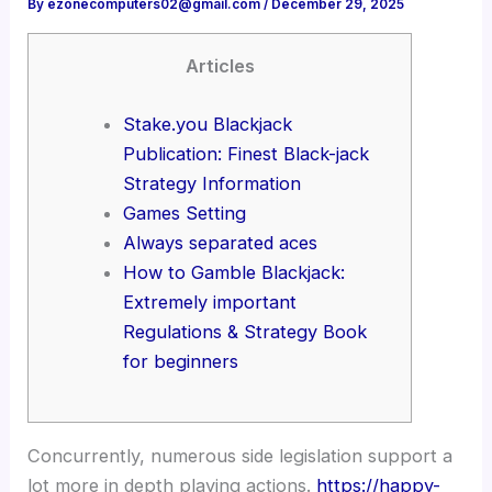
By
ezonecomputers02@gmail.com
/
December 29, 2025
Articles
Stake.you Blackjack
Publication: Finest Black-jack
Strategy Information
Games Setting
Always separated aces
How to Gamble Blackjack:
Extremely important
Regulations & Strategy Book
for beginners
Concurrently, numerous side legislation support a
lot more in depth playing actions.
https://happy-