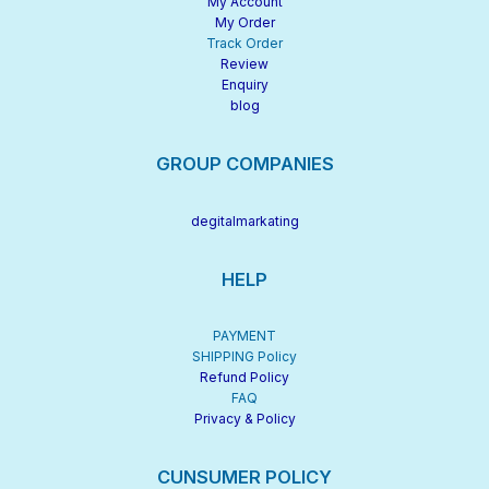
My Account
My Order
Track Order
Review
Enquiry
blog
GROUP COMPANIES
degitalmarkating
HELP
PAYMENT
SHIPPING Policy
Refund Policy
FAQ
Privacy & Policy
CUNSUMER POLICY