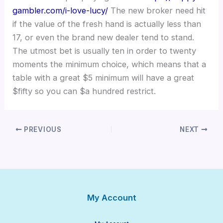
gambler.com/i-love-lucy/
The new broker need hit
if the value of the fresh hand is actually less than
17, or even the brand new dealer tend to stand.
The utmost bet is usually ten in order to twenty
moments the minimum choice, which means that a
table with a great $5 minimum will have a great
$fifty so you can $a hundred restrict.
PREVIOUS
NEXT
My Account