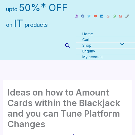
Skip
∗
50%
OFF
upto
to
content
IT
on
products
Home
Cart
Search
Shop
Enquiry
My account
Ideas on how to Amount
Cards within the Blackjack
and you can Tune Platform
Changes