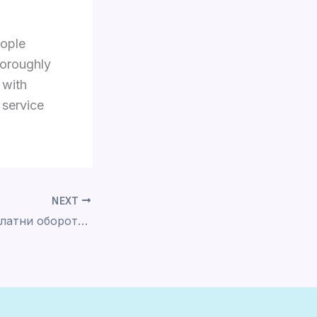
eople
horoughly
 with
 service
NEXT
Coin Master Безплатни обороти и монети: Днешни Приложение ice casino за изтегляне на apk хипервръзки декември 2025 г.