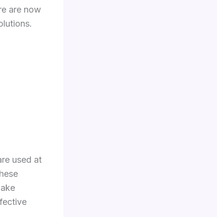
ere are now
olutions.
are used at
These
make
fective