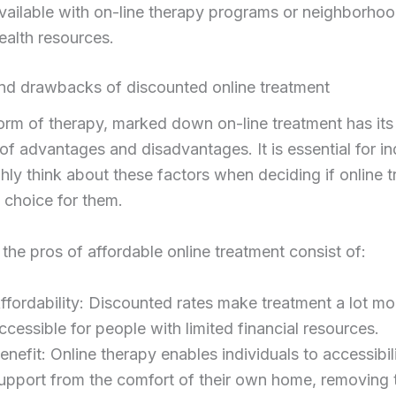
vailable with on-line therapy programs or neighborho
ealth resources.
and drawbacks of discounted online treatment
orm of therapy, marked down on-line treatment has it
 of advantages and disadvantages. It is essential for in
hly think about these factors when deciding if online 
t choice for them.
 the pros of affordable online treatment consist of:
ffordability: Discounted rates make treatment a lot mo
ccessible for people with limited financial resources.
enefit: Online therapy enables individuals to accessibil
upport from the comfort of their own home, removing 