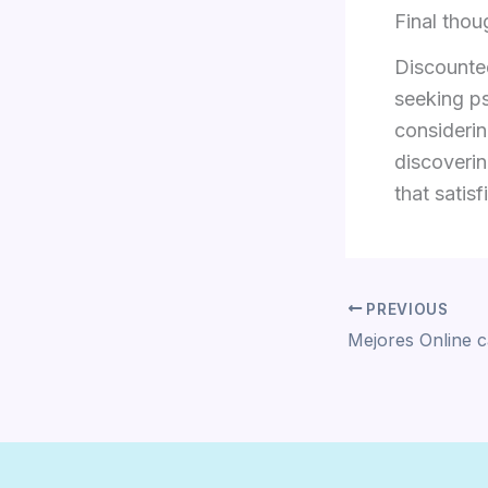
Final thou
Discounted
seeking ps
considerin
discoverin
that satis
PREVIOUS