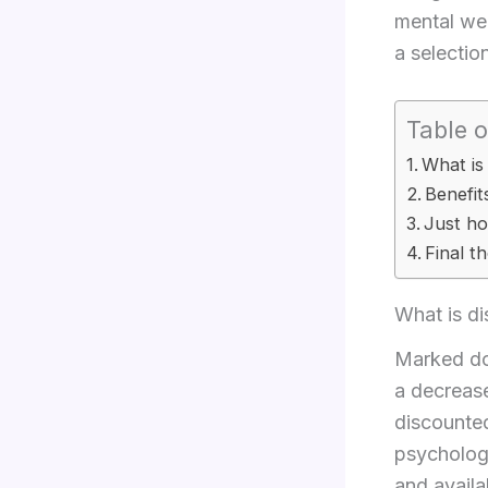
mental wel
a selectio
Table o
What is
Benefit
Just ho
Final t
What is di
Marked dow
a decrease
discounted
psychologi
and availa