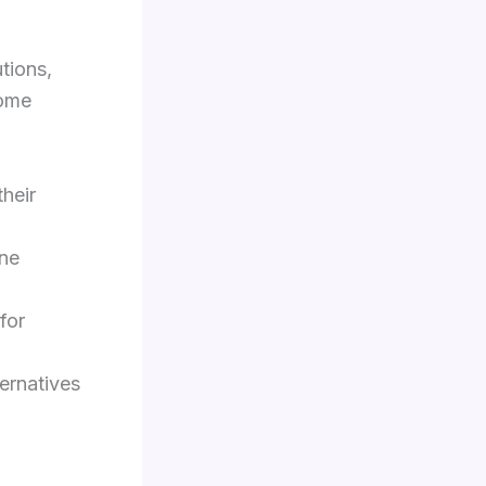
tions,
some
their
ine
for
ernatives