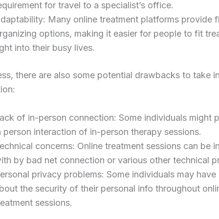
equirement for travel to a specialist’s office.
daptability: Many online treatment platforms provide f
rganizing options, making it easier for people to fit tr
ight into their busy lives.
ss, there are also some potential drawbacks to take i
ion:
ack of in-person connection: Some individuals might p
n person interaction of in-person therapy sessions.
echnical concerns: Online treatment sessions can be i
ith by bad net connection or various other technical 
ersonal privacy problems: Some individuals may have
bout the security of their personal info throughout onli
reatment sessions.