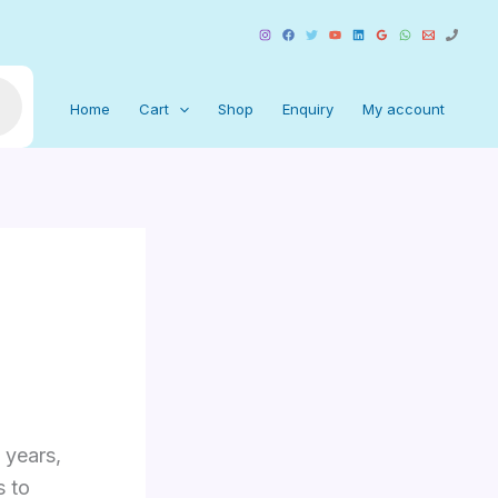
Home
Cart
Shop
Enquiry
My account
 years,
s to