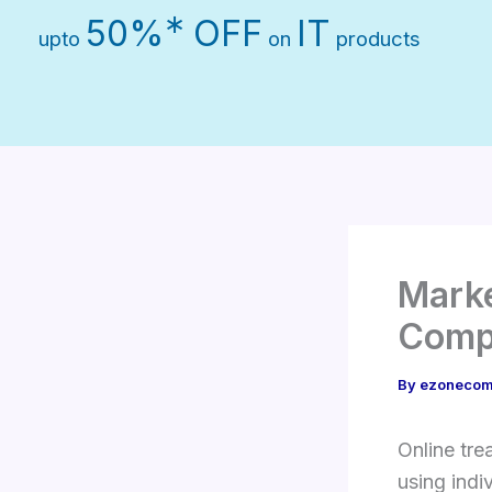
Skip
∗
50%
OFF
IT
upto
on
products
to
content
Marke
Comp
By
ezonecom
Online tre
using indi