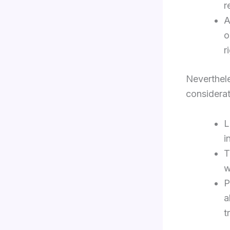
r
A
o
r
Neverthele
considerat
L
i
T
w
P
a
t