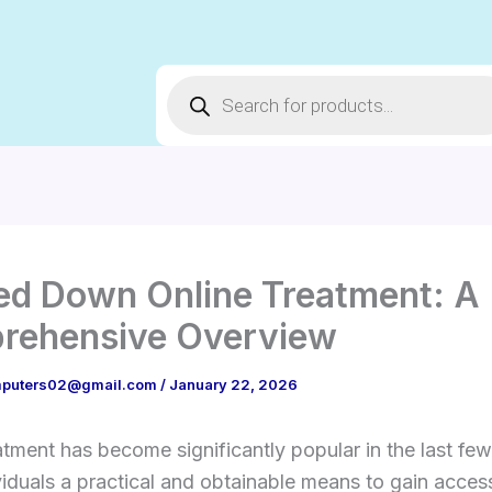
Products
search
d Down Online Treatment: A
rehensive Overview
puters02@gmail.com
/
January 22, 2026
atment has become significantly popular in the last few
viduals a practical and obtainable means to gain acces