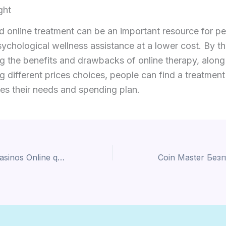
ght
 online treatment can be an important resource for p
ychological wellness assistance at a lower cost. By t
g the benefits and drawbacks of online therapy, along
g different prices choices, people can find a treatment
fies their needs and spending plan.
Mejores Online casinos Online que Aceptan Neteller