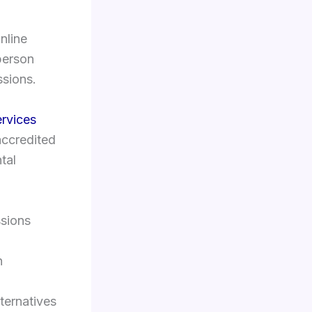
nline
-person
ssions.
ervices
 accredited
tal
ssions
n
lternatives