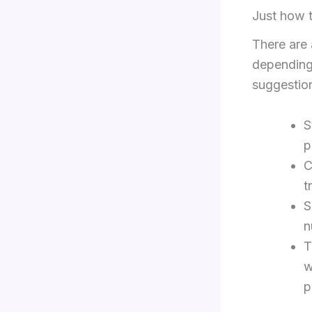
Just how t
There are 
depending
suggestion
S
p
C
t
S
n
T
w
p