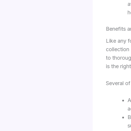
a
h
Benefits 
Like any f
collection
to thoroug
is the righ
Several of
A
a
B
s