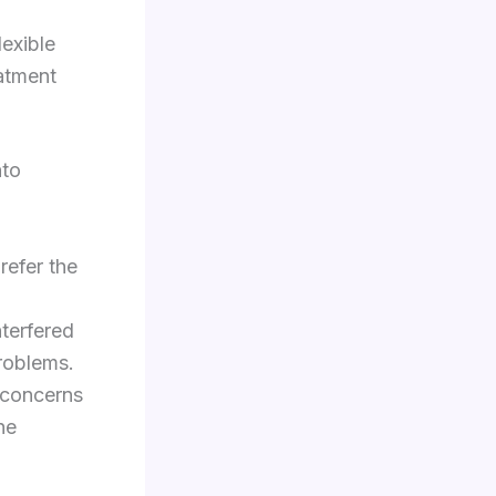
lexible
eatment
nto
refer the
nterfered
problems.
 concerns
ne