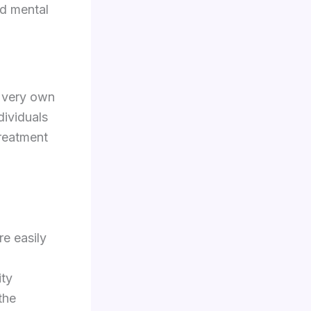
od mental
s very own
dividuals
treatment
re easily
ity
the