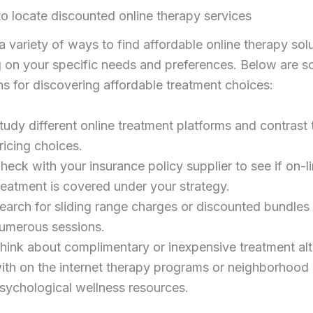
o locate discounted online therapy services
a variety of ways to find affordable online therapy solu
 on your specific needs and preferences. Below are 
s for discovering affordable treatment choices:
tudy different online treatment platforms and contrast 
ricing choices.
heck with your insurance policy supplier to see if on-l
reatment is covered under your strategy.
earch for sliding range charges or discounted bundles 
umerous sessions.
hink about complimentary or inexpensive treatment alt
ith on the internet therapy programs or neighborhood
sychological wellness resources.