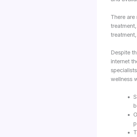
There are 
treatment,
treatment,
Despite th
internet th
specialist
wellness w
S
b
O
p
T