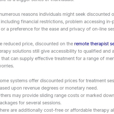
numerous reasons individuals might seek discounted o
 including financial restrictions, problem accessing in
 or a preference for the ease and privacy of on-line se
e reduced price, discounted on the
remote therapist s
erapy solutions still give accessibility to qualified and
s that can supply effective treatment for a range of men
orries.
ome systems offer discounted prices for treatment se
ased upon revenue degrees or monetary need.
thers may provide sliding range costs or marked dow
ackages for several sessions.
here are additionally cost-free or affordable therapy a