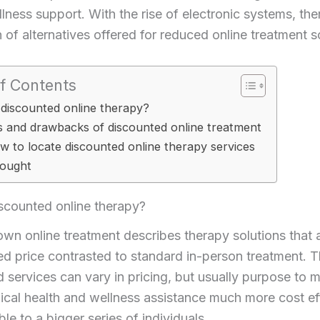
lness support. With the rise of electronic systems, th
n of alternatives offered for reduced online treatment s
f Contents
 discounted online therapy?
s and drawbacks of discounted online treatment
w to locate discounted online therapy services
hought
scounted online therapy?
n online treatment describes therapy solutions that 
d price contrasted to standard in-person treatment. 
 services can vary in pricing, but usually purpose to 
cal health and wellness assistance much more cost ef
ble to a bigger series of individuals.