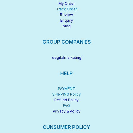
My Order
Track Order
Review
Enquiry
blog
GROUP COMPANIES
degitalmarkating
HELP
PAYMENT
SHIPPING Policy
Refund Policy
FAQ
Privacy & Policy
CUNSUMER POLICY