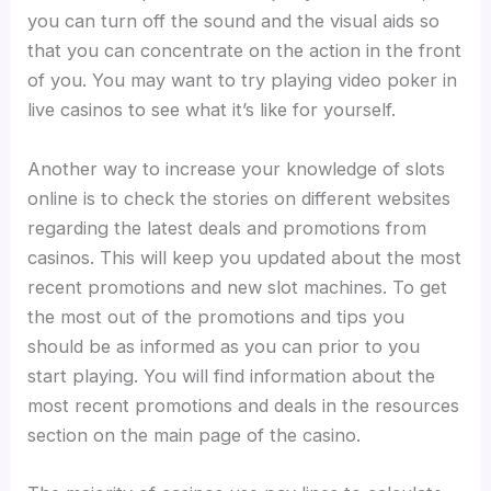
you can turn off the sound and the visual aids so
that you can concentrate on the action in the front
of you. You may want to try playing video poker in
live casinos to see what it’s like for yourself.
Another way to increase your knowledge of slots
online is to check the stories on different websites
regarding the latest deals and promotions from
casinos. This will keep you updated about the most
recent promotions and new slot machines. To get
the most out of the promotions and tips you
should be as informed as you can prior to you
start playing. You will find information about the
most recent promotions and deals in the resources
section on the main page of the casino.