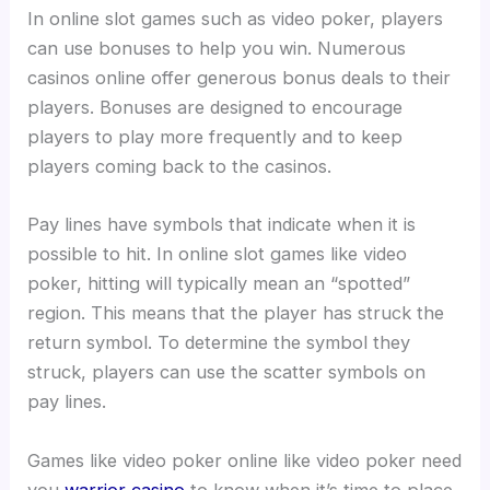
In online slot games such as video poker, players
can use bonuses to help you win. Numerous
casinos online offer generous bonus deals to their
players. Bonuses are designed to encourage
players to play more frequently and to keep
players coming back to the casinos.
Pay lines have symbols that indicate when it is
possible to hit. In online slot games like video
poker, hitting will typically mean an “spotted”
region. This means that the player has struck the
return symbol. To determine the symbol they
struck, players can use the scatter symbols on
pay lines.
Games like video poker online like video poker need
you
warrior casino
to know when it’s time to place