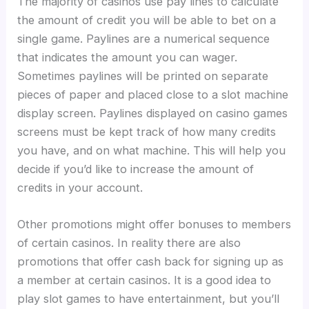
The majority of casinos use pay lines to calculate
the amount of credit you will be able to bet on a
single game. Paylines are a numerical sequence
that indicates the amount you can wager.
Sometimes paylines will be printed on separate
pieces of paper and placed close to a slot machine
display screen. Paylines displayed on casino games
screens must be kept track of how many credits
you have, and on what machine. This will help you
decide if you’d like to increase the amount of
credits in your account.
Other promotions might offer bonuses to members
of certain casinos. In reality there are also
promotions that offer cash back for signing up as
a member at certain casinos. It is a good idea to
play slot games to have entertainment, but you’ll