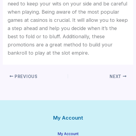
need to keep your wits on your side and be careful
when playing. Being aware of the most popular
games at casinos is crucial. It will allow you to keep
a step ahead and help you decide when it’s the
best to fold or to bluff. Additionally, these
promotions are a great method to build your
bankroll to play at the slot empire.
PREVIOUS
NEXT
My Account
My Account