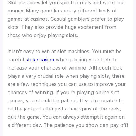
Slot machines let you spin the reels and win some
money. Many gamblers enjoy different kinds of
games at casinos. Casual gamblers prefer to play
slots. They also provide huge excitement from
those who enjoy playing slots.
It isn’t easy to win at slot machines. You must be
careful
stake casino
when
placing your bets to
increase your chances of winning. Although luck
plays a very crucial role when playing slots, there
are a few techniques you can use to improve your
chances of winning. If you’re playing online slot
games, you should be patient. If you’re unable to
hit the jackpot after just a few spins of the reels,
quit the game. You can always attempt it again on
a different day. The patience you show can pay off!