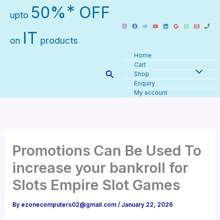
Skip
∗
50%
OFF
upto
to
content
IT
on
products
Home
Cart
Search
Shop
Enquiry
My account
Promotions Can Be Used To
increase your bankroll for
Slots Empire Slot Games
By
ezonecomputers02@gmail.com
/
January 22, 2026