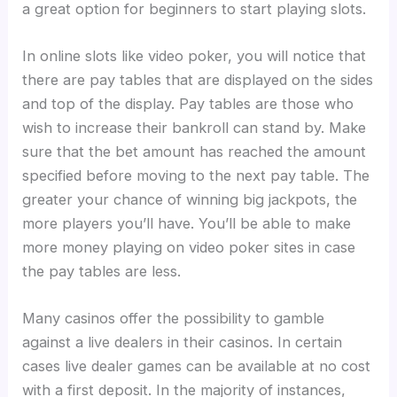
a great option for beginners to start playing slots.
In online slots like video poker, you will notice that
there are pay tables that are displayed on the sides
and top of the display. Pay tables are those who
wish to increase their bankroll can stand by. Make
sure that the bet amount has reached the amount
specified before moving to the next pay table. The
greater your chance of winning big jackpots, the
more players you’ll have. You’ll be able to make
more money playing on video poker sites in case
the pay tables are less.
Many casinos offer the possibility to gamble
against a live dealers in their casinos. In certain
cases live dealer games can be available at no cost
with a first deposit. In the majority of instances,