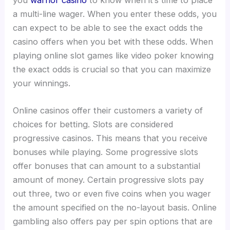
a multi-line wager. When you enter these odds, you
can expect to be able to see the exact odds the
casino offers when you bet with these odds. When
playing online slot games like video poker knowing
the exact odds is crucial so that you can maximize
your winnings.
Online casinos offer their customers a variety of
choices for betting. Slots are considered
progressive casinos. This means that you receive
bonuses while playing. Some progressive slots
offer bonuses that can amount to a substantial
amount of money. Certain progressive slots pay
out three, two or even five coins when you wager
the amount specified on the no-layout basis. Online
gambling also offers pay per spin options that are