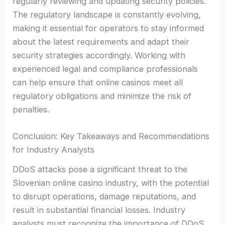
regularly reviewing and updating security policies.
The regulatory landscape is constantly evolving,
making it essential for operators to stay informed
about the latest requirements and adapt their
security strategies accordingly. Working with
experienced legal and compliance professionals
can help ensure that online casinos meet all
regulatory obligations and minimize the risk of
penalties.
Conclusion: Key Takeaways and Recommendations
for Industry Analysts
DDoS attacks pose a significant threat to the
Slovenian online casino industry, with the potential
to disrupt operations, damage reputations, and
result in substantial financial losses. Industry
analysts must recognize the importance of DDoS