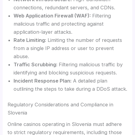
connections, redundant servers, and CDNs.
Web Application Firewall (WAF):
Filtering
malicious traffic and protecting against
application-layer attacks.
Rate Limiting:
Limiting the number of requests
from a single IP address or user to prevent
abuse.
Traffic Scrubbing:
Filtering malicious traffic by
identifying and blocking suspicious requests.
Incident Response Plan:
A detailed plan
outlining the steps to take during a DDoS attack.
Regulatory Considerations and Compliance in
Slovenia
Online casinos operating in Slovenia must adhere
to strict regulatory requirements, including those