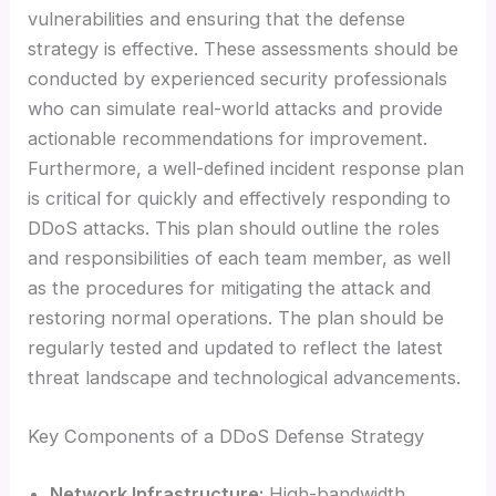
vulnerabilities and ensuring that the defense
strategy is effective. These assessments should be
conducted by experienced security professionals
who can simulate real-world attacks and provide
actionable recommendations for improvement.
Furthermore, a well-defined incident response plan
is critical for quickly and effectively responding to
DDoS attacks. This plan should outline the roles
and responsibilities of each team member, as well
as the procedures for mitigating the attack and
restoring normal operations. The plan should be
regularly tested and updated to reflect the latest
threat landscape and technological advancements.
Key Components of a DDoS Defense Strategy
Network Infrastructure:
High-bandwidth