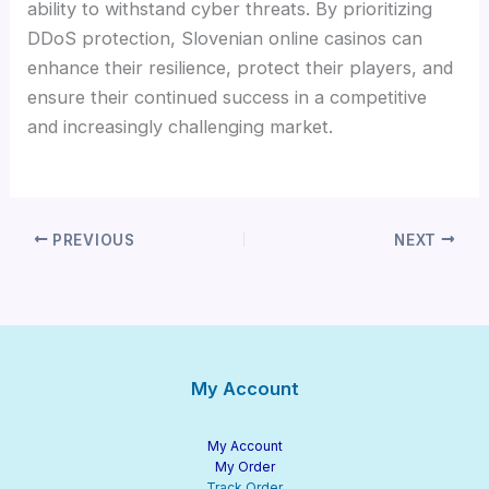
ability to withstand cyber threats. By prioritizing
DDoS protection, Slovenian online casinos can
enhance their resilience, protect their players, and
ensure their continued success in a competitive
and increasingly challenging market.
PREVIOUS
NEXT
My Account
My Account
My Order
Track Order