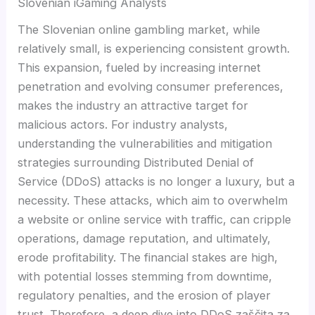
Slovenian iGaming Analysts
The Slovenian online gambling market, while
relatively small, is experiencing consistent growth.
This expansion, fueled by increasing internet
penetration and evolving consumer preferences,
makes the industry an attractive target for
malicious actors. For industry analysts,
understanding the vulnerabilities and mitigation
strategies surrounding Distributed Denial of
Service (DDoS) attacks is no longer a luxury, but a
necessity. These attacks, which aim to overwhelm
a website or online service with traffic, can cripple
operations, damage reputation, and ultimately,
erode profitability. The financial stakes are high,
with potential losses stemming from downtime,
regulatory penalties, and the erosion of player
trust. Therefore, a deep dive into DDoS zaščita za