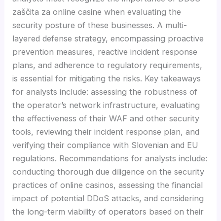
zaščita za online casine when evaluating the
security posture of these businesses. A multi-
layered defense strategy, encompassing proactive
prevention measures, reactive incident response
plans, and adherence to regulatory requirements,
is essential for mitigating the risks. Key takeaways
for analysts include: assessing the robustness of
the operator’s network infrastructure, evaluating
the effectiveness of their WAF and other security
tools, reviewing their incident response plan, and
verifying their compliance with Slovenian and EU
regulations. Recommendations for analysts include:
conducting thorough due diligence on the security
practices of online casinos, assessing the financial
impact of potential DDoS attacks, and considering
the long-term viability of operators based on their