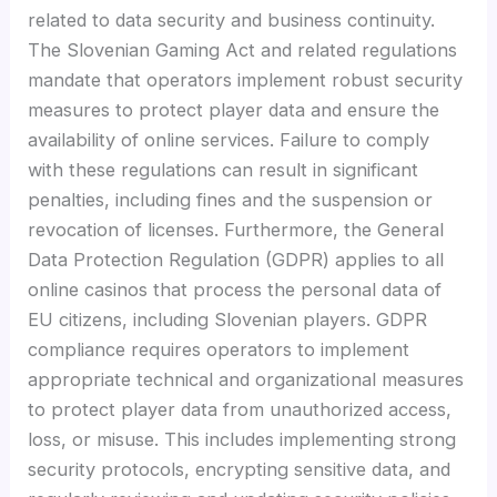
related to data security and business continuity.
The Slovenian Gaming Act and related regulations
mandate that operators implement robust security
measures to protect player data and ensure the
availability of online services. Failure to comply
with these regulations can result in significant
penalties, including fines and the suspension or
revocation of licenses. Furthermore, the General
Data Protection Regulation (GDPR) applies to all
online casinos that process the personal data of
EU citizens, including Slovenian players. GDPR
compliance requires operators to implement
appropriate technical and organizational measures
to protect player data from unauthorized access,
loss, or misuse. This includes implementing strong
security protocols, encrypting sensitive data, and