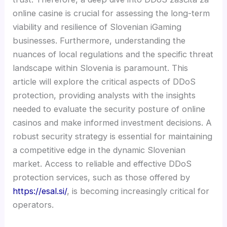
online casine is crucial for assessing the long-term
viability and resilience of Slovenian iGaming
businesses. Furthermore, understanding the
nuances of local regulations and the specific threat
landscape within Slovenia is paramount. This
article will explore the critical aspects of DDoS
protection, providing analysts with the insights
needed to evaluate the security posture of online
casinos and make informed investment decisions. A
robust security strategy is essential for maintaining
a competitive edge in the dynamic Slovenian
market. Access to reliable and effective DDoS
protection services, such as those offered by
https://esal.si/
, is becoming increasingly critical for
operators.