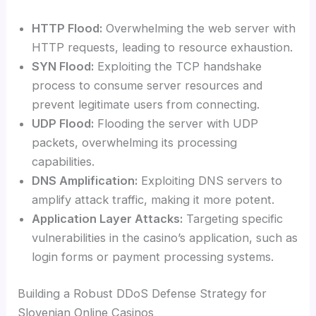
HTTP Flood:
Overwhelming the web server with
HTTP requests, leading to resource exhaustion.
SYN Flood:
Exploiting the TCP handshake
process to consume server resources and
prevent legitimate users from connecting.
UDP Flood:
Flooding the server with UDP
packets, overwhelming its processing
capabilities.
DNS Amplification:
Exploiting DNS servers to
amplify attack traffic, making it more potent.
Application Layer Attacks:
Targeting specific
vulnerabilities in the casino’s application, such as
login forms or payment processing systems.
Building a Robust DDoS Defense Strategy for
Slovenian Online Casinos