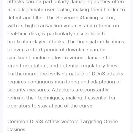
attacks can be particularly damaging as they often
mimic legitimate user traffic, making them harder to
detect and filter. The Slovenian iGaming sector,
with its high transaction volumes and reliance on
real-time data, is particularly susceptible to
application-layer attacks. The financial implications
of even a short period of downtime can be
significant, including lost revenue, damage to
brand reputation, and potential regulatory fines.
Furthermore, the evolving nature of DDoS attacks
requires continuous monitoring and adaptation of
security measures. Attackers are constantly
refining their techniques, making it essential for
operators to stay ahead of the curve.
Common DDoS Attack Vectors Targeting Online
Casinos