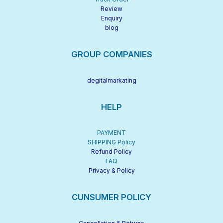
Review
Enquiry
blog
GROUP COMPANIES
degitalmarkating
HELP
PAYMENT
SHIPPING Policy
Refund Policy
FAQ
Privacy & Policy
CUNSUMER POLICY