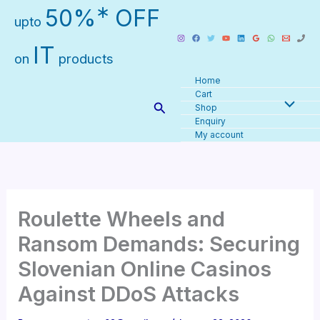
Skip
∗
50%
OFF
upto
to
content
IT
on
products
Home
Cart
Search
Shop
Enquiry
My account
Roulette Wheels and
Ransom Demands: Securing
Slovenian Online Casinos
Against DDoS Attacks