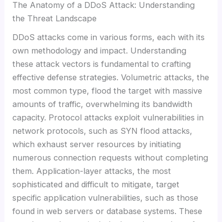
The Anatomy of a DDoS Attack: Understanding
the Threat Landscape
DDoS attacks come in various forms, each with its
own methodology and impact. Understanding
these attack vectors is fundamental to crafting
effective defense strategies. Volumetric attacks, the
most common type, flood the target with massive
amounts of traffic, overwhelming its bandwidth
capacity. Protocol attacks exploit vulnerabilities in
network protocols, such as SYN flood attacks,
which exhaust server resources by initiating
numerous connection requests without completing
them. Application-layer attacks, the most
sophisticated and difficult to mitigate, target
specific application vulnerabilities, such as those
found in web servers or database systems. These