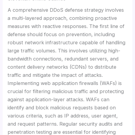
A comprehensive DDoS defense strategy involves
a multi-layered approach, combining proactive
measures with reactive responses. The first line of
defense should focus on prevention, including
robust network infrastructure capable of handling
large traffic volumes. This involves utilizing high-
bandwidth connections, redundant servers, and
content delivery networks (CDNs) to distribute
traffic and mitigate the impact of attacks.
Implementing web application firewalls (WAFs) is
crucial for filtering malicious traffic and protecting
against application-layer attacks. WAFs can
identify and block malicious requests based on
various criteria, such as IP address, user agent,
and request patterns. Regular security audits and
penetration testing are essential for identifying