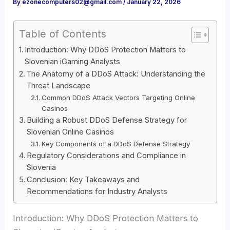
By
ezonecomputers02@gmail.com
/
January 22, 2026
Table of Contents
Introduction: Why DDoS Protection Matters to
Slovenian iGaming Analysts
The Anatomy of a DDoS Attack: Understanding the
Threat Landscape
Common DDoS Attack Vectors Targeting Online
Casinos
Building a Robust DDoS Defense Strategy for
Slovenian Online Casinos
Key Components of a DDoS Defense Strategy
Regulatory Considerations and Compliance in
Slovenia
Conclusion: Key Takeaways and
Recommendations for Industry Analysts
Introduction: Why DDoS Protection Matters to