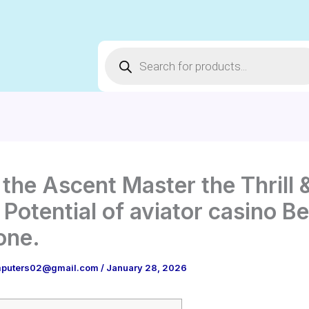
Products
search
 the Ascent Master the Thrill 
t Potential of aviator casino B
Gone.
puters02@gmail.com
/
January 28, 2026