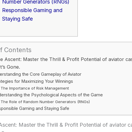
Number Generators (RNGs)
Responsible Gaming and
Staying Safe
f Contents
e Ascent: Master the Thrill & Profit Potential of aviator ca
t’s Gone.
rstanding the Core Gameplay of Aviator
ategies for Maximizing Your Winnings
The Importance of Risk Management
erstanding the Psychological Aspects of the Game
The Role of Random Number Generators (RNGs)
ponsible Gaming and Staying Safe
Ascent: Master the Thrill & Profit Potential of aviator c