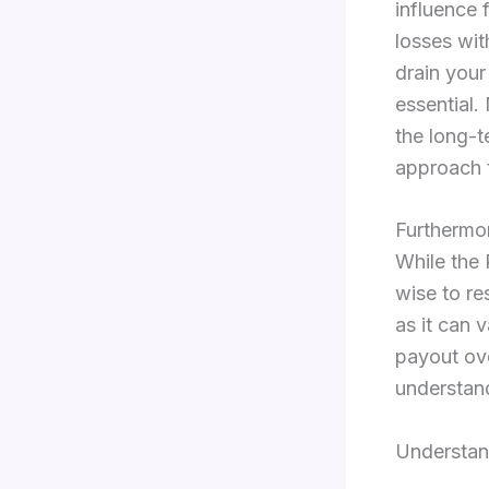
influence 
losses wit
drain your 
essential.
the long-t
approach t
Furthermor
While the 
wise to re
as it can 
payout ove
understand
Understan