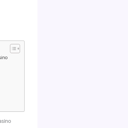
sino
asino