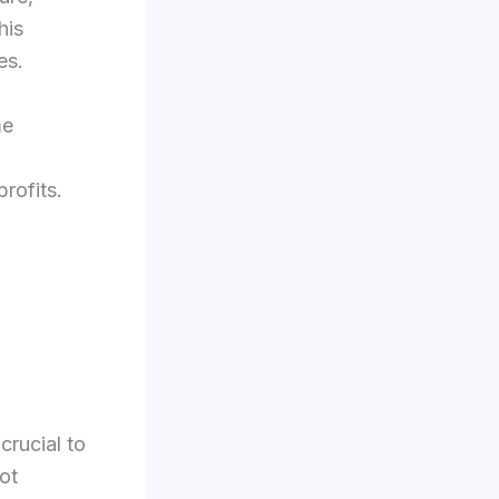
his
es.
me
profits.
crucial to
ot