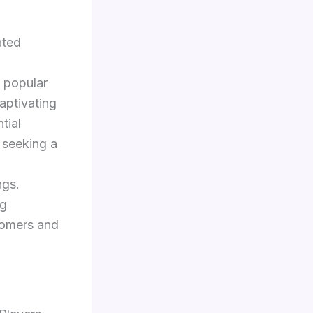
ated
 popular
aptivating
tial
 seeking a
ngs.
ng
wcomers and