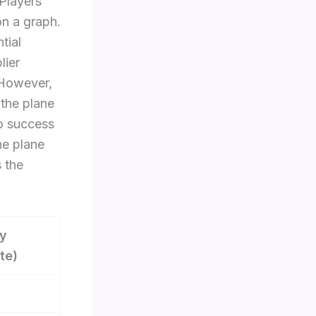
 Players
on a graph.
tial
lier
 However,
 the plane
to success
he plane
s the
ty
te)