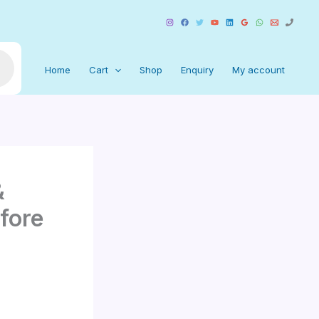
Home
Cart
Shop
Enquiry
My account
&
efore