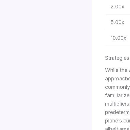
2.00x
5.00x
10.00x
Strategies
While the 
approache
commonly u
familiariz
multiplier
predetermi
plane’s cu
albeit sma