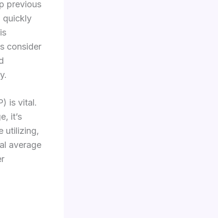
up previous
n quickly
is
ys consider
d
y.
 is vital.
, it’s
utilizing,
cal average
er