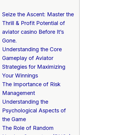
Seize the Ascent: Master the
Thrill & Profit Potential of
aviator casino Before It’s
Gone.
Understanding the Core
Gameplay of Aviator
Strategies for Maximizing
Your Winnings
The Importance of Risk
Management
Understanding the
Psychological Aspects of
the Game
The Role of Random