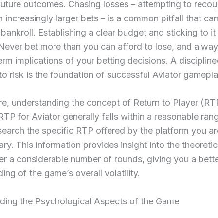
future outcomes. Chasing losses – attempting to reco
h increasingly larger bets – is a common pitfall that ca
bankroll. Establishing a clear budget and sticking to it 
 Never bet more than you can afford to lose, and alwa
erm implications of your betting decisions. A discipline
o risk is the foundation of successful Aviator gamepla
e, understanding the concept of Return to Player (RTP)
RTP for Aviator generally falls within a reasonable range
search the specific RTP offered by the platform you are 
vary. This information provides insight into the theoreti
r a considerable number of rounds, giving you a bett
ing of the game’s overall volatility.
ding the Psychological Aspects of the Game