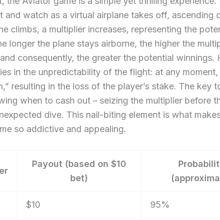
t, the Aviator game is a simple yet thrilling experience.
t and watch as a virtual airplane takes off, ascending 
ne climbs, a multiplier increases, representing the poten
e longer the plane stays airborne, the higher the multip
nd consequently, the greater the potential winnings.
lies in the unpredictability of the flight: at any moment,
,” resulting in the loss of the player’s stake. The key 
owing when to cash out – seizing the multiplier before t
unexpected dive. This nail-biting element is what make
me so addictive and appealing.
Payout (based on $10
Probabili
er
bet)
(approxima
$10
95%