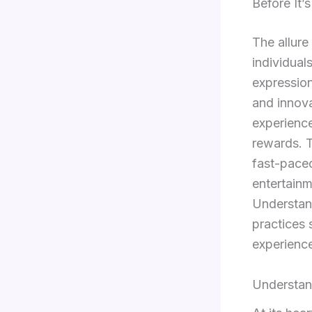
Before It’
The allure
individuals
expression
and innova
experience
rewards. T
fast-paced
entertainm
Understan
practices 
experience
Understan