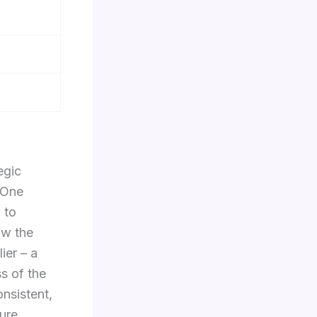
egic
 One
 to
ow the
ier – a
s of the
onsistent,
ure,