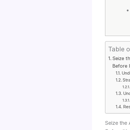
Table o
Seize th
Before I
Unde
Str
Und
Res
Seize the 