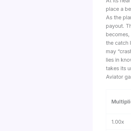
At its hear
place a be
As the pla
payout. Th
becomes, a
the catch 
may “crash
lies in kn
takes its 
Aviator ga
Multipli
1.00x