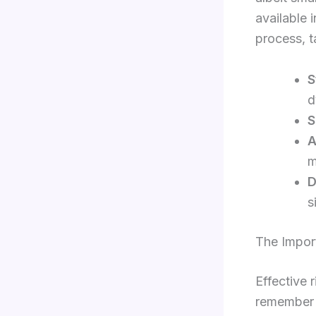
available 
process, t
S
d
S
A
m
D
s
The Impor
Effective 
remember t