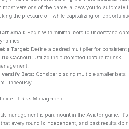
in most versions of the game, allows you to automate t
aking the pressure off while capitalizing on opportuniti
tart Small:
Begin with minimal bets to understand ga
ynamics.
et a Target:
Define a desired multiplier for consistent 
uto Cashout:
Utilize the automated feature for risk
anagement.
iversify Bets:
Consider placing multiple smaller bets
imultaneously.
tance of Risk Management
risk management is paramount in the Aviator game. It’s 
hat every round is independent, and past results do n