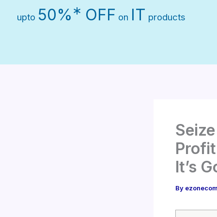
Skip
∗
50%
OFF
IT
upto
on
products
to
content
Seize
Profi
It’s 
By
ezonecom