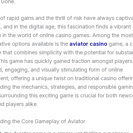
s Gone.
 of rapid gains and the thrill of risk have always captiv
, and in the digital age, this fascination finds a vibrant
 in the world of online casino games. Among the most
tive options available is the
aviator casino
game, a c
 that combines simplicity with the potential for substan
his game has quickly gained traction amongst players
, engaging, and visually stimulating form of online
ent, offering a unique twist on traditional casino offeri
ding the mechanics, strategies, and responsible gami
surrounding this exciting game is crucial for both ne
d players alike.
ding the Core Gameplay of Aviator