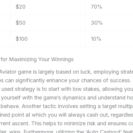
$20
70%
$50
30%
$100
10%
 for Maximizing Your Winnings
Aviator game is largely based on luck, employing strat
s can significantly enhance your chances of success.
sed strategy is to start with low stakes, allowing you
e yourself with the game’s dynamics and understand h
s behave. Another tactic involves setting a target multipl
ned point at which you will always cash out, regardles
rrent ascent. This helps to minimize risk and ensures c
ller, wins. Furthermore, utilizing the ‘Auto Cashout’ feat