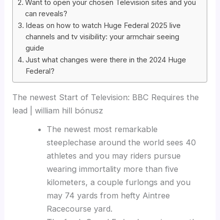
Want to open your chosen Television sites and you
can reveals?
Ideas on how to watch Huge Federal 2025 live
channels and tv visibility: your armchair seeing
guide
Just what changes were there in the 2024 Huge
Federal?
The newest Start of Television: BBC Requires the
lead | william hill bónusz
The newest most remarkable
steeplechase around the world sees 40
athletes and you may riders pursue
wearing immortality more than five
kilometers, a couple furlongs and you
may 74 yards from hefty Aintree
Racecourse yard.