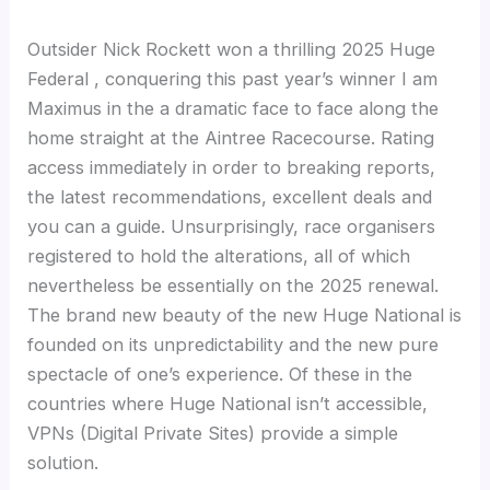
Outsider Nick Rockett won a thrilling 2025 Huge
Federal , conquering this past year’s winner I am
Maximus in the a dramatic face to face along the
home straight at the Aintree Racecourse. Rating
access immediately in order to breaking reports,
the latest recommendations, excellent deals and
you can a guide. Unsurprisingly, race organisers
registered to hold the alterations, all of which
nevertheless be essentially on the 2025 renewal.
The brand new beauty of the new Huge National is
founded on its unpredictability and the new pure
spectacle of one’s experience. Of these in the
countries where Huge National isn’t accessible,
VPNs (Digital Private Sites) provide a simple
solution.