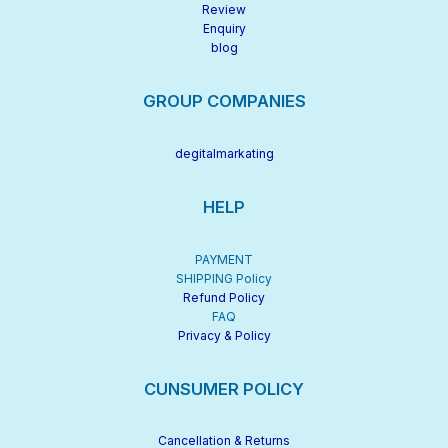
Review
Enquiry
blog
GROUP COMPANIES
degitalmarkating
HELP
PAYMENT
SHIPPING Policy
Refund Policy
FAQ
Privacy & Policy
CUNSUMER POLICY
Cancellation & Returns