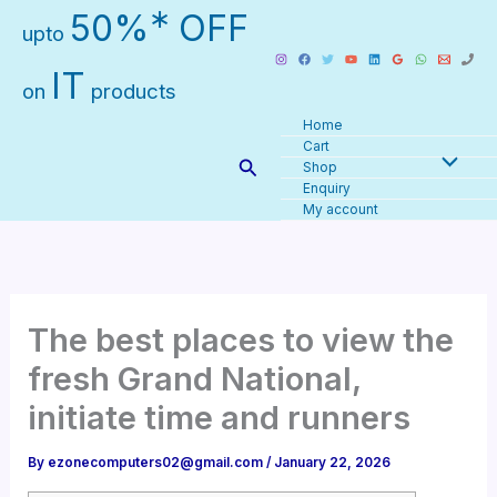
Skip
∗
50%
OFF
upto
to
content
IT
on
products
Home
Cart
Search
Shop
Enquiry
My account
The best places to view the
fresh Grand National,
initiate time and runners
By
ezonecomputers02@gmail.com
/
January 22, 2026