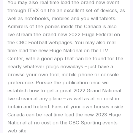
You may also real time load the brand new event
through ITVX on the an excellent set of devices, as
well as notebooks, mobiles and you will tablets.
Admirers of the ponies inside the Canada is also
live stream the brand new 2022 Huge Federal on
the CBC Football webpages. You may also real
time load the new Huge National on the ITV
Center, with a good app that can be found for the
nearly whatever plugs nowadays – just have a
browse your own tool, mobile phone or console
preference. Pursue the publication once we
establish how to get a great 2022 Grand National
live stream at any place – as well as at no cost in
britain and Ireland. Fans of your own horses inside
Canada can be real time load the new 2023 Huge
National at no cost on the CBC Sporting events
web site.