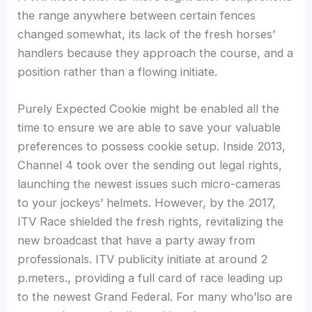
the range anywhere between certain fences
changed somewhat, its lack of the fresh horses’
handlers because they approach the course, and a
position rather than a flowing initiate.
Purely Expected Cookie might be enabled all the
time to ensure we are able to save your valuable
preferences to possess cookie setup. Inside 2013,
Channel 4 took over the sending out legal rights,
launching the newest issues such micro-cameras
to your jockeys’ helmets. However, by the 2017,
ITV Race shielded the fresh rights, revitalizing the
new broadcast that have a party away from
professionals. ITV publicity initiate at around 2
p.meters., providing a full card of race leading up
to the newest Grand Federal. For many who’lso are