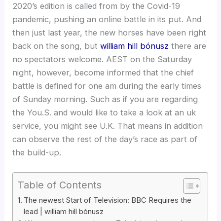
2020’s edition is called from by the Covid-19
pandemic, pushing an online battle in its put. And
then just last year, the new horses have been right
back on the song, but
william hill bónusz
there are
no spectators welcome. AEST on the Saturday
night, however, become informed that the chief
battle is defined for one am during the early times
of Sunday morning. Such as if you are regarding
the You.S.
and would like to take a look at an uk
service, you might see U.K. That means in addition
can observe the rest of the day’s race as part of
the build-up.
Table of Contents
The newest Start of Television: BBC Requires the
lead | william hill bónusz