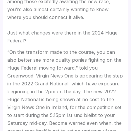
among those excitedly awaiting the new race,
you’re also almost certainly wanting to know
where you should connect it alive.
Just what changes were there in the 2024 Huge
Federal?
“On the transform made to the course, you can
also better see more quality ponies fighting on the
Huge Federal moving forward,” told you
Greenwood. Virgin News One is appearing the step
in the 2022 Grand National, which have exposure
beginning in the 2pm on the day. The new 2022
Huge National is being shown at no cost to the
Virgin News One in Ireland, for the competition set
to start during the 5.15pm Ist und bleibt to your
Saturday mid-day. Become warned even when, the
newest race itself is set to rating underway from