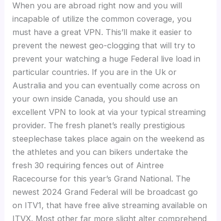
When you are abroad right now and you will
incapable of utilize the common coverage, you
must have a great VPN. This’ll make it easier to
prevent the newest geo-clogging that will try to
prevent your watching a huge Federal live load in
particular countries. If you are in the Uk or
Australia and you can eventually come across on
your own inside Canada, you should use an
excellent VPN to look at via your typical streaming
provider. The fresh planet’s really prestigious
steeplechase takes place again on the weekend as
the athletes and you can bikers undertake the
fresh 30 requiring fences out of Aintree
Racecourse for this year’s Grand National. The
newest 2024 Grand Federal will be broadcast go
on ITV1, that have free alive streaming available on
ITVX. Most other far more slight alter comprehend