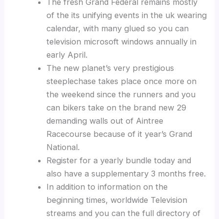
The fresh Grand Federal remains mostly
of the its unifying events in the uk wearing
calendar, with many glued so you can
television microsoft windows annually in
early April.
The new planet’s very prestigious
steeplechase takes place once more on
the weekend since the runners and you
can bikers take on the brand new 29
demanding walls out of Aintree
Racecourse because of it year’s Grand
National.
Register for a yearly bundle today and
also have a supplementary 3 months free.
In addition to information on the
beginning times, worldwide Television
streams and you can the full directory of