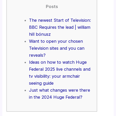
Posts
The newest Start of Television:
BBC Requires the lead | william
hill bónusz
Want to open your chosen
Television sites and you can
reveals?
Ideas on how to watch Huge
Federal 2025 live channels and
tv visibility: your armchair
seeing guide
Just what changes were there
in the 2024 Huge Federal?