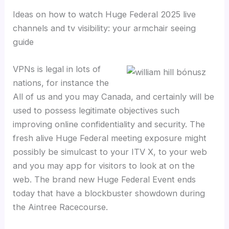
Ideas on how to watch Huge Federal 2025 live
channels and tv visibility: your armchair seeing
guide
VPNs is legal in lots of
nations, for instance the
All of us and you may Canada, and certainly will be
used to possess legitimate objectives such
improving online confidentiality and security. The
fresh alive Huge Federal meeting exposure might
possibly be simulcast to your ITV X, to your web
and you may app for visitors to look at on the
web. The brand new Huge Federal Event ends
today that have a blockbuster showdown during
the Aintree Racecourse.