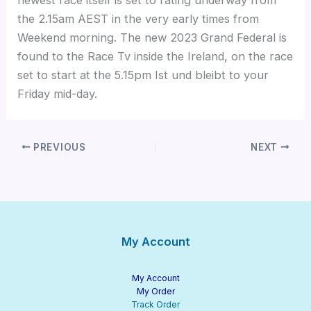
the 2.15am AEST in the very early times from
Weekend morning. The new 2023 Grand Federal is
found to the Race Tv inside the Ireland, on the race
set to start at the 5.15pm Ist und bleibt to your
Friday mid-day.
PREVIOUS
NEXT
My Account
My Account
My Order
Track Order