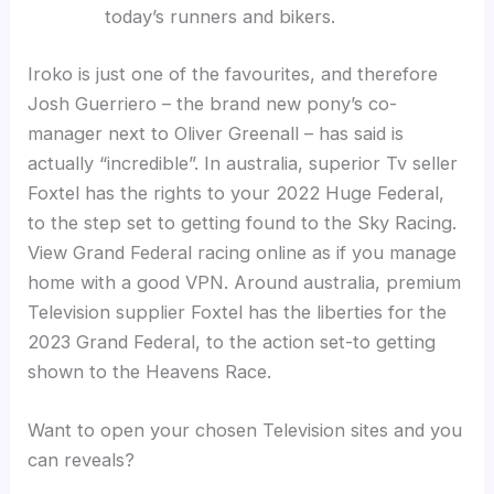
today’s runners and bikers.
Iroko is just one of the favourites, and therefore
Josh Guerriero – the brand new pony’s co-
manager next to Oliver Greenall – has said is
actually “incredible”. In australia, superior Tv seller
Foxtel has the rights to your 2022 Huge Federal,
to the step set to getting found to the Sky Racing.
View Grand Federal racing online as if you manage
home with a good VPN. Around australia, premium
Television supplier Foxtel has the liberties for the
2023 Grand Federal, to the action set-to getting
shown to the Heavens Race.
Want to open your chosen Television sites and you
can reveals?