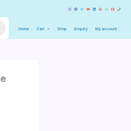
Home
Cart
Shop
Enquiry
My account
ne