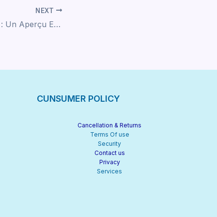
NEXT
Casino Avis Légal : Un Aperçu Expert
CUNSUMER POLICY
Cancellation & Returns
Terms Of use
Security
Contact us
Privacy
Services