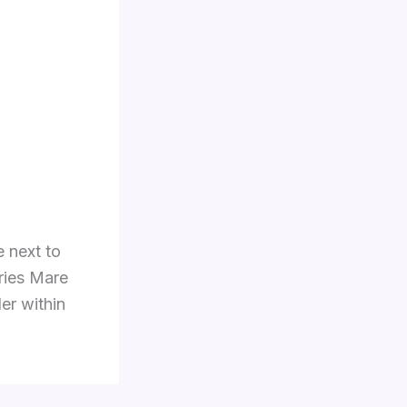
e next to
eries Mare
er within