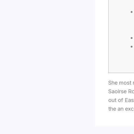
She most r
Saoirse Ro
out of Eas
the an exc