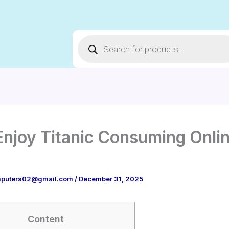
Products
search
Enjoy Titanic Consuming Onli
puters02@gmail.com
/
December 31, 2025
Content