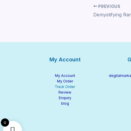
PREVIOUS
My Account
G
My Account
degitalmarka
My Order
Track Order
Review
Enquiry
blog
0