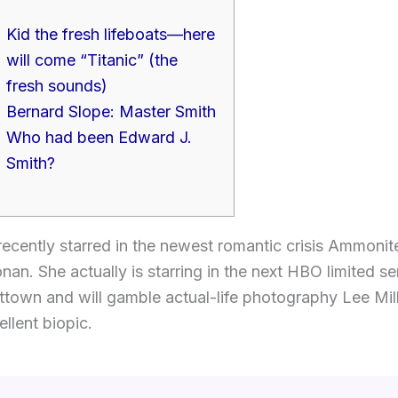
Kid the fresh lifeboats—here
will come “Titanic” (the
fresh sounds)
Bernard Slope: Master Smith
Who had been Edward J.
Smith?
ecently starred in the newest romantic crisis Ammonit
nan. She actually is starring in the next HBO limited s
ttown and will gamble actual-life photography Lee Mill
ellent biopic.