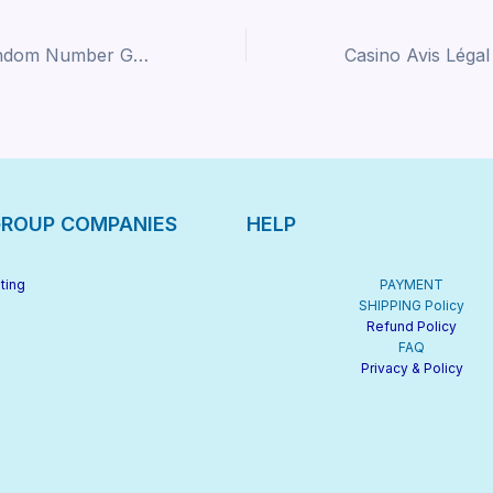
Demystifying Random Number Generators: A Beginner’s Guide to Certified Fairness in Online Gaming
ROUP COMPANIES
HELP
ting
PAYMENT
SHIPPING Policy
Refund Policy
FAQ
Privacy & Policy