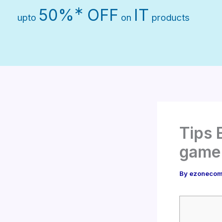
Skip
∗
50%
OFF
IT
upto
on
products
to
content
Tips 
game
By
ezonecom