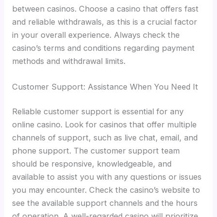
between casinos. Choose a casino that offers fast
and reliable withdrawals, as this is a crucial factor
in your overall experience. Always check the
casino’s terms and conditions regarding payment
methods and withdrawal limits.
Customer Support: Assistance When You Need It
Reliable customer support is essential for any
online casino. Look for casinos that offer multiple
channels of support, such as live chat, email, and
phone support. The customer support team
should be responsive, knowledgeable, and
available to assist you with any questions or issues
you may encounter. Check the casino’s website to
see the available support channels and the hours
of operation. A well-regarded casino will prioritize