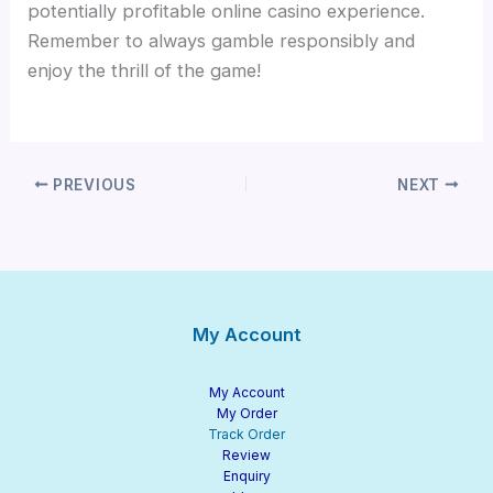
potentially profitable online casino experience.
Remember to always gamble responsibly and
enjoy the thrill of the game!
PREVIOUS
NEXT
My Account
My Account
My Order
Track Order
Review
Enquiry