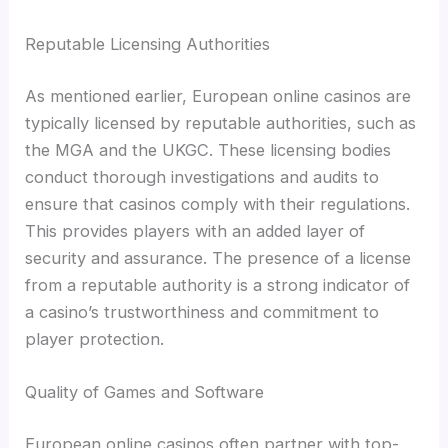
Reputable Licensing Authorities
As mentioned earlier, European online casinos are
typically licensed by reputable authorities, such as
the MGA and the UKGC. These licensing bodies
conduct thorough investigations and audits to
ensure that casinos comply with their regulations.
This provides players with an added layer of
security and assurance. The presence of a license
from a reputable authority is a strong indicator of
a casino’s trustworthiness and commitment to
player protection.
Quality of Games and Software
European online casinos often partner with top-