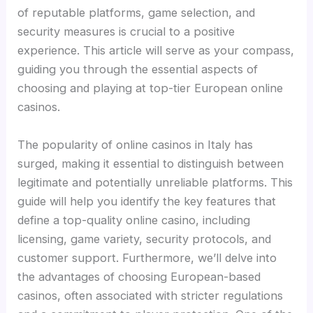
of reputable platforms, game selection, and
security measures is crucial to a positive
experience. This article will serve as your compass,
guiding you through the essential aspects of
choosing and playing at top-tier European online
casinos.
The popularity of online casinos in Italy has
surged, making it essential to distinguish between
legitimate and potentially unreliable platforms. This
guide will help you identify the key features that
define a top-quality online casino, including
licensing, game variety, security protocols, and
customer support. Furthermore, we’ll delve into
the advantages of choosing European-based
casinos, often associated with stricter regulations