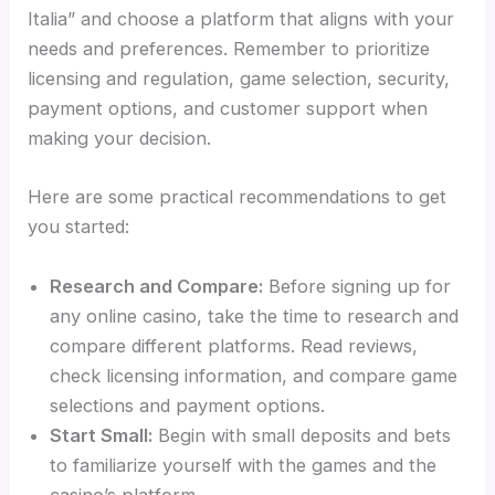
Italia” and choose a platform that aligns with your
needs and preferences. Remember to prioritize
licensing and regulation, game selection, security,
payment options, and customer support when
making your decision.
Here are some practical recommendations to get
you started:
Research and Compare:
Before signing up for
any online casino, take the time to research and
compare different platforms. Read reviews,
check licensing information, and compare game
selections and payment options.
Start Small:
Begin with small deposits and bets
to familiarize yourself with the games and the
casino’s platform.