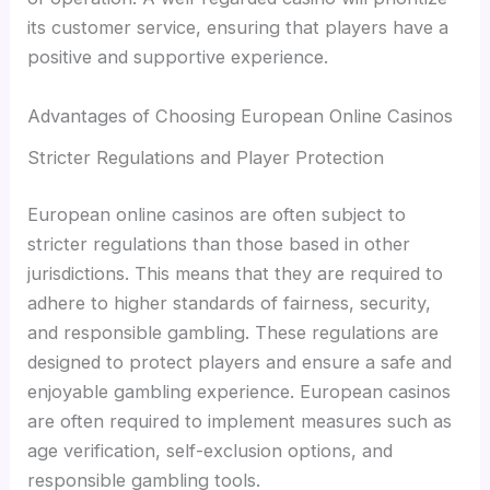
its customer service, ensuring that players have a
positive and supportive experience.
Advantages of Choosing European Online Casinos
Stricter Regulations and Player Protection
European online casinos are often subject to
stricter regulations than those based in other
jurisdictions. This means that they are required to
adhere to higher standards of fairness, security,
and responsible gambling. These regulations are
designed to protect players and ensure a safe and
enjoyable gambling experience. European casinos
are often required to implement measures such as
age verification, self-exclusion options, and
responsible gambling tools.