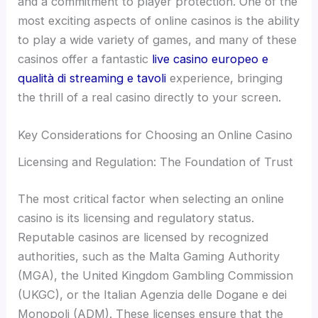
and a commitment to player protection. One of the
most exciting aspects of online casinos is the ability
to play a wide variety of games, and many of these
casinos offer a fantastic
live casino europeo e
qualità di streaming e tavoli
experience, bringing
the thrill of a real casino directly to your screen.
Key Considerations for Choosing an Online Casino
Licensing and Regulation: The Foundation of Trust
The most critical factor when selecting an online
casino is its licensing and regulatory status.
Reputable casinos are licensed by recognized
authorities, such as the Malta Gaming Authority
(MGA), the United Kingdom Gambling Commission
(UKGC), or the Italian Agenzia delle Dogane e dei
Monopoli (ADM). These licenses ensure that the