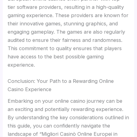
tier software providers, resulting in a high-quality
gaming experience. These providers are known for
their innovative games, stunning graphics, and
engaging gameplay. The games are also regularly
audited to ensure their fairness and randomness.
This commitment to quality ensures that players
have access to the best possible gaming
experience.
Conclusion: Your Path to a Rewarding Online
Casino Experience
Embarking on your online casino journey can be
an exciting and potentially rewarding experience.
By understanding the key considerations outlined in
this guide, you can confidently navigate the
landscape of “Migliori Casinò Online Europei in