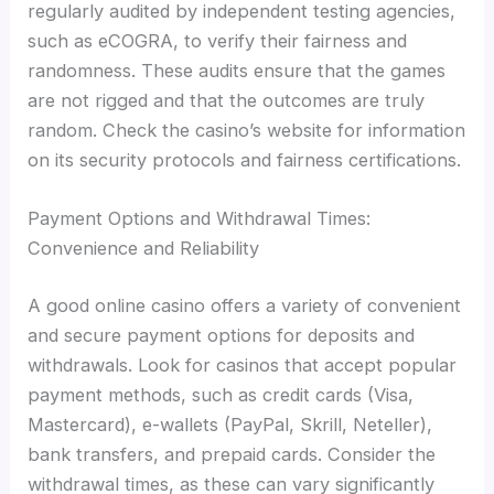
regularly audited by independent testing agencies,
such as eCOGRA, to verify their fairness and
randomness. These audits ensure that the games
are not rigged and that the outcomes are truly
random. Check the casino’s website for information
on its security protocols and fairness certifications.
Payment Options and Withdrawal Times:
Convenience and Reliability
A good online casino offers a variety of convenient
and secure payment options for deposits and
withdrawals. Look for casinos that accept popular
payment methods, such as credit cards (Visa,
Mastercard), e-wallets (PayPal, Skrill, Neteller),
bank transfers, and prepaid cards. Consider the
withdrawal times, as these can vary significantly