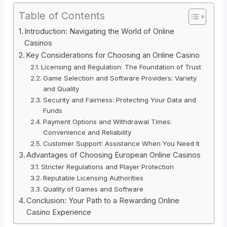
Table of Contents
Introduction: Navigating the World of Online
Casinos
Key Considerations for Choosing an Online Casino
Licensing and Regulation: The Foundation of Trust
Game Selection and Software Providers: Variety
and Quality
Security and Fairness: Protecting Your Data and
Funds
Payment Options and Withdrawal Times:
Convenience and Reliability
Customer Support: Assistance When You Need It
Advantages of Choosing European Online Casinos
Stricter Regulations and Player Protection
Reputable Licensing Authorities
Quality of Games and Software
Conclusion: Your Path to a Rewarding Online
Casino Experience