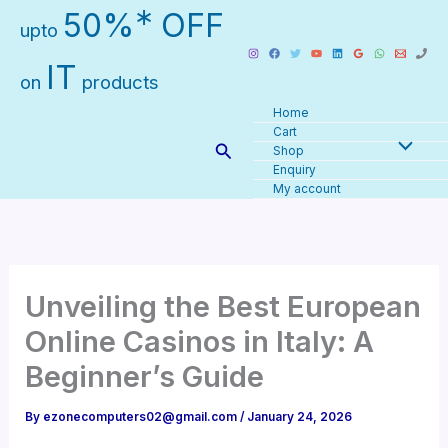
Skip
∗
50%
OFF
upto
to
content
IT
on
products
Home
Cart
Search
Shop
Enquiry
My account
Unveiling the Best European
Online Casinos in Italy: A
Beginner’s Guide
By
ezonecomputers02@gmail.com
/
January 24, 2026