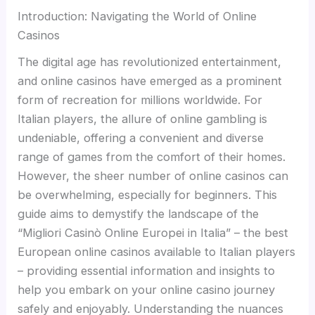
Introduction: Navigating the World of Online
Casinos
The digital age has revolutionized entertainment,
and online casinos have emerged as a prominent
form of recreation for millions worldwide. For
Italian players, the allure of online gambling is
undeniable, offering a convenient and diverse
range of games from the comfort of their homes.
However, the sheer number of online casinos can
be overwhelming, especially for beginners. This
guide aims to demystify the landscape of the
“Migliori Casinò Online Europei in Italia” – the best
European online casinos available to Italian players
– providing essential information and insights to
help you embark on your online casino journey
safely and enjoyably. Understanding the nuances