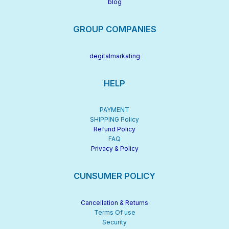
blog
GROUP COMPANIES
degitalmarkating
HELP
PAYMENT
SHIPPING Policy
Refund Policy
FAQ
Privacy & Policy
CUNSUMER POLICY
Cancellation & Returns
Terms Of use
Security