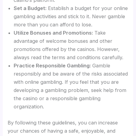
Set a Budget:
Establish a budget for your online
gambling activities and stick to it. Never gamble
more than you can afford to lose.
Utilize Bonuses and Promotions:
Take
advantage of welcome bonuses and other
promotions offered by the casinos. However,
always read the terms and conditions carefully.
Practice Responsible Gambling:
Gamble
responsibly and be aware of the risks associated
with online gambling. If you feel that you are
developing a gambling problem, seek help from
the casino or a responsible gambling
organization.
By following these guidelines, you can increase
your chances of having a safe, enjoyable, and