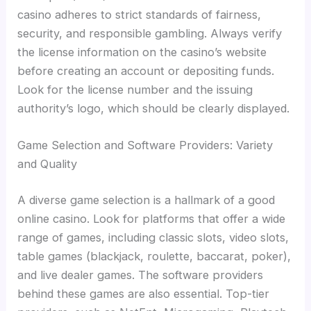
casino adheres to strict standards of fairness,
security, and responsible gambling. Always verify
the license information on the casino’s website
before creating an account or depositing funds.
Look for the license number and the issuing
authority’s logo, which should be clearly displayed.
Game Selection and Software Providers: Variety
and Quality
A diverse game selection is a hallmark of a good
online casino. Look for platforms that offer a wide
range of games, including classic slots, video slots,
table games (blackjack, roulette, baccarat, poker),
and live dealer games. The software providers
behind these games are also essential. Top-tier