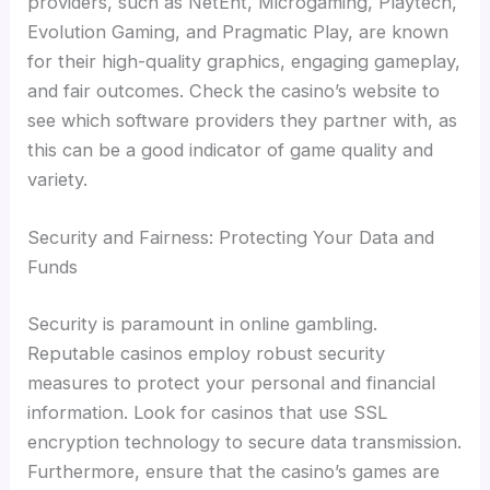
providers, such as NetEnt, Microgaming, Playtech,
Evolution Gaming, and Pragmatic Play, are known
for their high-quality graphics, engaging gameplay,
and fair outcomes. Check the casino’s website to
see which software providers they partner with, as
this can be a good indicator of game quality and
variety.
Security and Fairness: Protecting Your Data and
Funds
Security is paramount in online gambling.
Reputable casinos employ robust security
measures to protect your personal and financial
information. Look for casinos that use SSL
encryption technology to secure data transmission.
Furthermore, ensure that the casino’s games are