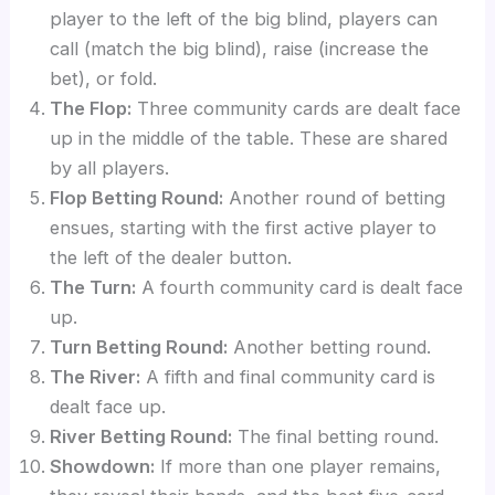
player to the left of the big blind, players can
call (match the big blind), raise (increase the
bet), or fold.
The Flop:
Three community cards are dealt face
up in the middle of the table. These are shared
by all players.
Flop Betting Round:
Another round of betting
ensues, starting with the first active player to
the left of the dealer button.
The Turn:
A fourth community card is dealt face
up.
Turn Betting Round:
Another betting round.
The River:
A fifth and final community card is
dealt face up.
River Betting Round:
The final betting round.
Showdown:
If more than one player remains,