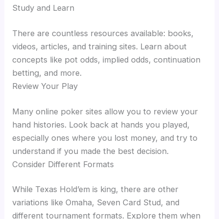
Study and Learn
There are countless resources available: books,
videos, articles, and training sites. Learn about
concepts like pot odds, implied odds, continuation
betting, and more.
Review Your Play
Many online poker sites allow you to review your
hand histories. Look back at hands you played,
especially ones where you lost money, and try to
understand if you made the best decision.
Consider Different Formats
While Texas Hold’em is king, there are other
variations like Omaha, Seven Card Stud, and
different tournament formats. Explore them when