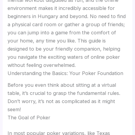
mental workout disguised as fun, and the online
environment makes it incredibly accessible for
beginners in Hungary and beyond. No need to find
a physical card room or gather a group of friends;
you can jump into a game from the comfort of
your home, any time you like. This guide is
designed to be your friendly companion, helping
you navigate the exciting waters of online poker
without feeling overwhelmed.
Understanding the Basics: Your Poker Foundation
Before you even think about sitting at a virtual
table, it’s crucial to grasp the fundamental rules.
Don’t worry, it’s not as complicated as it might
seem!
The Goal of Poker
In most popular poker variations, like Texas