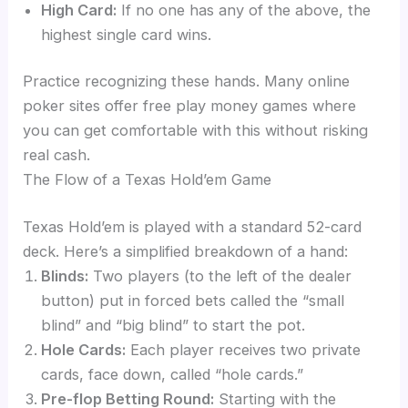
High Card:
If no one has any of the above, the
highest single card wins.
Practice recognizing these hands. Many online
poker sites offer free play money games where
you can get comfortable with this without risking
real cash.
The Flow of a Texas Hold’em Game
Texas Hold’em is played with a standard 52-card
deck. Here’s a simplified breakdown of a hand:
Blinds:
Two players (to the left of the dealer
button) put in forced bets called the “small
blind” and “big blind” to start the pot.
Hole Cards:
Each player receives two private
cards, face down, called “hole cards.”
Pre-flop Betting Round:
Starting with the