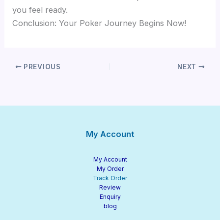
you feel ready.
Conclusion: Your Poker Journey Begins Now!
PREVIOUS
NEXT
My Account
My Account
My Order
Track Order
Review
Enquiry
blog