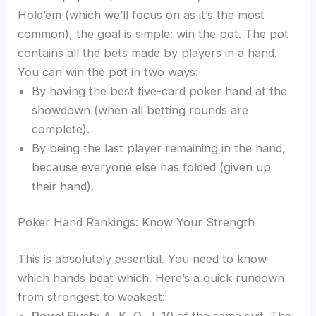
Hold’em (which we’ll focus on as it’s the most
common), the goal is simple: win the pot. The pot
contains all the bets made by players in a hand.
You can win the pot in two ways:
By having the best five-card poker hand at the
showdown (when all betting rounds are
complete).
By being the last player remaining in the hand,
because everyone else has folded (given up
their hand).
Poker Hand Rankings: Know Your Strength
This is absolutely essential. You need to know
which hands beat which. Here’s a quick rundown
from strongest to weakest:
Royal Flush:
A, K, Q, J, 10 of the same suit. The