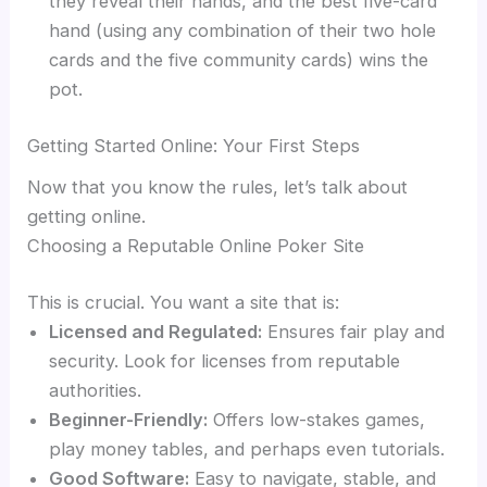
they reveal their hands, and the best five-card
hand (using any combination of their two hole
cards and the five community cards) wins the
pot.
Getting Started Online: Your First Steps
Now that you know the rules, let’s talk about
getting online.
Choosing a Reputable Online Poker Site
This is crucial. You want a site that is:
Licensed and Regulated:
Ensures fair play and
security. Look for licenses from reputable
authorities.
Beginner-Friendly:
Offers low-stakes games,
play money tables, and perhaps even tutorials.
Good Software:
Easy to navigate, stable, and