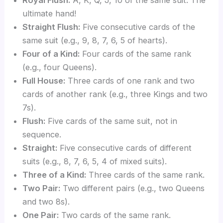
ultimate hand!
Straight Flush:
Five consecutive cards of the
same suit (e.g., 9, 8, 7, 6, 5 of hearts).
Four of a Kind:
Four cards of the same rank
(e.g., four Queens).
Full House:
Three cards of one rank and two
cards of another rank (e.g., three Kings and two
7s).
Flush:
Five cards of the same suit, not in
sequence.
Straight:
Five consecutive cards of different
suits (e.g., 8, 7, 6, 5, 4 of mixed suits).
Three of a Kind:
Three cards of the same rank.
Two Pair:
Two different pairs (e.g., two Queens
and two 8s).
One Pair:
Two cards of the same rank.