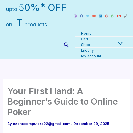
Skip
∗
50%
OFF
upto
to
content
IT
on
products
Home
Cart
Search
Shop
Enquiry
My account
Your First Hand: A
Beginner’s Guide to Online
Poker
By
ezonecomputers02@gmail.com
/
December 29, 2025