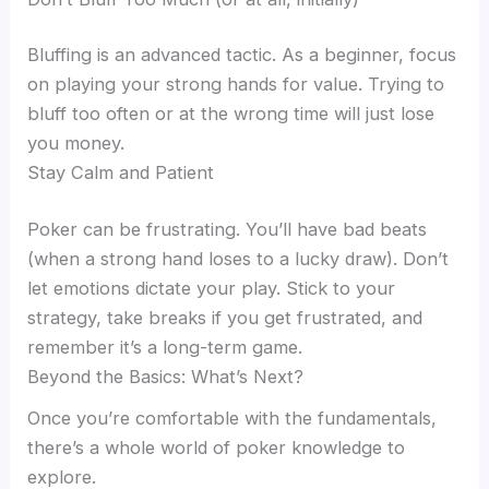
Bluffing is an advanced tactic. As a beginner, focus
on playing your strong hands for value. Trying to
bluff too often or at the wrong time will just lose
you money.
Stay Calm and Patient
Poker can be frustrating. You’ll have bad beats
(when a strong hand loses to a lucky draw). Don’t
let emotions dictate your play. Stick to your
strategy, take breaks if you get frustrated, and
remember it’s a long-term game.
Beyond the Basics: What’s Next?
Once you’re comfortable with the fundamentals,
there’s a whole world of poker knowledge to
explore.