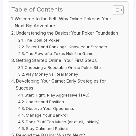
Table of Contents
Welcome to the Felt: Why Online Poker is Your
Next Big Adventure
Understanding the Basics: Your Poker Foundation
The Goal of Poker
Poker Hand Rankings: Know Your Strength
The Flow of a Texas Hold’em Game
Getting Started Online: Your First Steps
Choosing a Reputable Online Poker Site
Play Money vs. Real Money
Developing Your Game: Early Strategies for
Success
Start Tight, Play Aggressive (TAG)
Understand Position
Observe Your Opponents
Manage Your Bankroll
Don’t Bluff Too Much (or at all, initially)
Stay Calm and Patient
Beyond the Basics: What’s Next?