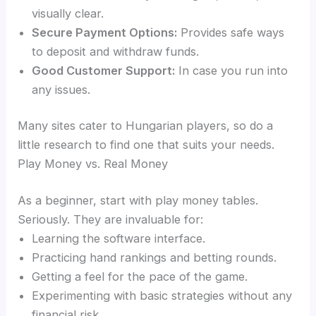
visually clear.
Secure Payment Options:
Provides safe ways
to deposit and withdraw funds.
Good Customer Support:
In case you run into
any issues.
Many sites cater to Hungarian players, so do a
little research to find one that suits your needs.
Play Money vs. Real Money
As a beginner, start with play money tables.
Seriously. They are invaluable for:
Learning the software interface.
Practicing hand rankings and betting rounds.
Getting a feel for the pace of the game.
Experimenting with basic strategies without any
financial risk.