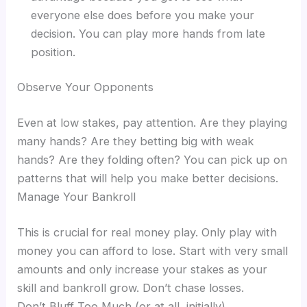
everyone else does before you make your
decision. You can play more hands from late
position.
Observe Your Opponents
Even at low stakes, pay attention. Are they playing
many hands? Are they betting big with weak
hands? Are they folding often? You can pick up on
patterns that will help you make better decisions.
Manage Your Bankroll
This is crucial for real money play. Only play with
money you can afford to lose. Start with very small
amounts and only increase your stakes as your
skill and bankroll grow. Don’t chase losses.
Don’t Bluff Too Much (or at all, initially)