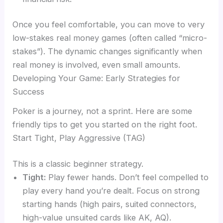
Once you feel comfortable, you can move to very
low-stakes real money games (often called “micro-
stakes”). The dynamic changes significantly when
real money is involved, even small amounts.
Developing Your Game: Early Strategies for
Success
Poker is a journey, not a sprint. Here are some
friendly tips to get you started on the right foot.
Start Tight, Play Aggressive (TAG)
This is a classic beginner strategy.
Tight:
Play fewer hands. Don’t feel compelled to
play every hand you’re dealt. Focus on strong
starting hands (high pairs, suited connectors,
high-value unsuited cards like AK, AQ).