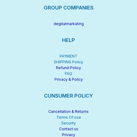
GROUP COMPANIES
degitalmarkating
HELP
PAYMENT
SHIPPING Policy
Refund Policy
FAQ
Privacy & Policy
CUNSUMER POLICY
Cancellation & Returns
Terms Of use
Security
Contact us
Privacy