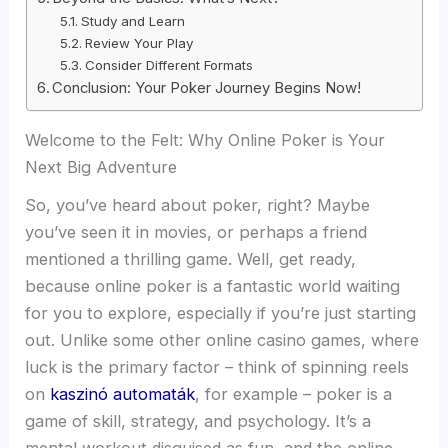
Study and Learn
Review Your Play
Consider Different Formats
Conclusion: Your Poker Journey Begins Now!
Welcome to the Felt: Why Online Poker is Your
Next Big Adventure
So, you’ve heard about poker, right? Maybe
you’ve seen it in movies, or perhaps a friend
mentioned a thrilling game. Well, get ready,
because online poker is a fantastic world waiting
for you to explore, especially if you’re just starting
out. Unlike some other online casino games, where
luck is the primary factor – think of spinning reels
on
kaszinó automaták
, for example – poker is a
game of skill, strategy, and psychology. It’s a