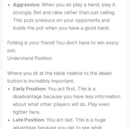
Aggressive:
When you do play a hand, play it
strongly. Bet and raise rather than just calling.
This puts pressure on your opponents and
builds the pot when you have a good hand.
Folding is your friend! You don’t have to win every
pot.
Understand Position
Where you sit at the table relative to the dealer
button is incredibly important.
Early Position:
You act first. This is a
disadvantage because you have less information
about what other players will do. Play even
tighter here.
Late Position:
You act last. This is a huge
advantage because you get to see what