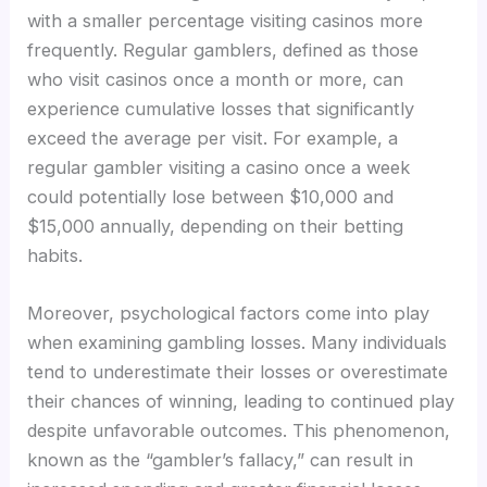
with a smaller percentage visiting casinos more
frequently. Regular gamblers, defined as those
who visit casinos once a month or more, can
experience cumulative losses that significantly
exceed the average per visit. For example, a
regular gambler visiting a casino once a week
could potentially lose between $10,000 and
$15,000 annually, depending on their betting
habits.
Moreover, psychological factors come into play
when examining gambling losses. Many individuals
tend to underestimate their losses or overestimate
their chances of winning, leading to continued play
despite unfavorable outcomes. This phenomenon,
known as the “gambler’s fallacy,” can result in