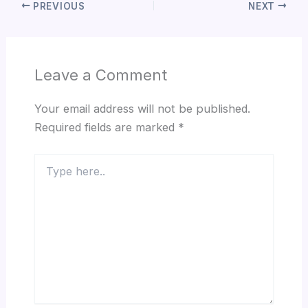
PREVIOUS
NEXT
Leave a Comment
Your email address will not be published.
Required fields are marked
*
Type
here..