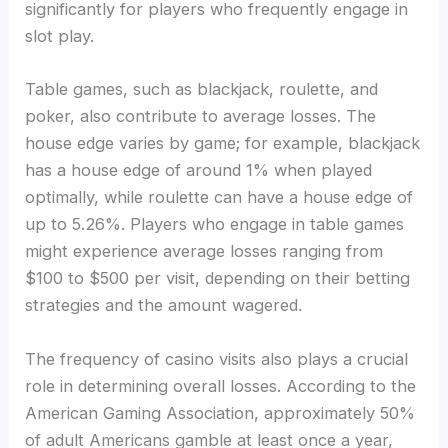
significantly for players who frequently engage in
slot play.
Table games, such as blackjack, roulette, and
poker, also contribute to average losses. The
house edge varies by game; for example, blackjack
has a house edge of around 1% when played
optimally, while roulette can have a house edge of
up to 5.26%. Players who engage in table games
might experience average losses ranging from
$100 to $500 per visit, depending on their betting
strategies and the amount wagered.
The frequency of casino visits also plays a crucial
role in determining overall losses. According to the
American Gaming Association, approximately 50%
of adult Americans gamble at least once a year,