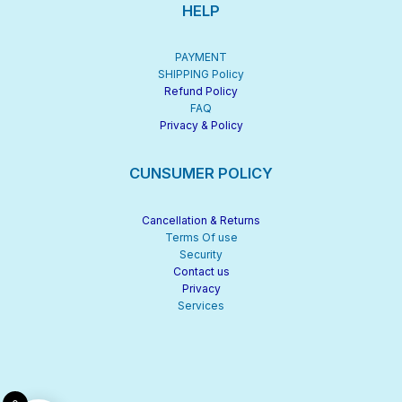
HELP
PAYMENT
SHIPPING Policy
Refund Policy
FAQ
Privacy & Policy
CUNSUMER POLICY
Cancellation & Returns
Terms Of use
Security
Contact us
Privacy
Services