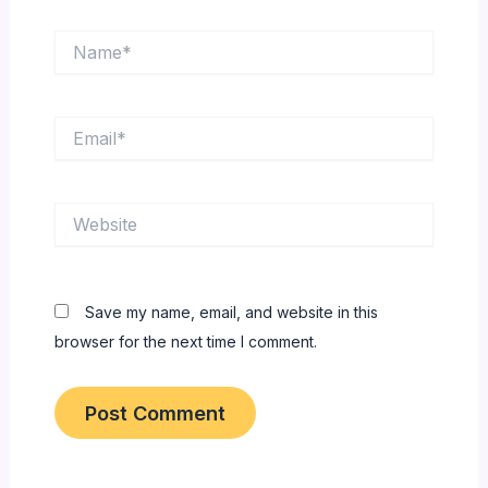
Name*
Email*
Website
Save my name, email, and website in this
browser for the next time I comment.