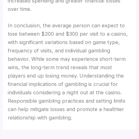
increased spending and greater financial losses
over time.
In conclusion, the average person can expect to
lose between $200 and $300 per visit to a casino,
with significant variations based on game type,
frequency of visits, and individual gambling
behavior. While some may experience short-term
wins, the long-term trend reveals that most
players end up losing money. Understanding the
financial implications of gambling is crucial for
individuals considering a night out at the casino.
Responsible gambling practices and setting limits
can help mitigate losses and promote a healthier
relationship with gambling.