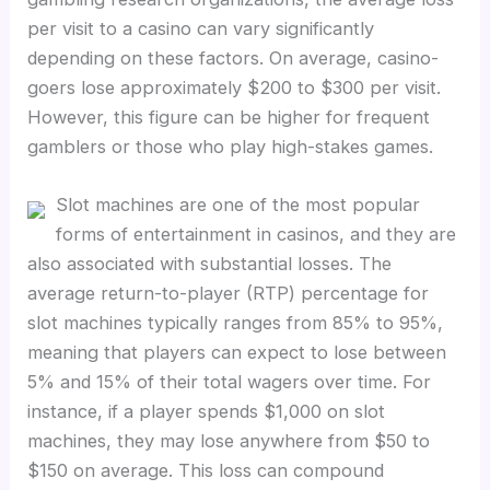
per visit to a casino can vary significantly
depending on these factors. On average, casino-
goers lose approximately $200 to $300 per visit.
However, this figure can be higher for frequent
gamblers or those who play high-stakes games.
Slot machines are one of the most popular
forms of entertainment in casinos, and they are
also associated with substantial losses. The
average return-to-player (RTP) percentage for
slot machines typically ranges from 85% to 95%,
meaning that players can expect to lose between
5% and 15% of their total wagers over time. For
instance, if a player spends $1,000 on slot
machines, they may lose anywhere from $50 to
$150 on average. This loss can compound