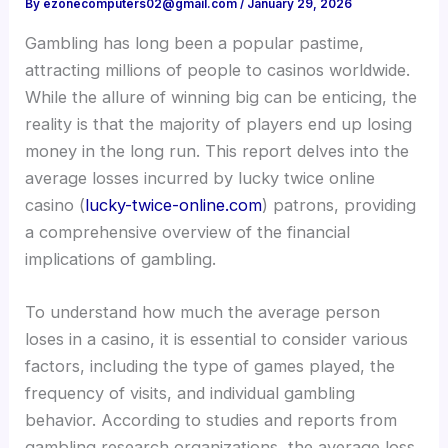
By
ezonecomputers02@gmail.com
/
January 29, 2026
Gambling has long been a popular pastime,
attracting millions of people to casinos worldwide.
While the allure of winning big can be enticing, the
reality is that the majority of players end up losing
money in the long run. This report delves into the
average losses incurred by lucky twice online
casino (
lucky-twice-online.com
) patrons, providing
a comprehensive overview of the financial
implications of gambling.
To understand how much the average person
loses in a casino, it is essential to consider various
factors, including the type of games played, the
frequency of visits, and individual gambling
behavior. According to studies and reports from
gambling research organizations, the average loss