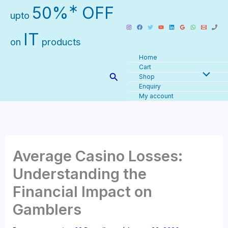
Skip
∗
50%
OFF
upto
to
content
IT
on
products
Home
Cart
Search
Shop
Enquiry
My account
Average Casino Losses:
Understanding the
Financial Impact on
Gamblers