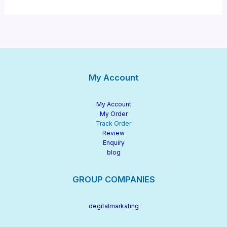
My Account
My Account
My Order
Track Order
Review
Enquiry
blog
GROUP COMPANIES
degitalmarkating