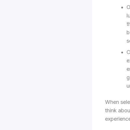
O
l
t
b
s
C
e
e
g
u
When selec
think abou
experienc