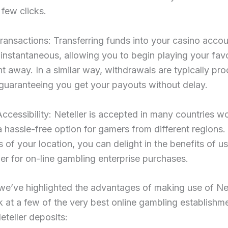
 few clicks.
ransactions: Transferring funds into your casino accou
s instantaneous, allowing you to begin playing your favo
t away. In a similar way, withdrawals are typically pr
guaranteeing you get your payouts without delay.
Accessibility: Neteller is accepted in many countries w
a hassle-free option for gamers from different regions.
 of your location, you can delight in the benefits of u
er for on-line gambling enterprise purchases.
e’ve highlighted the advantages of making use of Netel
k at a few of the very best online gambling establishm
teller deposits: