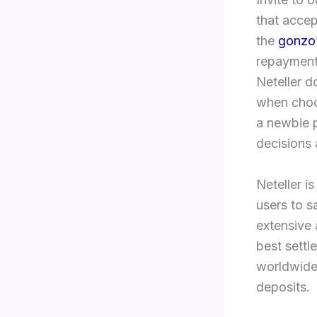
that accep
the
gonzo’
repayment 
Neteller
do
when choo
a newbie p
decisions 
Neteller i
users to s
extensive 
best settl
worldwide.
deposits.