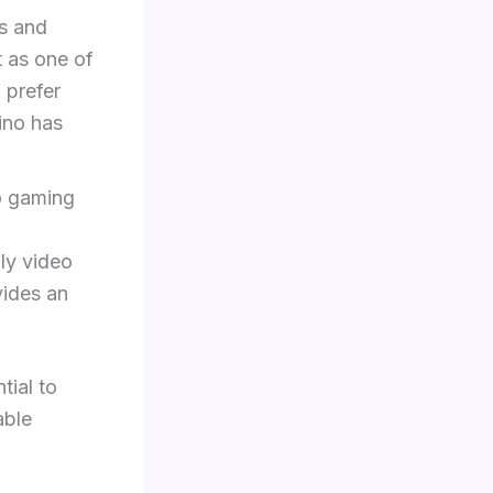
es and
 as one of
 prefer
sino has
o gaming
dly video
vides an
tial to
able