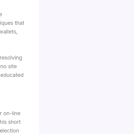
e
iques that
wallets,
 resolving
no site
d educated
r on-line
his short
election