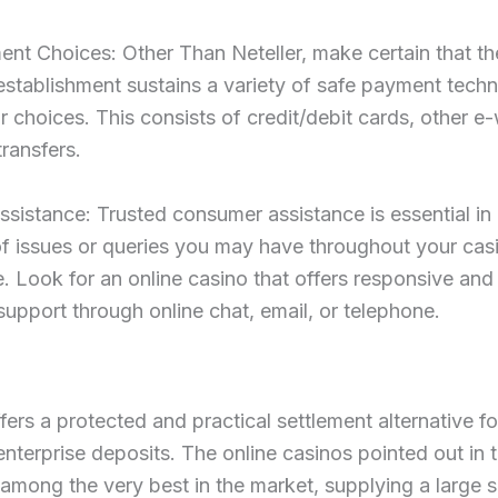
nt Choices: Other Than Neteller, make certain that th
stablishment sustains a variety of safe payment techn
 choices. This consists of credit/debit cards, other e-
ransfers.
Assistance: Trusted consumer assistance is essential in
f issues or queries you may have throughout your casi
. Look for an online casino that offers responsive an
upport through online chat, email, or telephone.
ffers a protected and practical settlement alternative fo
nterprise deposits. The online casinos pointed out in t
e among the very best in the market, supplying a large s