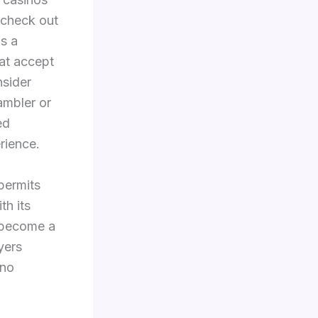
l check out
s a
hat accept
nsider
ambler or
ed
rience.
 permits
th its
s become a
yers
ino