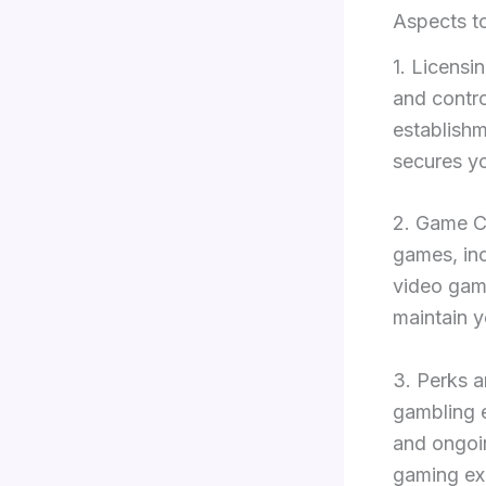
Aspects t
1. Licensi
and contro
establishm
secures you
2. Game Ch
games, inc
video game
maintain y
3. Perks 
gambling e
and ongoi
gaming exp