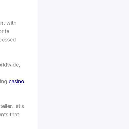
nt with
rite
ocessed
orldwide,
sing
casino
ler, let’s
ents that