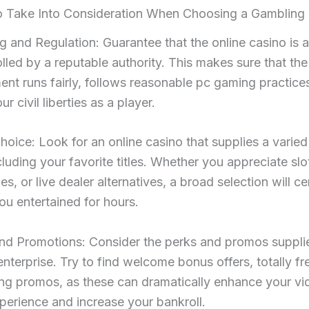
o Take Into Consideration When Choosing a Gambling 
ng and Regulation: Guarantee that the online casino is 
lled by a reputable authority. This makes sure that th
ent runs fairly, follows reasonable pc gaming practice
r civil liberties as a player.
oice: Look for an online casino that supplies a varied
luding your favorite titles. Whether you appreciate slot
s, or live dealer alternatives, a broad selection will ce
ou entertained for hours.
and Promotions: Consider the perks and promos suppli
nterprise. Try to find welcome bonus offers, totally fr
ng promos, as these can dramatically enhance your vi
erience and increase your bankroll.