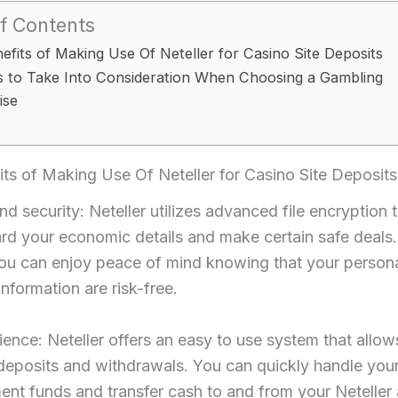
f Contents
efits of Making Use Of Neteller for Casino Site Deposits
s to Take Into Consideration When Choosing a Gambling
ise
ts of Making Use Of Neteller for Casino Site Deposits
and security: Neteller utilizes advanced file encryption
rd your economic details and make certain safe deals.
you can enjoy peace of mind knowing that your person
nformation are risk-free.
ence: Neteller offers an easy to use system that allow
deposits and withdrawals. You can quickly handle you
ent funds and transfer cash to and from your Neteller