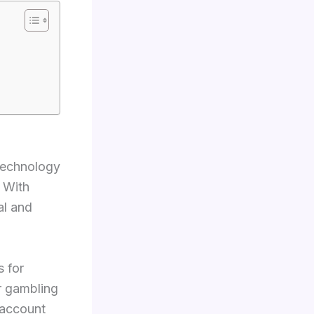
 technology
 With
al and
s for
r gambling
 account