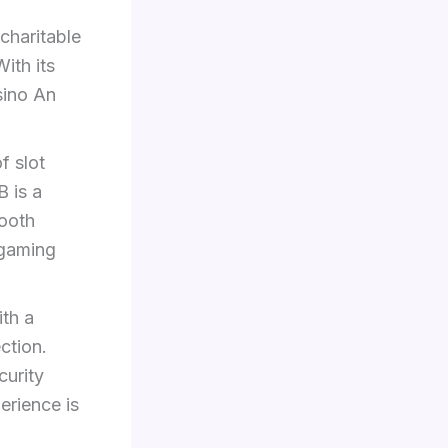
charitable
ith its
sino An
f slot
B is a
mooth
 gaming
ith a
ction.
curity
erience is