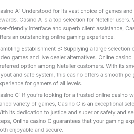
asino A: Understood for its vast choice of games and 
ewards, Casino A is a top selection for Neteller users. W
ser-friendly interface and superb client assistance, Ca
ffers an outstanding online gaming experience.
ambling Establishment B: Supplying a large selection o
ideo games and live dealer alternatives, Online casino 
referred option among Neteller customers. With its s
ayout and safe system, this casino offers a smooth pc
xperience for gamers of all levels.
asino C: If you’re looking for a trusted online casino w
aried variety of games, Casino C is an exceptional sele
ith its dedication to justice and superior safety and se
teps, Online casino C guarantees that your gaming exp
oth enjoyable and secure.