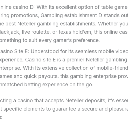
nline casino D: With its excellent option of table gam
uring promotions, Gambling establishment D stands out
he best Neteller gambling establishments. Whether you
lackjack, live roulette, or texas hold’em, this online ca
omething to suit every gamer’s preference.
asino Site E: Understood for its seamless mobile vide
xperience, Casino site E is a premier Neteller gambling
nterprise. With its extensive collection of mobile-frien
ames and quick payouts, this gambling enterprise pro
nmatched betting experience on the go.
ting a casino that accepts Neteller deposits, it’s essen
t specific elements to guarantee a secure and pleasur
e: