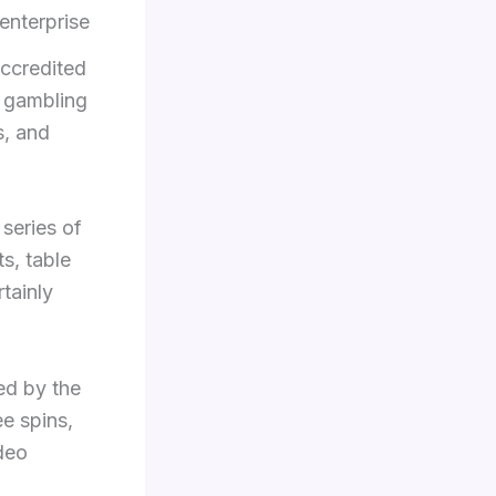
enterprise
accredited
e gambling
s, and
 series of
s, table
rtainly
ed by the
ee spins,
deo