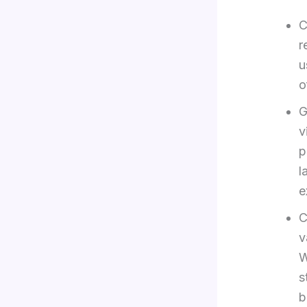
C
r
u
o
G
v
p
l
e
C
v
W
s
b