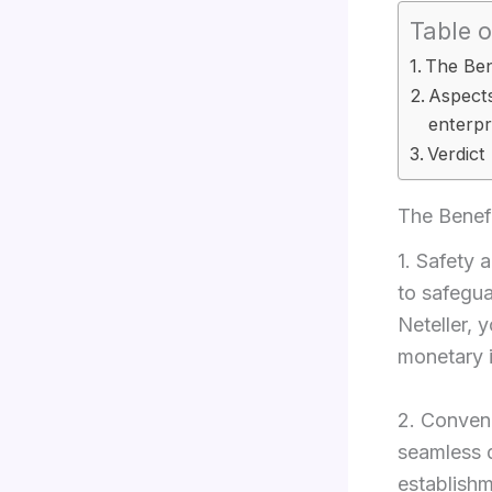
Table o
The Ben
Aspect
enterpr
Verdict
The Benefi
1. Safety 
to safegua
Neteller, 
monetary i
2. Conveni
seamless 
establishm