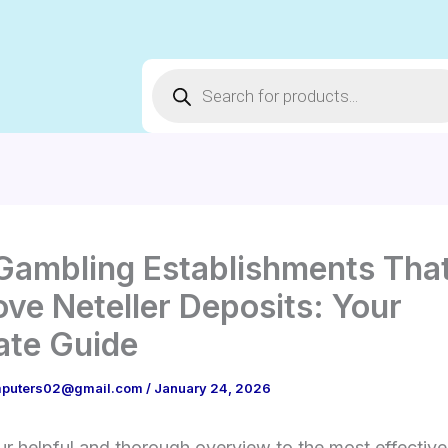
Products
search
Gambling Establishments Tha
ve Neteller Deposits: Your
ate Guide
puters02@gmail.com
/
January 24, 2026
our helpful and thorough overview to the most effectiv