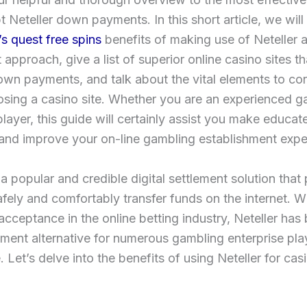
t Neteller down payments. In this short article, we wil
s quest free spins
benefits of making use of Neteller a
approach, give a list of superior online casino sites t
wn payments, and talk about the vital elements to co
sing a casino site. Whether you are an experienced g
layer, this guide will certainly assist you make educat
and improve your on-line gambling establishment expe
s a popular and credible digital settlement solution that
afely and comfortably transfer funds on the internet. Wi
acceptance in the online betting industry, Neteller ha
ement alternative for numerous gambling enterprise pla
 Let’s delve into the benefits of using Neteller for cas