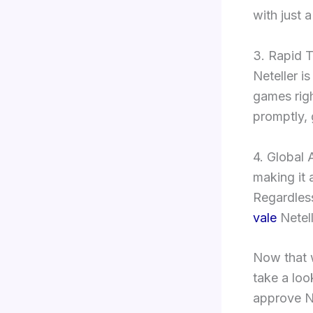
with just a
3. Rapid T
Neteller i
games righ
promptly, 
4. Global 
making it 
Regardless
vale
Netell
Now that w
take a loo
approve Ne