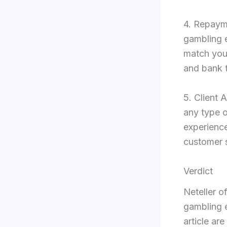
4. Repayme
gambling e
match your
and bank t
5. Client 
any type o
experience
customer s
Verdict
Neteller o
gambling e
article ar