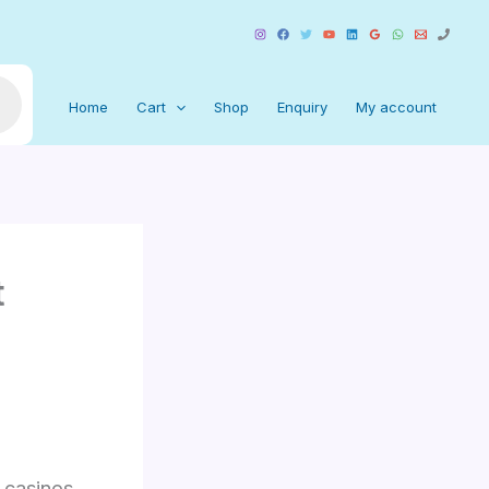
Home
Cart
Shop
Enquiry
My account
t
e casinos