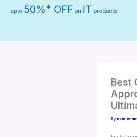
Skip
∗
50%
OFF
IT
upto
on
products
to
content
Best 
Appro
Ultim
By
ezonecom
Invite to 