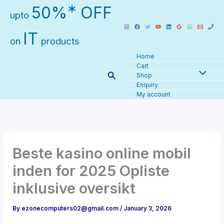
Skip
∗
50%
OFF
upto
to
content
IT
on
products
Home
Cart
Search
Shop
Enquiry
My account
Beste kasino online mobil
inden for 2025 Opliste
inklusive oversikt
By
ezonecomputers02@gmail.com
/
January 3, 2026