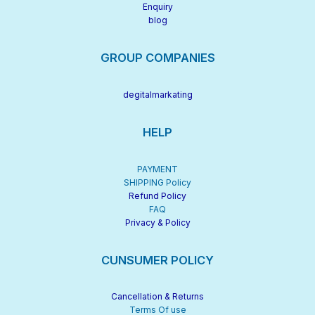
Enquiry
blog
GROUP COMPANIES
degitalmarkating
HELP
PAYMENT
SHIPPING Policy
Refund Policy
FAQ
Privacy & Policy
CUNSUMER POLICY
Cancellation & Returns
Terms Of use