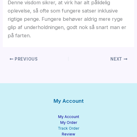
Denne visdom sikrer, at virk har alt pålidelig
oplevelse, så ofte som fungere satser inklusive
rigtige penge. Fungere behøver aldrig mere ryge
glip af underholdningen, godt nok så snart man er
på farten.
PREVIOUS
NEXT
My Account
My Account
My Order
Track Order
Review