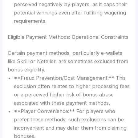
perceived negatively by players, as it caps their
potential winnings even after fulfilling wagering
requirements.
Eligible Payment Methods: Operational Constraints
Certain payment methods, particularly e-wallets
like Skrill or Neteller, are sometimes excluded from
bonus eligibility.
**Fraud Prevention/Cost Management:** This
exclusion often relates to higher processing fees
or a perceived higher risk of bonus abuse
associated with these payment methods.
**Player Convenience:** For players who
prefer these methods, such exclusions can be
inconvenient and may deter them from claiming
bonuses.