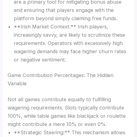
are a primary tool for mitigating bonus abuse
and ensuring that players engage with the
platform beyond simply claiming free funds.
**Irish Market Context:** Irish players,
increasingly savvy, are likely to scrutinize these
requirements. Operators with excessively high
wagering demands may face higher churn rates
or negative sentiment.
Game Contribution Percentages: The Hidden
Variable
Not all games contribute equally to fulfilling
wagering requirements. Slots typically contribute
100%, while table games like blackjack or roulette
might contribute a mere 10% or even 0%.
**Strategic Steering:** This mechanism allows