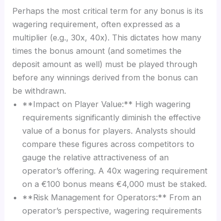
Perhaps the most critical term for any bonus is its
wagering requirement, often expressed as a
multiplier (e.g., 30x, 40x). This dictates how many
times the bonus amount (and sometimes the
deposit amount as well) must be played through
before any winnings derived from the bonus can
be withdrawn.
**Impact on Player Value:** High wagering
requirements significantly diminish the effective
value of a bonus for players. Analysts should
compare these figures across competitors to
gauge the relative attractiveness of an
operator’s offering. A 40x wagering requirement
on a €100 bonus means €4,000 must be staked.
**Risk Management for Operators:** From an
operator’s perspective, wagering requirements