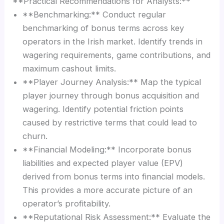
**Practical Recommendations for Analysts:**
**Benchmarking:** Conduct regular
benchmarking of bonus terms across key
operators in the Irish market. Identify trends in
wagering requirements, game contributions, and
maximum cashout limits.
**Player Journey Analysis:** Map the typical
player journey through bonus acquisition and
wagering. Identify potential friction points
caused by restrictive terms that could lead to
churn.
**Financial Modeling:** Incorporate bonus
liabilities and expected player value (EPV)
derived from bonus terms into financial models.
This provides a more accurate picture of an
operator’s profitability.
**Reputational Risk Assessment:** Evaluate the