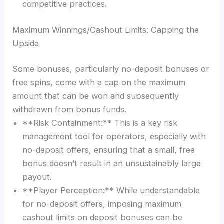
competitive practices.
Maximum Winnings/Cashout Limits: Capping the
Upside
Some bonuses, particularly no-deposit bonuses or
free spins, come with a cap on the maximum
amount that can be won and subsequently
withdrawn from bonus funds.
**Risk Containment:** This is a key risk
management tool for operators, especially with
no-deposit offers, ensuring that a small, free
bonus doesn’t result in an unsustainably large
payout.
**Player Perception:** While understandable
for no-deposit offers, imposing maximum
cashout limits on deposit bonuses can be