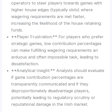
operators to steer players towards games with
higher house edges (typically slots) where
wagering requirements are met faster,
increasing the likelihood of the house retaining
funds.
**Player Frustration:** For players who prefer
strategic games, low contribution percentages
can make fulfilling wagering requirements an
arduous and often impossible task, leading to
dissatisfaction.
**Analytical Insight:** Analysts should evaluate
if game contribution percentages are
transparently communicated and if they
disproportionately disadvantage players,
potentially leading to regulatory scrutiny or
reputational damage in the Irish market.