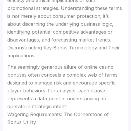
efficacy and ethical implications of such
promotional strategies. Understanding these terms
is not merely about consumer protection; it’s
about discerning the underlying business logic,
identifying potential competitive advantages or
disadvantages, and forecasting market trends.
Deconstructing Key Bonus Terminology and Their
Implications
The seemingly generous allure of online casino
bonuses often conceals a complex web of terms
designed to manage risk and encourage specific
player behaviors. For analysts, each clause
represents a data point in understanding an
operator’s strategic intent.
Wagering Requirements: The Cornerstone of
Bonus Utility