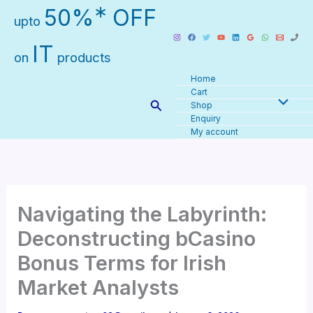
Skip
∗
50%
OFF
upto
to
content
IT
on
products
Home
Cart
Search
Shop
Enquiry
My account
Navigating the Labyrinth:
Deconstructing bCasino
Bonus Terms for Irish
Market Analysts