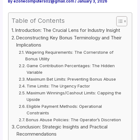
By
ezonecomputers02@gmail.com
/
January 3, 2026
Table of Contents
Introduction: The Crucial Lens for Industry Insight
Deconstructing Key Bonus Terminology and Their
Implications
Wagering Requirements: The Cornerstone of
Bonus Utility
Game Contribution Percentages: The Hidden
Variable
Maximum Bet Limits: Preventing Bonus Abuse
Time Limits: The Urgency Factor
Maximum Winnings/Cashout Limits: Capping the
Upside
Eligible Payment Methods: Operational
Constraints
Bonus Abuse Policies: The Operator’s Discretion
Conclusion: Strategic Insights and Practical
Recommendations