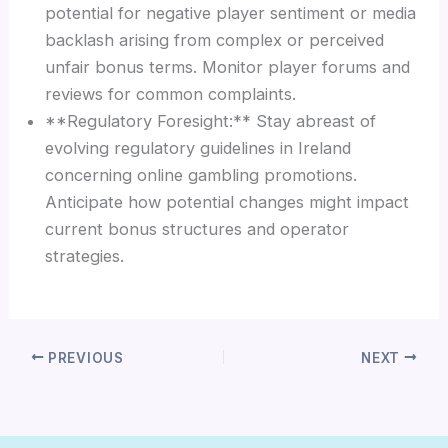
potential for negative player sentiment or media
backlash arising from complex or perceived
unfair bonus terms. Monitor player forums and
reviews for common complaints.
**Regulatory Foresight:** Stay abreast of
evolving regulatory guidelines in Ireland
concerning online gambling promotions.
Anticipate how potential changes might impact
current bonus structures and operator
strategies.
PREVIOUS
NEXT