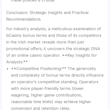
Conclusion: Strategic Insights and Practical
Recommendations
For industry analysts, a meticulous examination of
bCasino bonus terms and those of its competitors
in the Irish market reveals more than just
promotional offers; it uncovers the strategic DNA
of an online casino operator. **Key Insights for
Analysts:**
**Competitive Positioning:** The generosity
and complexity of bonus terms directly influence
an operator’s competitive standing. Operators
with more player-friendly terms (lower
wagering, higher game contributions,
reasonable time limits) may achieve higher
conversion and retention rates.