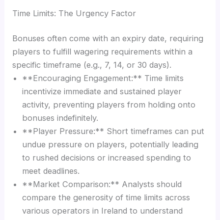
Time Limits: The Urgency Factor
Bonuses often come with an expiry date, requiring
players to fulfill wagering requirements within a
specific timeframe (e.g., 7, 14, or 30 days).
**Encouraging Engagement:** Time limits
incentivize immediate and sustained player
activity, preventing players from holding onto
bonuses indefinitely.
**Player Pressure:** Short timeframes can put
undue pressure on players, potentially leading
to rushed decisions or increased spending to
meet deadlines.
**Market Comparison:** Analysts should
compare the generosity of time limits across
various operators in Ireland to understand