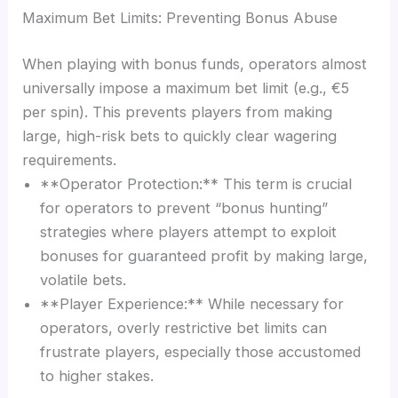
Maximum Bet Limits: Preventing Bonus Abuse
When playing with bonus funds, operators almost
universally impose a maximum bet limit (e.g., €5
per spin). This prevents players from making
large, high-risk bets to quickly clear wagering
requirements.
**Operator Protection:** This term is crucial
for operators to prevent “bonus hunting”
strategies where players attempt to exploit
bonuses for guaranteed profit by making large,
volatile bets.
**Player Experience:** While necessary for
operators, overly restrictive bet limits can
frustrate players, especially those accustomed
to higher stakes.