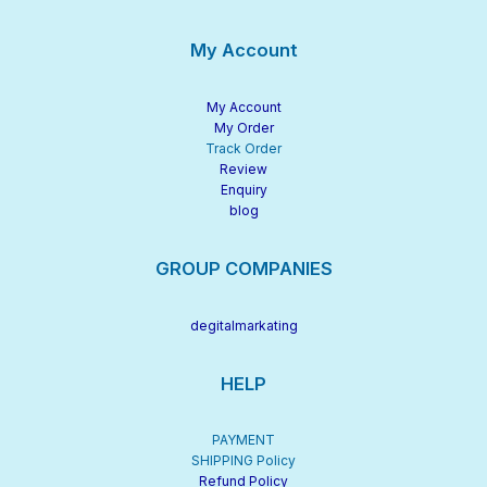
My Account
My Account
My Order
Track Order
Review
Enquiry
blog
GROUP COMPANIES
degitalmarkating
HELP
PAYMENT
SHIPPING Policy
Refund Policy