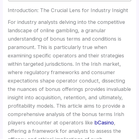
Introduction: The Crucial Lens for Industry Insight
For industry analysts delving into the competitive
landscape of online gambling, a granular
understanding of bonus terms and conditions is
paramount. This is particularly true when
examining specific operators and their strategies
within targeted jurisdictions. In the Irish market,
where regulatory frameworks and consumer
expectations shape operator conduct, dissecting
the nuances of bonus offerings provides invaluable
insight into acquisition, retention, and ultimately,
profitability models. This article aims to provide a
comprehensive analysis of the bonus terms Irish
players encounter at operators like
bCasino
,
offering a framework for analysts to assess the