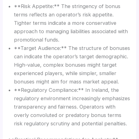
**Risk Appetite:** The stringency of bonus
terms reflects an operator’s risk appetite.
Tighter terms indicate a more conservative
approach to managing liabilities associated with
promotional funds.
**Target Audience:** The structure of bonuses
can indicate the operator’s target demographic.
High-value, complex bonuses might target
experienced players, while simpler, smaller
bonuses might aim for mass market appeal.
**Regulatory Compliance:** In Ireland, the
regulatory environment increasingly emphasizes
transparency and fairness. Operators with
overly convoluted or predatory bonus terms
risk regulatory scrutiny and potential penalties.