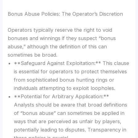
Bonus Abuse Policies: The Operator’s Discretion
Operators typically reserve the right to void
bonuses and winnings if they suspect “bonus
abuse,” although the definition of this can
sometimes be broad.
**Safeguard Against Exploitation:** This clause
is essential for operators to protect themselves
from sophisticated bonus hunting rings or
individuals attempting to exploit loopholes.
**Potential for Arbitrary Application:**
Analysts should be aware that broad definitions
of “bonus abuse” can sometimes be applied in
ways that are perceived as unfair by players,
potentially leading to disputes. Transparency in
these policies is crucial.