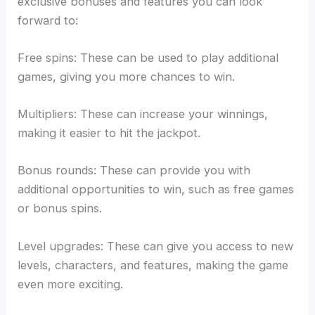
exclusive bonuses and features you can look
forward to:
Free spins: These can be used to play additional
games, giving you more chances to win.
Multipliers: These can increase your winnings,
making it easier to hit the jackpot.
Bonus rounds: These can provide you with
additional opportunities to win, such as free games
or bonus spins.
Level upgrades: These can give you access to new
levels, characters, and features, making the game
even more exciting.