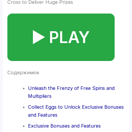
Cross to Deliver Huge Prizes
▶️ PLAY
Содержимое
Unleash the Frenzy of Free Spins and
Multipliers
Collect Eggs to Unlock Exclusive Bonuses
and Features
Exclusive Bonuses and Features