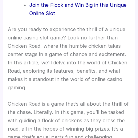
Join the Flock and Win Big in this Unique
Online Slot
Are you ready to experience the thrill of a unique
online casino slot game? Look no further than
Chicken Road, where the humble chicken takes
center stage in a game of chance and excitement.
In this article, we’ll delve into the world of Chicken
Road, exploring its features, benefits, and what
makes it a standout in the world of online casino
gaming.
Chicken Road is a game that’s all about the thrill of
the chase. Literally. In this game, you’ll be tasked
with guiding a flock of chickens as they cross the
road, all in the hopes of winning big prizes. It’s a
game that’s equal parts fun and challenging,