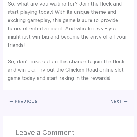
So, what are you waiting for? Join the flock and
start playing today! With its unique theme and
exciting gameplay, this game is sure to provide
hours of entertainment. And who knows – you
might just win big and become the envy of all your
friends!
So, don’t miss out on this chance to join the flock
and win big. Try out the Chicken Road online slot
game today and start raking in the rewards!
PREVIOUS
NEXT
Leave a Comment