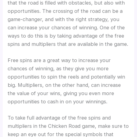
that the road is filled with obstacles, but also with
opportunities. The crossing of the road can be a
game-changer, and with the right strategy, you
can increase your chances of winning. One of the
ways to do this is by taking advantage of the free
spins and multipliers that are available in the game.
Free spins are a great way to increase your
chances of winning, as they give you more
opportunities to spin the reels and potentially win
big. Multipliers, on the other hand, can increase
the value of your wins, giving you even more
opportunities to cash in on your winnings.
To take full advantage of the free spins and
multipliers in the Chicken Road game, make sure to
keep an eye out for the special symbols that