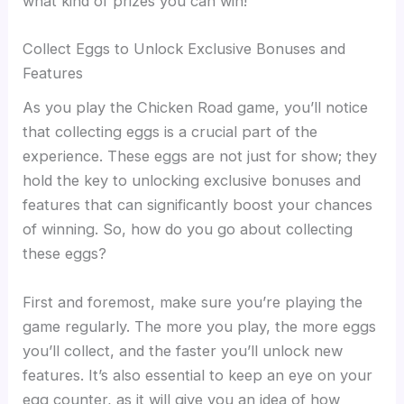
what kind of prizes you can win!
Collect Eggs to Unlock Exclusive Bonuses and
Features
As you play the Chicken Road game, you’ll notice
that collecting eggs is a crucial part of the
experience. These eggs are not just for show; they
hold the key to unlocking exclusive bonuses and
features that can significantly boost your chances
of winning. So, how do you go about collecting
these eggs?
First and foremost, make sure you’re playing the
game regularly. The more you play, the more eggs
you’ll collect, and the faster you’ll unlock new
features. It’s also essential to keep an eye on your
egg counter, as it will give you an idea of how