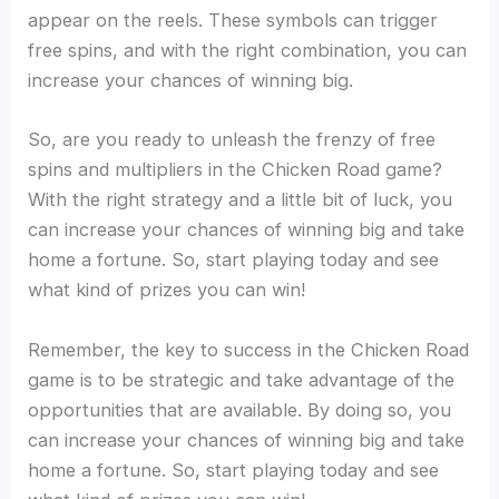
appear on the reels. These symbols can trigger
free spins, and with the right combination, you can
increase your chances of winning big.
So, are you ready to unleash the frenzy of free
spins and multipliers in the Chicken Road game?
With the right strategy and a little bit of luck, you
can increase your chances of winning big and take
home a fortune. So, start playing today and see
what kind of prizes you can win!
Remember, the key to success in the Chicken Road
game is to be strategic and take advantage of the
opportunities that are available. By doing so, you
can increase your chances of winning big and take
home a fortune. So, start playing today and see