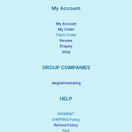
My Account
My Account
My Order
Track Order
Review
Enquiry
blog
GROUP COMPANIES
degitalmarkating
HELP
PAYMENT
SHIPPING Policy
Refund Policy
FAQ