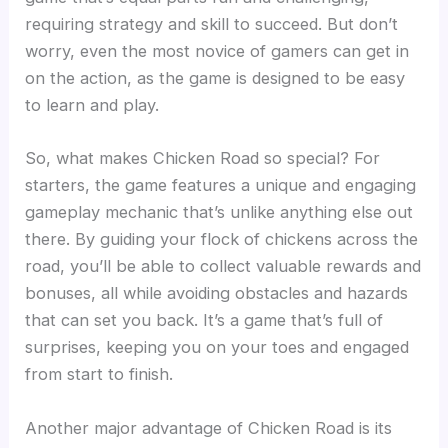
requiring strategy and skill to succeed. But don’t
worry, even the most novice of gamers can get in
on the action, as the game is designed to be easy
to learn and play.
So, what makes Chicken Road so special? For
starters, the game features a unique and engaging
gameplay mechanic that’s unlike anything else out
there. By guiding your flock of chickens across the
road, you’ll be able to collect valuable rewards and
bonuses, all while avoiding obstacles and hazards
that can set you back. It’s a game that’s full of
surprises, keeping you on your toes and engaged
from start to finish.
Another major advantage of Chicken Road is its