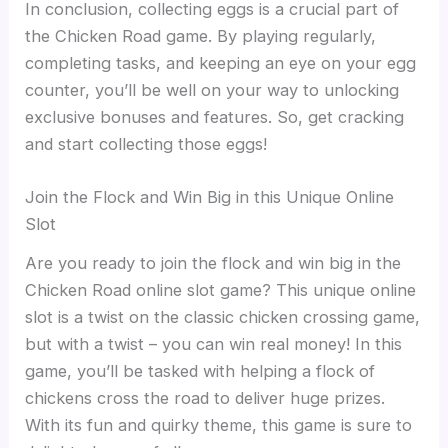
In conclusion, collecting eggs is a crucial part of
the Chicken Road game. By playing regularly,
completing tasks, and keeping an eye on your egg
counter, you’ll be well on your way to unlocking
exclusive bonuses and features. So, get cracking
and start collecting those eggs!
Join the Flock and Win Big in this Unique Online
Slot
Are you ready to join the flock and win big in the
Chicken Road online slot game? This unique online
slot is a twist on the classic chicken crossing game,
but with a twist – you can win real money! In this
game, you’ll be tasked with helping a flock of
chickens cross the road to deliver huge prizes.
With its fun and quirky theme, this game is sure to