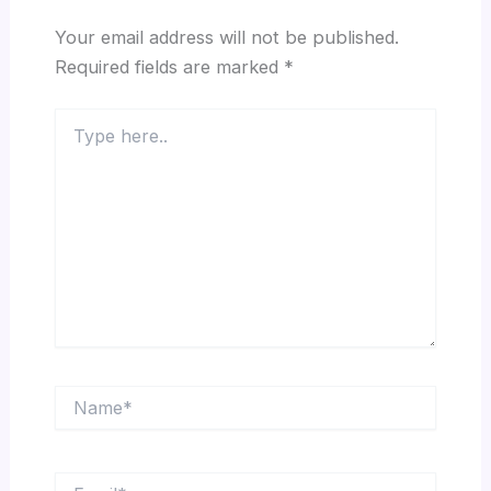
Your email address will not be published.
Required fields are marked
*
Type
here..
Name*
Email*