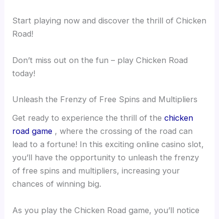
Start playing now and discover the thrill of Chicken
Road!
Don’t miss out on the fun – play Chicken Road
today!
Unleash the Frenzy of Free Spins and Multipliers
Get ready to experience the thrill of the
chicken
road game
, where the crossing of the road can
lead to a fortune! In this exciting online casino slot,
you’ll have the opportunity to unleash the frenzy
of free spins and multipliers, increasing your
chances of winning big.
As you play the Chicken Road game, you’ll notice