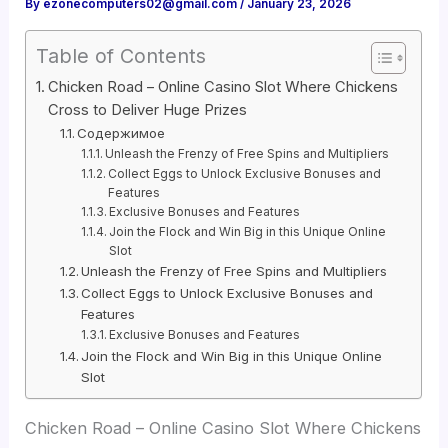
By
ezonecomputers02@gmail.com
/
January 23, 2026
Table of Contents
Chicken Road – Online Casino Slot Where Chickens
Cross to Deliver Huge Prizes
Содержимое
Unleash the Frenzy of Free Spins and Multipliers
Collect Eggs to Unlock Exclusive Bonuses and
Features
Exclusive Bonuses and Features
Join the Flock and Win Big in this Unique Online
Slot
Unleash the Frenzy of Free Spins and Multipliers
Collect Eggs to Unlock Exclusive Bonuses and
Features
Exclusive Bonuses and Features
Join the Flock and Win Big in this Unique Online
Slot
Chicken Road – Online Casino Slot Where Chickens