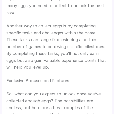
many eggs you need to collect to unlock the next
level.
Another way to collect eggs is by completing
specific tasks and challenges within the game.
These tasks can range from winning a certain
number of games to achieving specific milestones.
By completing these tasks, you’ll not only earn
eggs but also gain valuable experience points that
will help you level up.
Exclusive Bonuses and Features
So, what can you expect to unlock once you’ve
collected enough eggs? The possibilities are
endless, but here are a few examples of the