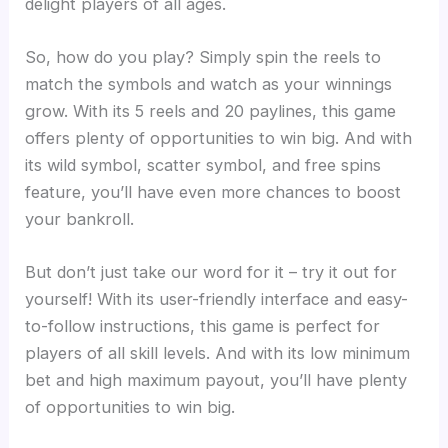
delight players of all ages.
So, how do you play? Simply spin the reels to
match the symbols and watch as your winnings
grow. With its 5 reels and 20 paylines, this game
offers plenty of opportunities to win big. And with
its wild symbol, scatter symbol, and free spins
feature, you’ll have even more chances to boost
your bankroll.
But don’t just take our word for it – try it out for
yourself! With its user-friendly interface and easy-
to-follow instructions, this game is perfect for
players of all skill levels. And with its low minimum
bet and high maximum payout, you’ll have plenty
of opportunities to win big.