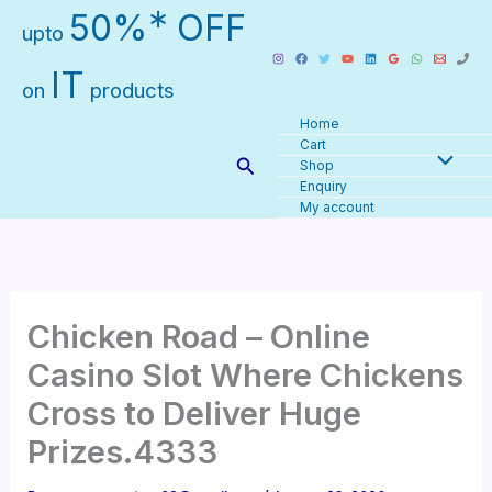
Skip
∗
50%
OFF
upto
to
content
IT
on
products
Home
Cart
Search
Shop
Enquiry
My account
Chicken Road – Online
Casino Slot Where Chickens
Cross to Deliver Huge
Prizes.4333