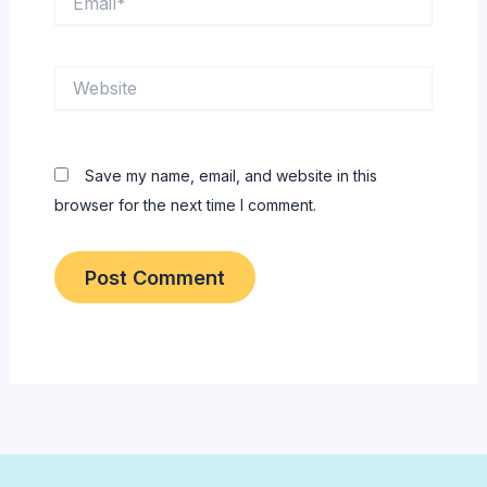
Website
Save my name, email, and website in this
browser for the next time I comment.