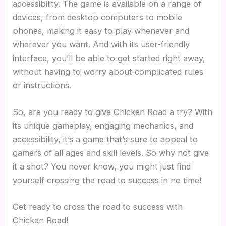
accessibility. The game is available on a range of
devices, from desktop computers to mobile
phones, making it easy to play whenever and
wherever you want. And with its user-friendly
interface, you’ll be able to get started right away,
without having to worry about complicated rules
or instructions.
So, are you ready to give Chicken Road a try? With
its unique gameplay, engaging mechanics, and
accessibility, it’s a game that’s sure to appeal to
gamers of all ages and skill levels. So why not give
it a shot? You never know, you might just find
yourself crossing the road to success in no time!
Get ready to cross the road to success with
Chicken Road!