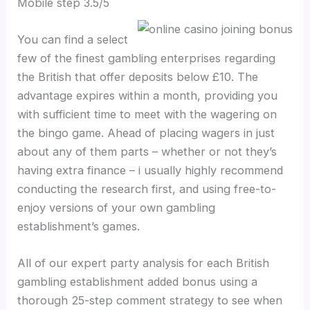
Mobile step 3.5/5
You can find a select
few of the finest gambling enterprises regarding
the British that offer deposits below £10. The
advantage expires within a month, providing you
with sufficient time to meet with the wagering on
the bingo game. Ahead of placing wagers in just
about any of them parts – whether or not they’s
having extra finance – i usually highly recommend
conducting the research first, and using free-to-
enjoy versions of your own gambling
establishment’s games.
All of our expert party analysis for each British
gambling establishment added bonus using a
thorough 25-step comment strategy to see when