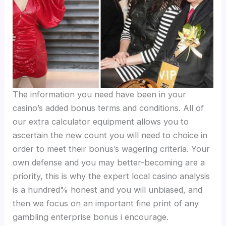
The information you need have been in your
casino’s added bonus terms and conditions. All of
our extra calculator equipment allows you to
ascertain the new count you will need to choice in
order to meet their bonus’s wagering criteria. Your
own defense and you may better-becoming are a
priority, this is why the expert local casino analysis
is a hundred% honest and you will unbiased, and
then we focus on an important fine print of any
gambling enterprise bonus i encourage.