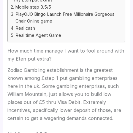
Mobile step 3.5/5
PlayOJO Bingo Launch Free Millionaire Gorgeous
Chair Online game
Real cash
Real time Agent Game
How much time manage I want to fool around with
my £ten put extra?
Zodiac Gambling establishment is the greatest
known among £step 1 put gambling enterprises
here in the uk. Some gambling enterprises, such
William Mountain, just allows you to build low
places out of £5 thru Visa Debit. Extremely
incentives, specifically lower deposit of those, are
certain to get a wagering demands connected.