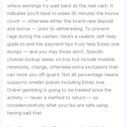
where winnings try paid back as the real cash. It
indicates you’ll have to stake 30 minutes the bonus
count — otherwise either the brand new deposit
and bonus — prior to withdrawing. To prevent
rage during the cashier, here’s a realistic self-help
guide to and this payment tips truly help £step one
dumps — and you may those don’t.
Specific
choices lookup easier on top but include invisible
minimums, charge, otherwise extra exclusions that
can hook you off-guard. Not all percentage means
supports smaller places including £step one.
Online gambling is going to be treated since the
activity — never a method to return — so
considercarefully what your’lso are safe using
having said that.