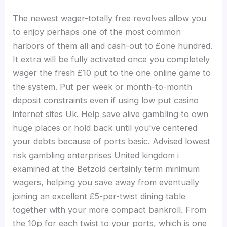
The newest wager-totally free revolves allow you
to enjoy perhaps one of the most common
harbors of them all and cash-out to £one hundred.
It extra will be fully activated once you completely
wager the fresh £10 put to the one online game to
the system. Put per week or month-to-month
deposit constraints even if using low put casino
internet sites Uk. Help save alive gambling to own
huge places or hold back until you’ve centered
your debts because of ports basic. Advised lowest
risk gambling enterprises United kingdom i
examined at the Betzoid certainly term minimum
wagers, helping you save away from eventually
joining an excellent £5-per-twist dining table
together with your more compact bankroll. From
the 10p for each twist to your ports, which is one