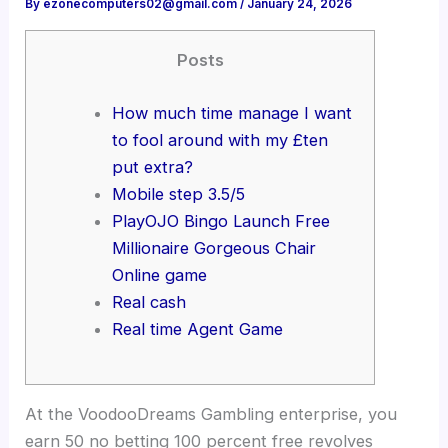
By
ezonecomputers02@gmail.com
/
January 24, 2026
Posts
How much time manage I want
to fool around with my £ten
put extra?
Mobile step 3.5/5
PlayOJO Bingo Launch Free
Millionaire Gorgeous Chair
Online game
Real cash
Real time Agent Game
At the VoodooDreams Gambling enterprise, you
earn 50 no betting 100 percent free revolves