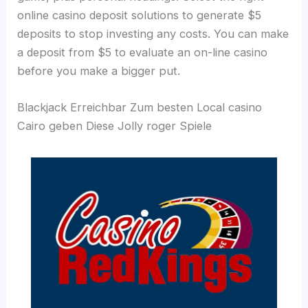
online casino deposit solutions to generate $5
deposits to stop investing any costs. You can make
a deposit from $5 to evaluate an on-line casino
before you make a bigger put.
Blackjack Erreichbar Zum besten Local casino
Cairo geben Diese Jolly roger Spiele