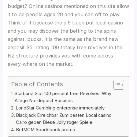
budget? Online casinos mentioned on this site allow
it to be people aged 20 and you can off to play.
Think of it because the a 5 buck put local casino
and you may discover the betting to the spins
against. bucks.
It is the same as the brand new
deposit $5, rating 100 totally free revolves in the
NZ structure provides you with come across
every-where on the market.
Table of Contents
Starburst Slot 100 percent free Revolves: Why
Allege No-deposit Bonuses
LoneStar Gambling enterprise immediately
Blackjack Erreichbar Zum besten Local casino
Cairo geben Diese Jolly roger Spiele
BetMGM Sportsbook promo