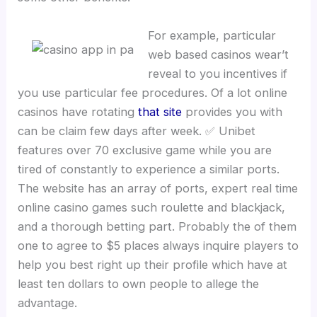
For example, particular
web based casinos wear’t
reveal to you incentives if
you use particular fee procedures. Of a lot online
casinos have rotating
that site
provides you with
can be claim few days after week. ✅ Unibet
features over 70 exclusive game while you are
tired of constantly to experience a similar ports.
The website has an array of ports, expert real time
online casino games such roulette and blackjack,
and a thorough betting part. Probably the of them
one to agree to $5 places always inquire players to
help you best right up their profile which have at
least ten dollars to own people to allege the
advantage.