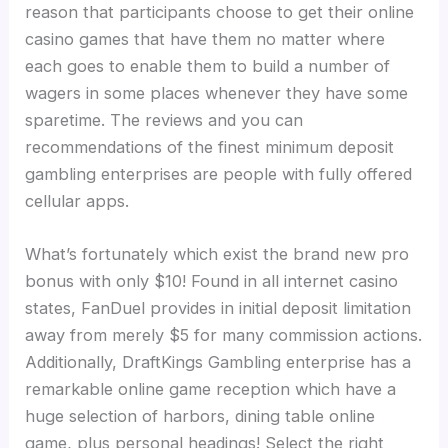
reason that participants choose to get their online
casino games that have them no matter where
each goes to enable them to build a number of
wagers in some places whenever they have some
sparetime. The reviews and you can
recommendations of the finest minimum deposit
gambling enterprises are people with fully offered
cellular apps.
What’s fortunately which exist the brand new pro
bonus with only $10! Found in all internet casino
states, FanDuel provides in initial deposit limitation
away from merely $5 for many commission actions.
Additionally, DraftKings Gambling enterprise has a
remarkable online game reception which have a
huge selection of harbors, dining table online
game, plus personal headings! Select the right