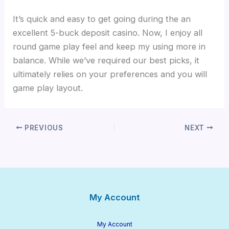
It’s quick and easy to get going during the an
excellent 5-buck deposit casino. Now, I enjoy all
round game play feel and keep my using more in
balance. While we’ve required our best picks, it
ultimately relies on your preferences and you will
game play layout.
PREVIOUS
NEXT
My Account
My Account