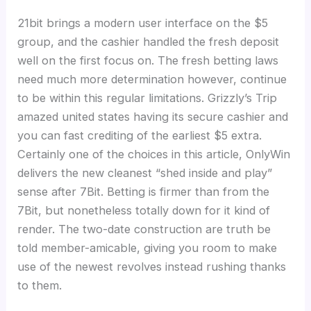
21bit brings a modern user interface on the $5
group, and the cashier handled the fresh deposit
well on the first focus on. The fresh betting laws
need much more determination however, continue
to be within this regular limitations. Grizzly’s Trip
amazed united states having its secure cashier and
you can fast crediting of the earliest $5 extra.
Certainly one of the choices in this article, OnlyWin
delivers the new cleanest “shed inside and play”
sense after 7Bit. Betting is firmer than from the
7Bit, but nonetheless totally down for it kind of
render. The two-date construction are truth be
told member-amicable, giving you room to make
use of the newest revolves instead rushing thanks
to them.