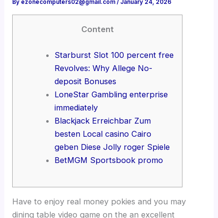
By
ezonecomputers02@gmail.com
/
January 24, 2026
Content
Starburst Slot 100 percent free
Revolves: Why Allege No-
deposit Bonuses
LoneStar Gambling enterprise
immediately
Blackjack Erreichbar Zum
besten Local casino Cairo
geben Diese Jolly roger Spiele
BetMGM Sportsbook promo
Have to enjoy real money pokies and you may
dining table video game on the an excellent