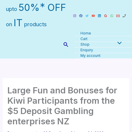
Skip
∗
50%
OFF
upto
to
content
IT
on
products
Home
Cart
Search
Shop
Enquiry
My account
Large Fun and Bonuses for
Kiwi Participants from the
$5 Deposit Gambling
enterprises NZ