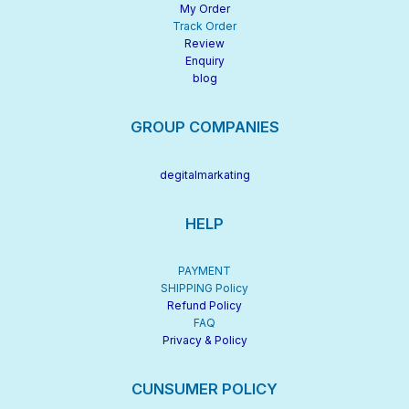
My Order
Track Order
Review
Enquiry
blog
GROUP COMPANIES
degitalmarkating
HELP
PAYMENT
SHIPPING Policy
Refund Policy
FAQ
Privacy & Policy
CUNSUMER POLICY