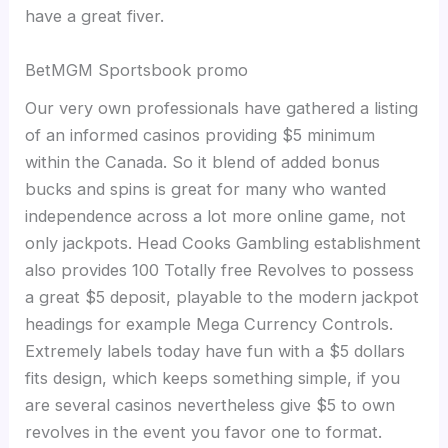
have a great fiver.
BetMGM Sportsbook promo
Our very own professionals have gathered a listing
of an informed casinos providing $5 minimum
within the Canada. So it blend of added bonus
bucks and spins is great for many who wanted
independence across a lot more online game, not
only jackpots. Head Cooks Gambling establishment
also provides 100 Totally free Revolves to possess
a great $5 deposit, playable to the modern jackpot
headings for example Mega Currency Controls.
Extremely labels today have fun with a $5 dollars
fits design, which keeps something simple, if you
are several casinos nevertheless give $5 to own
revolves in the event you favor one to format.