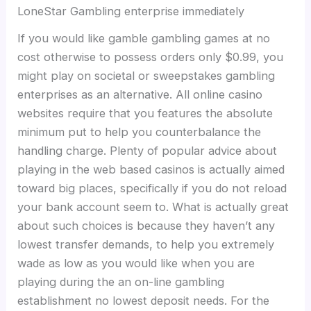
LoneStar Gambling enterprise immediately
If you would like gamble gambling games at no
cost otherwise to possess orders only $0.99, you
might play on societal or sweepstakes gambling
enterprises as an alternative. All online casino
websites require that you features the absolute
minimum put to help you counterbalance the
handling charge. Plenty of popular advice about
playing in the web based casinos is actually aimed
toward big places, specifically if you do not reload
your bank account seem to. What is actually great
about such choices is because they haven’t any
lowest transfer demands, to help you extremely
wade as low as you would like when you are
playing during the an on-line gambling
establishment no lowest deposit needs. For the