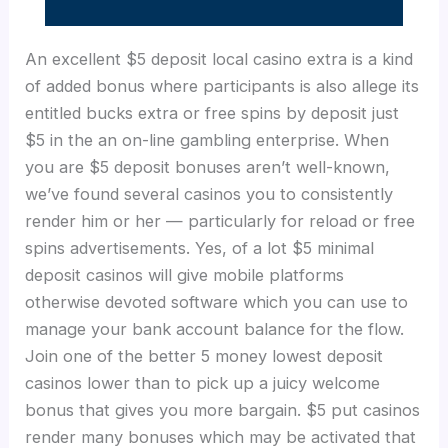
An excellent $5 deposit local casino extra is a kind
of added bonus where participants is also allege its
entitled bucks extra or free spins by deposit just
$5 in the an on-line gambling enterprise. When
you are $5 deposit bonuses aren’t well-known,
we’ve found several casinos you to consistently
render him or her — particularly for reload or free
spins advertisements. Yes, of a lot $5 minimal
deposit casinos will give mobile platforms
otherwise devoted software which you can use to
manage your bank account balance for the flow.
Join one of the better 5 money lowest deposit
casinos lower than to pick up a juicy welcome
bonus that gives you more bargain. $5 put casinos
render many bonuses which may be activated that