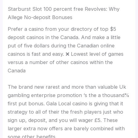
Starburst Slot 100 percent free Revolves: Why
Allege No-deposit Bonuses
Prefer a casino from your directory of top $5
deposit casinos in the Canada. And make a little
put of five dollars during the Canadian online
casinos is fast and easy. ❌ Lowest level of games
versus a number of other casinos within the
Canada
The brand new rarest and more than valuable Uk
gambling enterprise promotion ‘s the a thousand%
first put bonus. Gala Local casino is giving that it
strategy to all of their the fresh players just who
sign up, deposit, and you will wager £5. These
larger extra now offers are barely combined with
some other benefits.