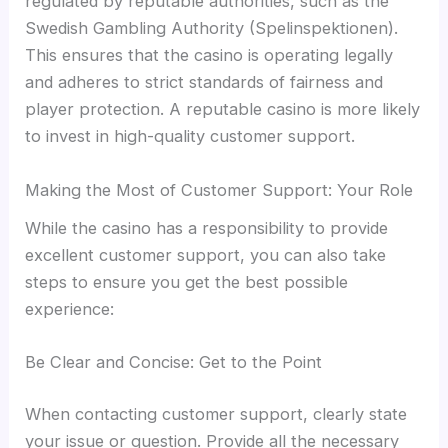
regulated by reputable authorities, such as the
Swedish Gambling Authority (Spelinspektionen).
This ensures that the casino is operating legally
and adheres to strict standards of fairness and
player protection. A reputable casino is more likely
to invest in high-quality customer support.
Making the Most of Customer Support: Your Role
While the casino has a responsibility to provide
excellent customer support, you can also take
steps to ensure you get the best possible
experience:
Be Clear and Concise: Get to the Point
When contacting customer support, clearly state
your issue or question. Provide all the necessary