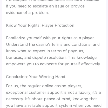
if you need to escalate an issue or provide
evidence of a problem.
Know Your Rights: Player Protection
Familiarize yourself with your rights as a player.
Understand the casino’s terms and conditions, and
know what to expect in terms of payouts,
bonuses, and dispute resolution. This knowledge
empowers you to advocate for yourself effectively.
Conclusion: Your Winning Hand
For us, the regular online casino players,
exceptional customer support is not a luxury; it’s a
necessity. It’s about peace of mind, knowing that
you have a reliable support system when you need