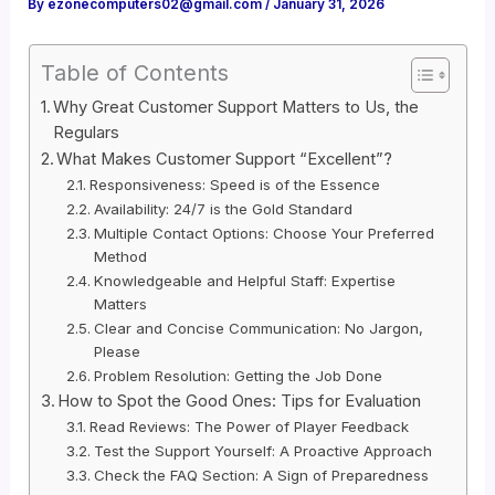
By
ezonecomputers02@gmail.com
/
January 31, 2026
Table of Contents
Why Great Customer Support Matters to Us, the
Regulars
What Makes Customer Support “Excellent”?
Responsiveness: Speed is of the Essence
Availability: 24/7 is the Gold Standard
Multiple Contact Options: Choose Your Preferred
Method
Knowledgeable and Helpful Staff: Expertise
Matters
Clear and Concise Communication: No Jargon,
Please
Problem Resolution: Getting the Job Done
How to Spot the Good Ones: Tips for Evaluation
Read Reviews: The Power of Player Feedback
Test the Support Yourself: A Proactive Approach
Check the FAQ Section: A Sign of Preparedness