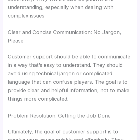
understanding, especially when dealing with
complex issues.
Clear and Concise Communication: No Jargon,
Please
Customer support should be able to communicate
in a way that’s easy to understand. They should
avoid using technical jargon or complicated
language that can confuse players. The goal is to
provide clear and helpful information, not to make
things more complicated.
Problem Resolution: Getting the Job Done
Ultimately, the goal of customer support is to