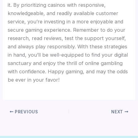
it. By prioritizing casinos with responsive,
knowledgeable, and readily available customer
service, you’re investing in a more enjoyable and
secure gaming experience. Remember to do your
research, read reviews, test the support yourself,
and always play responsibly. With these strategies
in hand, you’ll be well-equipped to find your digital
sanctuary and enjoy the thrill of online gambling
with confidence. Happy gaming, and may the odds
be ever in your favor!
PREVIOUS
NEXT