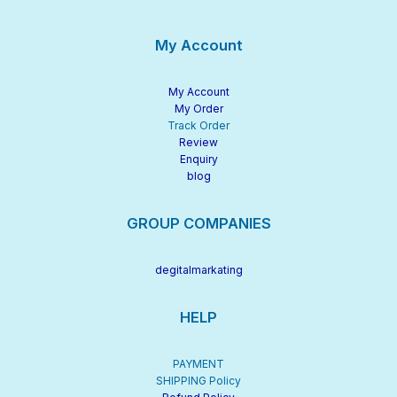
My Account
My Account
My Order
Track Order
Review
Enquiry
blog
GROUP COMPANIES
degitalmarkating
HELP
PAYMENT
SHIPPING Policy