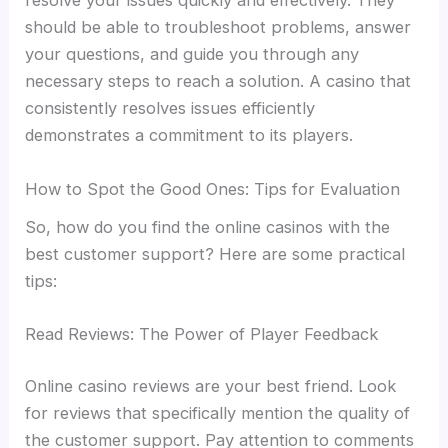
resolve your issues quickly and effectively. They
should be able to troubleshoot problems, answer
your questions, and guide you through any
necessary steps to reach a solution. A casino that
consistently resolves issues efficiently
demonstrates a commitment to its players.
How to Spot the Good Ones: Tips for Evaluation
So, how do you find the online casinos with the
best customer support? Here are some practical
tips:
Read Reviews: The Power of Player Feedback
Online casino reviews are your best friend. Look
for reviews that specifically mention the quality of
the customer support. Pay attention to comments