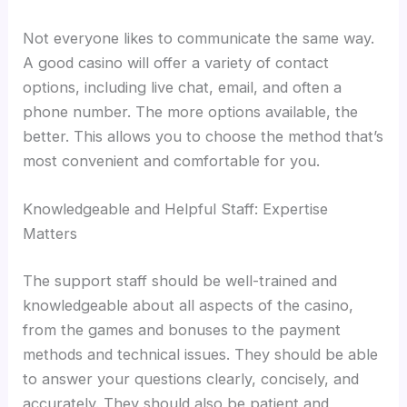
Not everyone likes to communicate the same way.
A good casino will offer a variety of contact
options, including live chat, email, and often a
phone number. The more options available, the
better. This allows you to choose the method that’s
most convenient and comfortable for you.
Knowledgeable and Helpful Staff: Expertise
Matters
The support staff should be well-trained and
knowledgeable about all aspects of the casino,
from the games and bonuses to the payment
methods and technical issues. They should be able
to answer your questions clearly, concisely, and
accurately. They should also be patient and