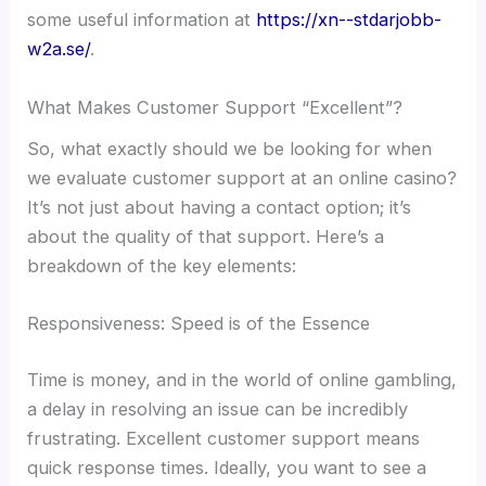
some useful information at
https://xn--stdarjobb-
w2a.se/
.
What Makes Customer Support “Excellent”?
So, what exactly should we be looking for when
we evaluate customer support at an online casino?
It’s not just about having a contact option; it’s
about the quality of that support. Here’s a
breakdown of the key elements:
Responsiveness: Speed is of the Essence
Time is money, and in the world of online gambling,
a delay in resolving an issue can be incredibly
frustrating. Excellent customer support means
quick response times. Ideally, you want to see a