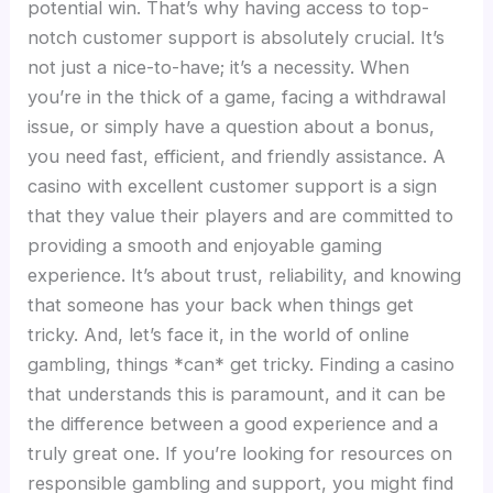
potential win. That’s why having access to top-
notch customer support is absolutely crucial. It’s
not just a nice-to-have; it’s a necessity. When
you’re in the thick of a game, facing a withdrawal
issue, or simply have a question about a bonus,
you need fast, efficient, and friendly assistance. A
casino with excellent customer support is a sign
that they value their players and are committed to
providing a smooth and enjoyable gaming
experience. It’s about trust, reliability, and knowing
that someone has your back when things get
tricky. And, let’s face it, in the world of online
gambling, things *can* get tricky. Finding a casino
that understands this is paramount, and it can be
the difference between a good experience and a
truly great one. If you’re looking for resources on
responsible gambling and support, you might find