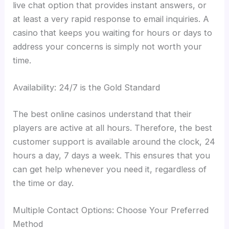
live chat option that provides instant answers, or
at least a very rapid response to email inquiries. A
casino that keeps you waiting for hours or days to
address your concerns is simply not worth your
time.
Availability: 24/7 is the Gold Standard
The best online casinos understand that their
players are active at all hours. Therefore, the best
customer support is available around the clock, 24
hours a day, 7 days a week. This ensures that you
can get help whenever you need it, regardless of
the time or day.
Multiple Contact Options: Choose Your Preferred
Method