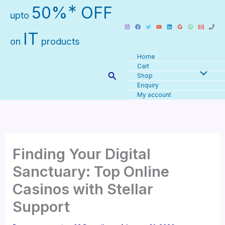
Skip
∗
50%
OFF
upto
to
content
IT
on
products
Home
Cart
Search
Shop
Enquiry
My account
Finding Your Digital
Sanctuary: Top Online
Casinos with Stellar
Support