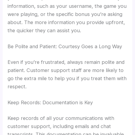
information, such as your username, the game you
were playing, or the specific bonus you’re asking
about. The more information you provide upfront,
the quicker they can assist you.
Be Polite and Patient: Courtesy Goes a Long Way
Even if you’re frustrated, always remain polite and
patient. Customer support staff are more likely to
go the extra mile to help you if you treat them with
respect.
Keep Records: Documentation is Key
Keep records of all your communications with
customer support, including emails and chat
transcripts. This documentation can be invaluable