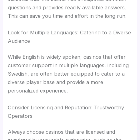
questions and provides readily available answers.
This can save you time and effort in the long run.
Look for Multiple Languages: Catering to a Diverse
Audience
While English is widely spoken, casinos that offer
customer support in multiple languages, including
Swedish, are often better equipped to cater to a
diverse player base and provide a more
personalized experience.
Consider Licensing and Reputation: Trustworthy
Operators
Always choose casinos that are licensed and