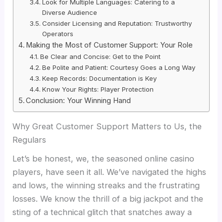
Look for Multiple Languages: Catering to a
Diverse Audience
Consider Licensing and Reputation: Trustworthy
Operators
Making the Most of Customer Support: Your Role
Be Clear and Concise: Get to the Point
Be Polite and Patient: Courtesy Goes a Long Way
Keep Records: Documentation is Key
Know Your Rights: Player Protection
Conclusion: Your Winning Hand
Why Great Customer Support Matters to Us, the
Regulars
Let’s be honest, we, the seasoned online casino
players, have seen it all. We’ve navigated the highs
and lows, the winning streaks and the frustrating
losses. We know the thrill of a big jackpot and the
sting of a technical glitch that snatches away a