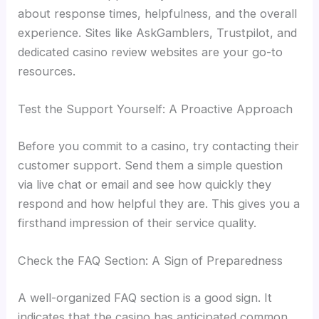
about response times, helpfulness, and the overall
experience. Sites like AskGamblers, Trustpilot, and
dedicated casino review websites are your go-to
resources.
Test the Support Yourself: A Proactive Approach
Before you commit to a casino, try contacting their
customer support. Send them a simple question
via live chat or email and see how quickly they
respond and how helpful they are. This gives you a
firsthand impression of their service quality.
Check the FAQ Section: A Sign of Preparedness
A well-organized FAQ section is a good sign. It
indicates that the casino has anticipated common