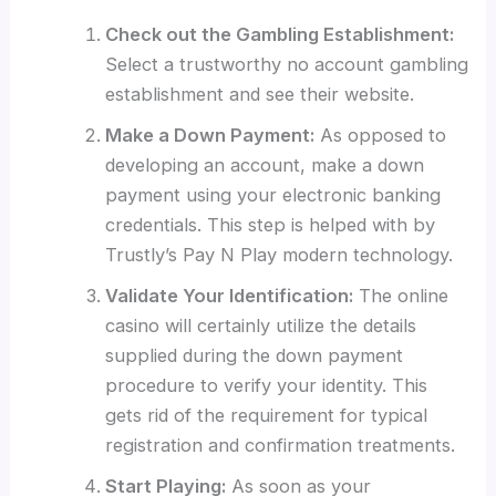
Check out the Gambling Establishment:
Select a trustworthy no account gambling
establishment and see their website.
Make a Down Payment:
As opposed to
developing an account, make a down
payment using your electronic banking
credentials. This step is helped with by
Trustly’s Pay N Play modern technology.
Validate Your Identification:
The online
casino will certainly utilize the details
supplied during the down payment
procedure to verify your identity. This
gets rid of the requirement for typical
registration and confirmation treatments.
Start Playing:
As soon as your