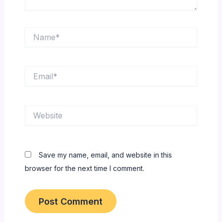
Name*
Email*
Website
Save my name, email, and website in this
browser for the next time I comment.