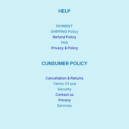
HELP
PAYMENT
SHIPPING Policy
Refund Policy
FAQ
Privacy & Policy
CUNSUMER POLICY
Cancellation & Returns
Terms Of use
Security
Contact us
Privacy
Services