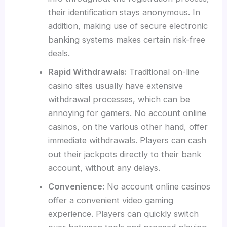
their identification stays anonymous. In
addition, making use of secure electronic
banking systems makes certain risk-free
deals.
Rapid Withdrawals:
Traditional on-line
casino sites usually have extensive
withdrawal processes, which can be
annoying for gamers. No account online
casinos, on the various other hand, offer
immediate withdrawals. Players can cash
out their jackpots directly to their bank
account, without any delays.
Convenience:
No account online casinos
offer a convenient video gaming
experience. Players can quickly switch