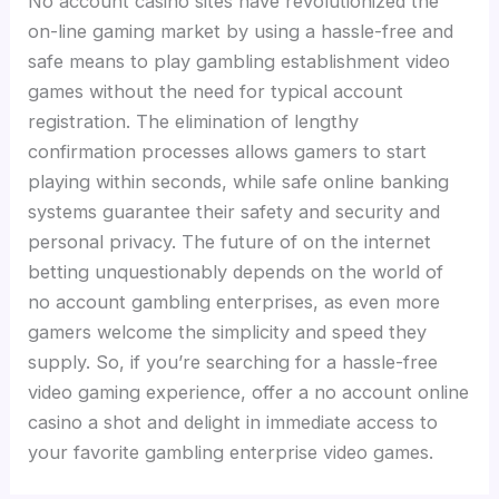
No account casino sites have revolutionized the
on-line gaming market by using a hassle-free and
safe means to play gambling establishment video
games without the need for typical account
registration. The elimination of lengthy
confirmation processes allows gamers to start
playing within seconds, while safe online banking
systems guarantee their safety and security and
personal privacy. The future of on the internet
betting unquestionably depends on the world of
no account gambling enterprises, as even more
gamers welcome the simplicity and speed they
supply. So, if you’re searching for a hassle-free
video gaming experience, offer a no account online
casino a shot and delight in immediate access to
your favorite gambling enterprise video games.