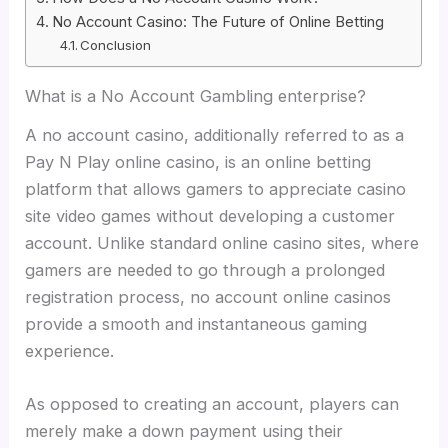
No Account Casino: The Future of Online Betting
Conclusion
What is a No Account Gambling enterprise?
A no account casino, additionally referred to as a
Pay N Play online casino, is an online betting
platform that allows gamers to appreciate casino
site video games without developing a customer
account. Unlike standard online casino sites, where
gamers are needed to go through a prolonged
registration process, no account online casinos
provide a smooth and instantaneous gaming
experience.
As opposed to creating an account, players can
merely make a down payment using their