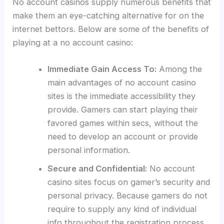
No account casinos supply numerous benefits that
make them an eye-catching alternative for on the
internet bettors. Below are some of the benefits of
playing at a no account casino:
Immediate Gain Access To:
Among the
main advantages of no account casino
sites is the immediate accessibility they
provide. Gamers can start playing their
favored games within secs, without the
need to develop an account or provide
personal information.
Secure and Confidential:
No account
casino sites focus on gamer’s security and
personal privacy. Because gamers do not
require to supply any kind of individual
info throughout the registration process,