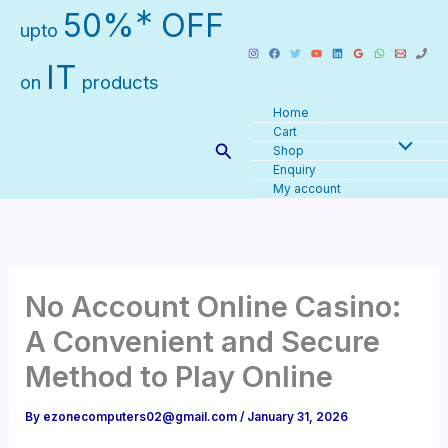
Skip
∗
50%
OFF
upto
to
content
IT
on
products
Home
Cart
Search
Shop
Enquiry
My account
No Account Online Casino:
A Convenient and Secure
Method to Play Online
By
ezonecomputers02@gmail.com
/
January 31, 2026