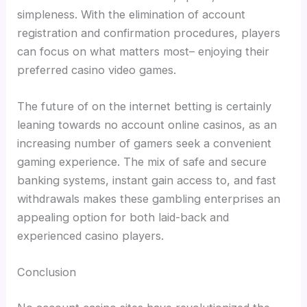
simpleness. With the elimination of account
registration and confirmation procedures, players
can focus on what matters most– enjoying their
preferred casino video games.
The future of on the internet betting is certainly
leaning towards no account online casinos, as an
increasing number of gamers seek a convenient
gaming experience. The mix of safe and secure
banking systems, instant gain access to, and fast
withdrawals makes these gambling enterprises an
appealing option for both laid-back and
experienced casino players.
Conclusion