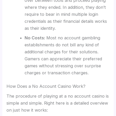
over between tools and proceed playing
where they ended. In addition, they don’t
require to bear in mind multiple login
credentials as their financial details works
as their identity.
No Costs:
Most no account gambling
establishments do not bill any kind of
additional charges for their solutions.
Gamers can appreciate their preferred
games without stressing over surprise
charges or transaction charges.
How Does a No Account Casino Work?
The procedure of playing at a no account casino is
simple and simple. Right here is a detailed overview
on just how it works: