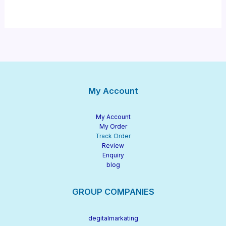
My Account
My Account
My Order
Track Order
Review
Enquiry
blog
GROUP COMPANIES
degitalmarkating