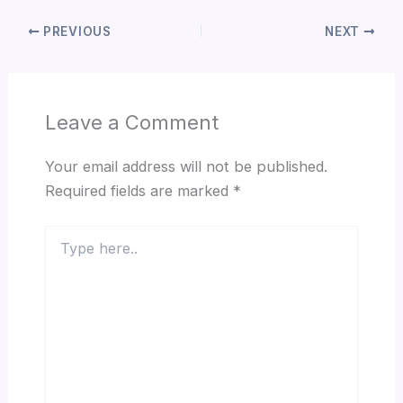
PREVIOUS
NEXT
Leave a Comment
Your email address will not be published.
Required fields are marked
*
Type
here..