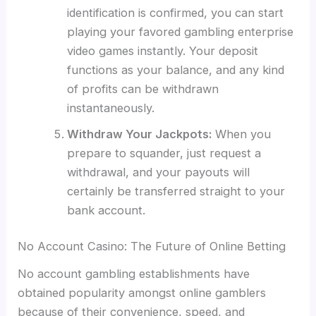
identification is confirmed, you can start
playing your favored gambling enterprise
video games instantly. Your deposit
functions as your balance, and any kind
of profits can be withdrawn
instantaneously.
Withdraw Your Jackpots:
When you
prepare to squander, just request a
withdrawal, and your payouts will
certainly be transferred straight to your
bank account.
No Account Casino: The Future of Online Betting
No account gambling establishments have
obtained popularity amongst online gamblers
because of their convenience, speed, and