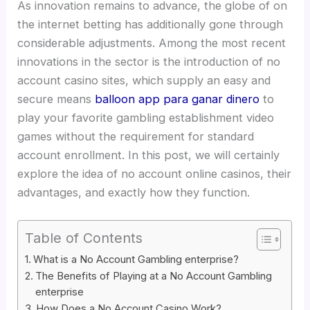
As innovation remains to advance, the globe of on
the internet betting has additionally gone through
considerable adjustments. Among the most recent
innovations in the sector is the introduction of no
account casino sites, which supply an easy and
secure means
balloon app para ganar dinero
to
play your favorite
gambling establishment video
games without the requirement for standard
account enrollment. In this post, we will certainly
explore the idea of no account online casinos, their
advantages, and exactly how they function.
Table of Contents
What is a No Account Gambling enterprise?
The Benefits of Playing at a No Account Gambling
enterprise
How Does a No Account Casino Work?