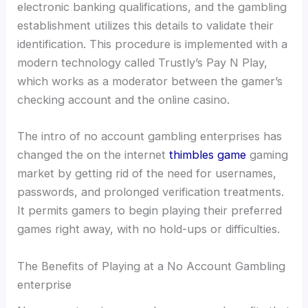
electronic banking qualifications, and the gambling
establishment utilizes this details to validate their
identification. This procedure is implemented with a
modern technology called Trustly’s Pay N Play,
which works as a moderator between the gamer’s
checking account and the online casino.
The intro of no account gambling enterprises has
changed the on the internet
thimbles game
gaming
market by getting rid of the need for usernames,
passwords, and prolonged verification treatments.
It permits gamers to begin playing their preferred
games right away, with no hold-ups or difficulties.
The Benefits of Playing at a No Account Gambling
enterprise