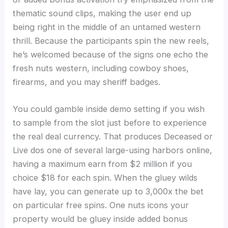
thematic sound clips, making the user end up
being right in the middle of an untamed western
thrill. Because the participants spin the new reels,
he’s welcomed because of the signs one echo the
fresh nuts western, including cowboy shoes,
firearms, and you may sheriff badges.
You could gamble inside demo setting if you wish
to sample from the slot just before to experience
the real deal currency. That produces Deceased or
Live dos one of several large-using harbors online,
having a maximum earn from $2 million if you
choice $18 for each spin. When the gluey wilds
have lay, you can generate up to 3,000x the bet
on particular free spins. One nuts icons your
property would be gluey inside added bonus