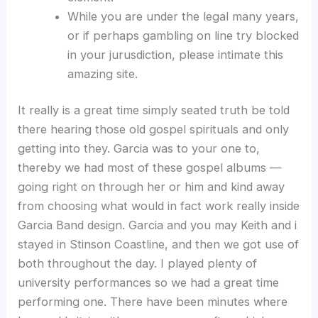
While you are under the legal many years,
or if perhaps gambling on line try blocked
in your jurusdiction, please intimate this
amazing site.
It really is a great time simply seated truth be told
there hearing those old gospel spirituals and only
getting into they. Garcia was to your one to,
thereby we had most of these gospel albums —
going right on through her or him and kind away
from choosing what would in fact work really inside
Garcia Band design. Garcia and you may Keith and i
stayed in Stinson Coastline, and then we got use of
both throughout the day. I played plenty of
university performances so we had a great time
performing one. There have been minutes where