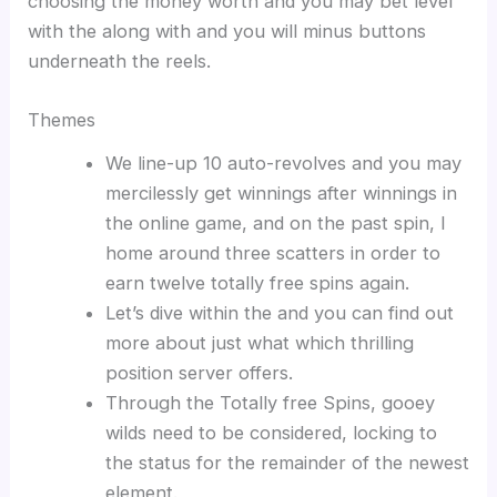
choosing the money worth and you may bet level
with the along with and you will minus buttons
underneath the reels.
Themes
We line-up 10 auto-revolves and you may
mercilessly get winnings after winnings in
the online game, and on the past spin, I
home around three scatters in order to
earn twelve totally free spins again.
Let’s dive within the and you can find out
more about just what which thrilling
position server offers.
Through the Totally free Spins, gooey
wilds need to be considered, locking to
the status for the remainder of the newest
element.