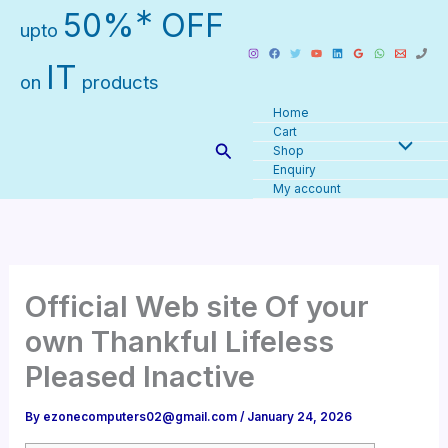
Skip
∗
50%
OFF
upto
to
content
IT
on
products
Home
Cart
Search
Shop
Enquiry
My account
Official Web site Of your
own Thankful Lifeless
Pleased Inactive
By
ezonecomputers02@gmail.com
/
January 24, 2026