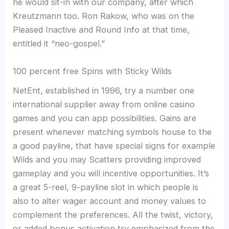
he would sit-in with our company, after which
Kreutzmann too. Ron Rakow, who was on the
Pleased Inactive and Round Info at that time,
entitled it “neo-gospel.”
100 percent free Spins with Sticky Wilds
NetEnt, established in 1996, try a number one
international supplier away from online casino
games and you can app possibilities. Gains are
present whenever matching symbols house to the
a good payline, that have special signs for example
Wilds and you may Scatters providing improved
gameplay and you will incentive opportunities. It’s
a great 5-reel, 9-payline slot in which people is
also to alter wager account and money values to
complement the preferences. All the twist, victory,
or added bonus activation try emphasized from the