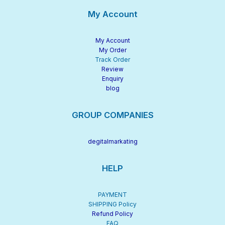
My Account
My Account
My Order
Track Order
Review
Enquiry
blog
GROUP COMPANIES
degitalmarkating
HELP
PAYMENT
SHIPPING Policy
Refund Policy
FAQ