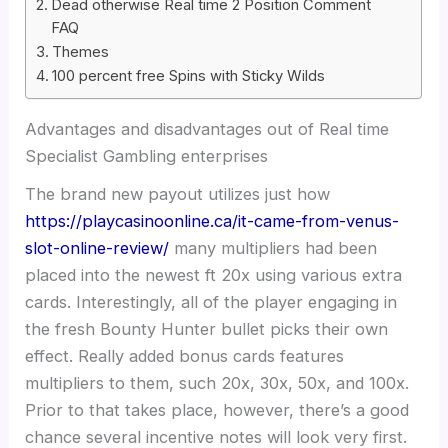
Dead otherwise Real time 2 Position Comment
FAQ
Themes
100 percent free Spins with Sticky Wilds
Advantages and disadvantages out of Real time
Specialist Gambling enterprises
The brand new payout utilizes just how
https://playcasinoonline.ca/it-came-from-venus-
slot-online-review/
many multipliers had been
placed into the newest ft 20x using various extra
cards. Interestingly, all of the player engaging in
the fresh Bounty Hunter bullet picks their own
effect. Really added bonus cards features
multipliers to them, such 20x, 30x, 50x, and 100x.
Prior to that takes place, however, there’s a good
chance several incentive notes will look very first.