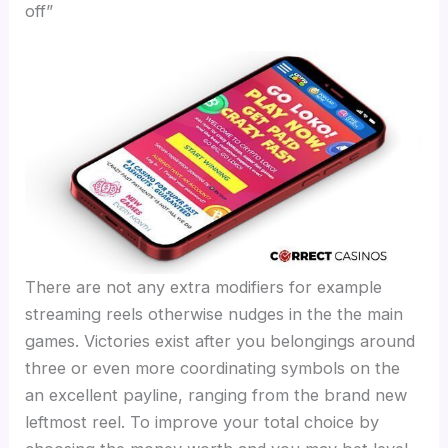
off”
There are not any extra modifiers for example
streaming reels otherwise nudges in the the main
games. Victories exist after you belongings around
three or even more coordinating symbols on the
an excellent payline, ranging from the brand new
leftmost reel. To improve your total choice by