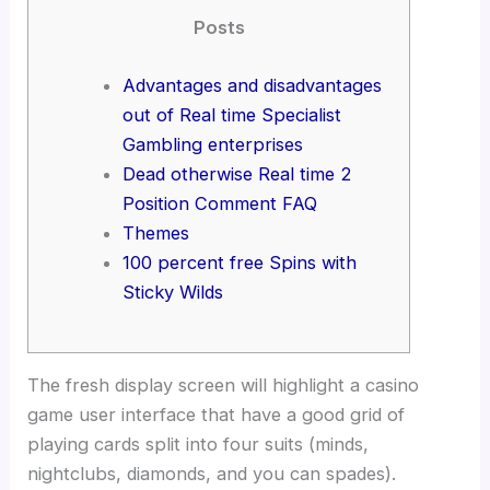
Posts
Advantages and disadvantages
out of Real time Specialist
Gambling enterprises
Dead otherwise Real time 2
Position Comment FAQ
Themes
100 percent free Spins with
Sticky Wilds
The fresh display screen will highlight a casino
game user interface that have a good grid of
playing cards split into four suits (minds,
nightclubs, diamonds, and you can spades).