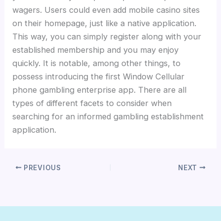
wagers. Users could even add mobile casino sites
on their homepage, just like a native application.
This way, you can simply register along with your
established membership and you may enjoy
quickly. It is notable, among other things, to
possess introducing the first Window Cellular
phone gambling enterprise app. There are all
types of different facets to consider when
searching for an informed gambling establishment
application.
PREVIOUS
NEXT