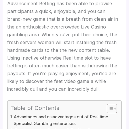
Advancement Betting has been able to provide
participants a quick, enjoyable, and you can
brand-new game that is a breath from clean air in
the an enthusiastic overcrowded Live Casino
gambling area.
When you’ve put their choice, the
fresh servers woman will start installing the fresh
handmade cards to the the new content table.
Using Inactive otherwise Real time slot to have
betting is often much easier than withdrawing the
payouts. If you’re playing enjoyment, you’lso are
likely to discover the feet video game a while
incredibly dull and you can incredibly dull.
Table of Contents
Advantages and disadvantages out of Real time
Specialist Gambling enterprises