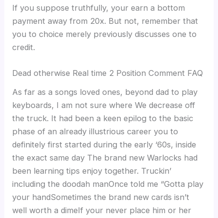
If you suppose truthfully, your earn a bottom
payment away from 20x. But not, remember that
you to choice merely previously discusses one to
credit.
Dead otherwise Real time 2 Position Comment FAQ
As far as a songs loved ones, beyond dad to play
keyboards, I am not sure where We decrease off
the truck. It had been a keen epilog to the basic
phase of an already illustrious career you to
definitely first started during the early ‘60s, inside
the exact same day The brand new Warlocks had
been learning tips enjoy together. Truckin’
including the doodah manOnce told me “Gotta play
your handSometimes the brand new cards isn’t
well worth a dimeIf your never place him or her