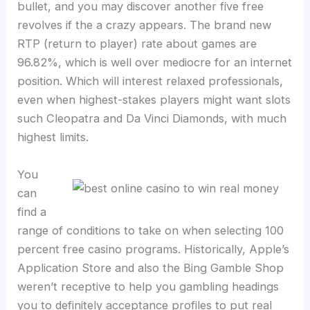
bullet, and you may discover another five free
revolves if the a crazy appears. The brand new
RTP (return to player) rate about games are
96.82%, which is well over mediocre for an internet
position. Which will interest relaxed professionals,
even when highest-stakes players might want slots
such Cleopatra and Da Vinci Diamonds, with much
highest limits.
You
can
find a
range of conditions to take on when selecting 100
percent free casino programs. Historically, Apple’s
Application Store and also the Bing Gamble Shop
weren’t receptive to help you gambling headings
you to definitely acceptance profiles to put real