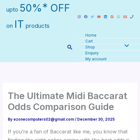
Skip
∗
50%
OFF
upto
to
content
IT
on
products
Home
Cart
Search
Shop
Enquiry
My account
The Ultimate Midi Baccarat
Odds Comparison Guide
By
ezonecomputers02@gmail.com
/
December 30, 2025
If you’re a fan of Baccarat like me, you know that
finding the right online casino with the best odds is