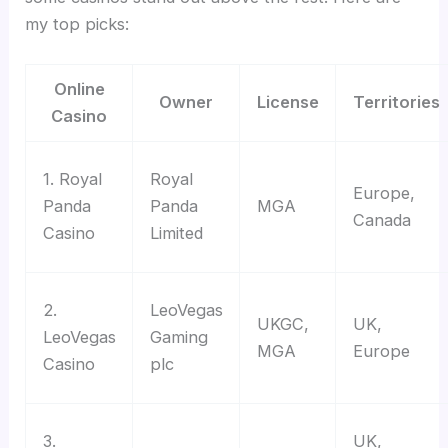
my top picks:
Online
Owner
License
Territories
Casino
1. Royal
Royal
Europe,
Panda
Panda
MGA
Canada
Casino
Limited
2.
LeoVegas
UKGC,
UK,
LeoVegas
Gaming
MGA
Europe
Casino
plc
3.
UK,