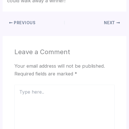
could walk away a winner!
PREVIOUS
NEXT
Leave a Comment
Your email address will not be published.
Required fields are marked
*
Type
here..