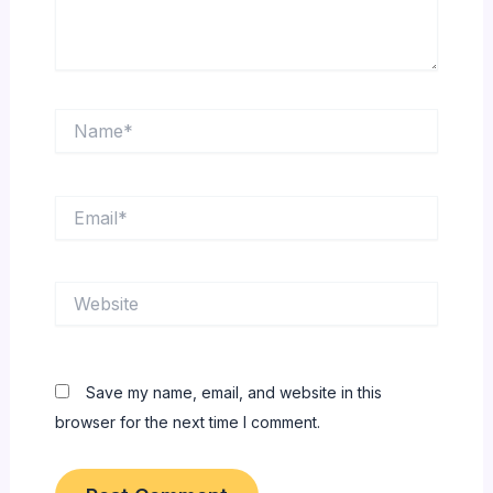
Name*
Email*
Website
Save my name, email, and website in this
browser for the next time I comment.