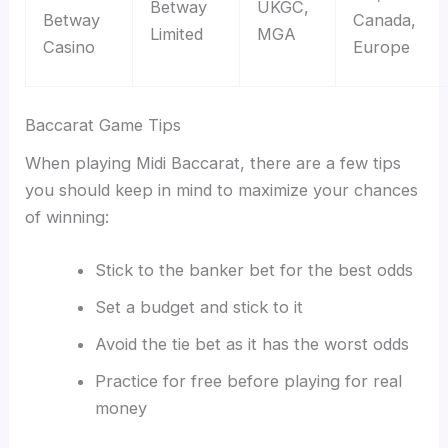
Betway
UKGC,
Betway
Canada,
Limited
MGA
Casino
Europe
Baccarat Game Tips
When playing Midi Baccarat, there are a few tips
you should keep in mind to maximize your chances
of winning:
Stick to the banker bet for the best odds
Set a budget and stick to it
Avoid the tie bet as it has the worst odds
Practice for free before playing for real
money