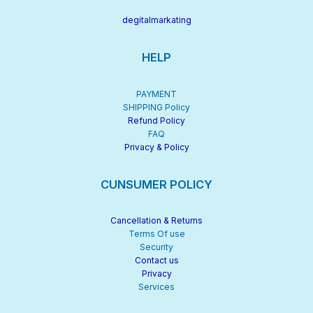
degitalmarkating
HELP
PAYMENT
SHIPPING Policy
Refund Policy
FAQ
Privacy & Policy
CUNSUMER POLICY
Cancellation & Returns
Terms Of use
Security
Contact us
Privacy
Services