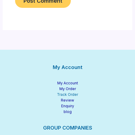
My Account
My Account
My Order
Track Order
Review
Enquiry
blog
GROUP COMPANIES