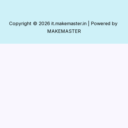
Copyright © 2026 it.makemaster.in | Powered by
MAKEMASTER