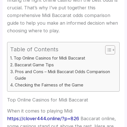
crucial. That’s why I’ve put together this
comprehensive Midi Baccarat odds comparison
guide to help you make an informed decision when
choosing where to play.
Table of Contents
Top Online Casinos for Midi Baccarat
Baccarat Game Tips
Pros and Cons – Midi Baccarat Odds Comparison
Guide
Checking the Fairness of the Game
Top Online Casinos for Midi Baccarat
When it comes to playing Midi
https://clover444.online/?p=826
Baccarat online,
some casinos stand out above the rest. Here are