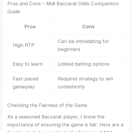
Pros and Cons – Midi Baccarat Odds Comparison
Guide
Pros
Cons
Can be intimidating for
High RTP
beginners
Easy to learn
Limited betting options
Fast-paced
Requires strategy to win
gameplay
consistently
Checking the Fairness of the Game
As a seasoned Baccarat player, I know the
importance of ensuring the game is fair. Here are a