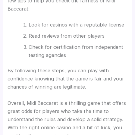
few tips to help you check the fairness of Midi
Baccarat:
Look for casinos with a reputable license
Read reviews from other players
Check for certification from independent
testing agencies
By following these steps, you can play with
confidence knowing that the game is fair and your
chances of winning are legitimate.
Overall, Midi Baccarat is a thrilling game that offers
great odds for players who take the time to
understand the rules and develop a solid strategy.
With the right online casino and a bit of luck, you