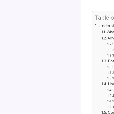
Table o
Underst
Wha
Adv
Pot
How
Con