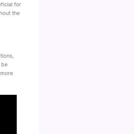
icial for
hout the
tions,
 be
d more