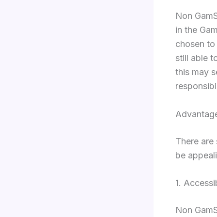
Non GamSto
in the Ga
chosen to
still able
this may s
responsibil
Advantag
There are
be appeali
1. Accessib
Non GamSto