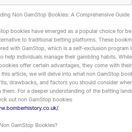
ding Non GamStop Bookies: A Comprehensive Guide
op bookies have emerged as a popular choice for be
ternative to traditional betting platforms. These book
ered with GamStop, which is a self-exclusion program 
o help individuals manage their gambling habits. Whil
ookies offer certain advantages, they come with thei
In this article, we will delve into what non GamStop boo
fits, drawbacks, and factors you should consider whe
h them. For a deeper understanding of the betting land
heck out non GamStop bookies
ww.bomberhistory.co.uk/
.
 Non GamStop Bookies?