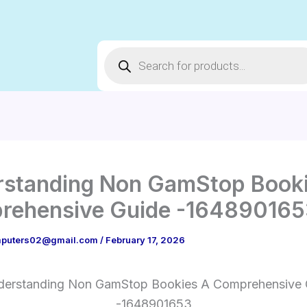
Products
search
rstanding Non GamStop Book
rehensive Guide -16489016
puters02@gmail.com
/
February 17, 2026