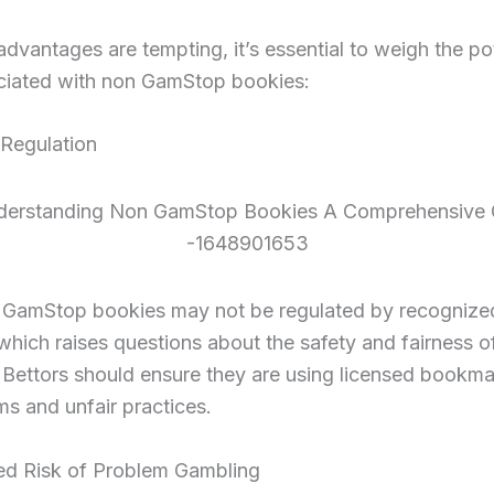
advantages are tempting, it’s essential to weigh the po
ociated with non GamStop bookies:
 Regulation
GamStop bookies may not be regulated by recognize
 which raises questions about the safety and fairness o
 Bettors should ensure they are using licensed bookma
s and unfair practices.
sed Risk of Problem Gambling