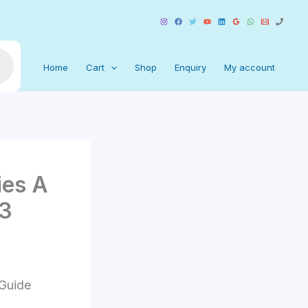
Home
Cart
Shop
Enquiry
My account
ies A
53