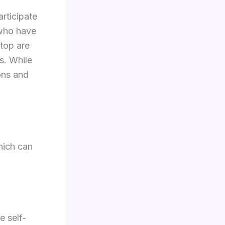
rticipate
 who have
top are
s. While
ions and
hich can
e self-