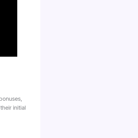
 bonuses,
eir initial