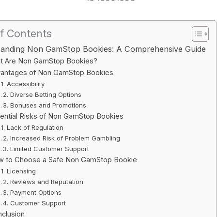
f Contents
anding Non GamStop Bookies: A Comprehensive Guide
t Are Non GamStop Bookies?
antages of Non GamStop Bookies
1. Accessibility
2. Diverse Betting Options
3. Bonuses and Promotions
ential Risks of Non GamStop Bookies
1. Lack of Regulation
2. Increased Risk of Problem Gambling
3. Limited Customer Support
 to Choose a Safe Non GamStop Bookie
1. Licensing
2. Reviews and Reputation
3. Payment Options
4. Customer Support
clusion