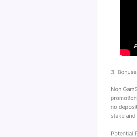
3. Bonuse
Non GamSt
promotion
no deposit
stake and 
Potential