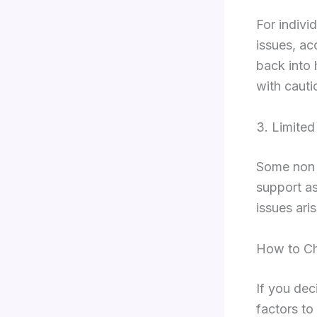
For indiv
issues, ac
back into 
with cauti
3. Limite
Some non 
support as
issues ari
How to C
If you dec
factors to