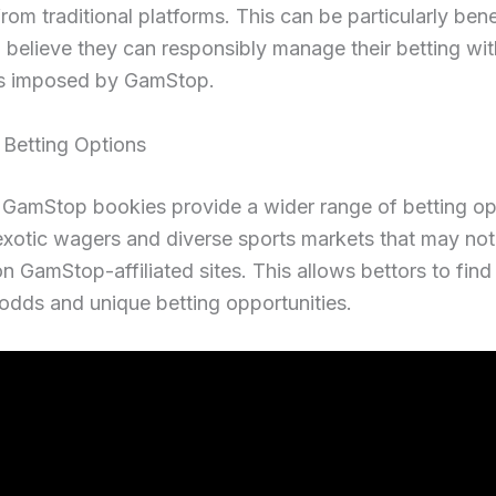
rom traditional platforms. This can be particularly benef
believe they can responsibly manage their betting wit
ts imposed by GamStop.
 Betting Options
GamStop bookies provide a wider range of betting op
exotic wagers and diverse sports markets that may not
on GamStop-affiliated sites. This allows bettors to fin
odds and unique betting opportunities.