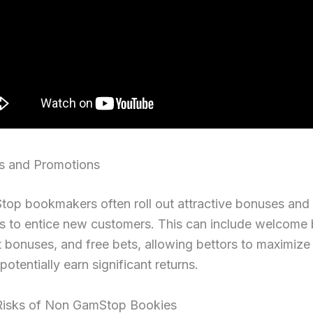
s and Promotions
op bookmakers often roll out attractive bonuses and
s to entice new customers. This can include welcome
 bonuses, and free bets, allowing bettors to maximize th
potentially earn significant returns.
 Risks of Non GamStop Bookies