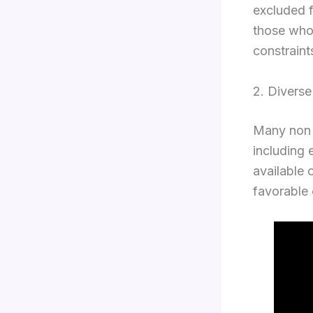
excluded f
those who 
constrain
2. Diverse
Many non 
including 
available 
favorable 