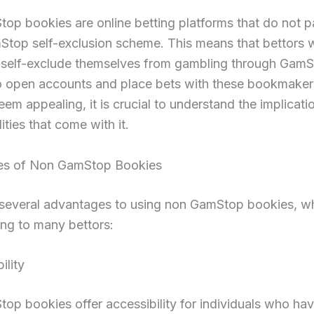
p bookies are online betting platforms that do not pa
mStop self-exclusion scheme. This means that bettors
 self-exclude themselves from gambling through GamS
 to open accounts and place bets with these bookmaker
eem appealing, it is crucial to understand the implicat
ities that come with it.
es of Non GamStop Bookies
 several advantages to using non GamStop bookies, w
ng to many bettors:
ility
p bookies offer accessibility for individuals who hav