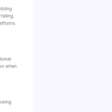
mbling
falling
latforms
stomer
tion when
lowing