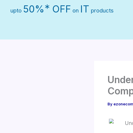
Skip
∗
50%
OFF
IT
upto
on
products
to
content
Unde
Comp
By
ezonecom