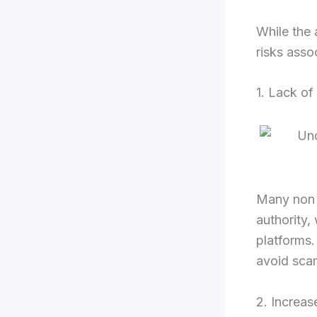
While the 
risks ass
1. Lack of
Many non 
authority,
platforms.
avoid scam
2. Increa