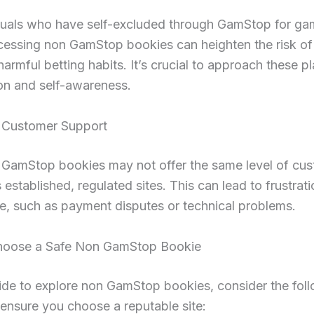
iduals who have self-excluded through GamStop for ga
cessing non GamStop bookies can heighten the risk of 
harmful betting habits. It’s crucial to approach these p
on and self-awareness.
d Customer Support
GamStop bookies may not offer the same level of cu
 established, regulated sites. This can lead to frustra
se, such as payment disputes or technical problems.
hoose a Safe Non GamStop Bookie
ide to explore non GamStop bookies, consider the fol
 ensure you choose a reputable site: