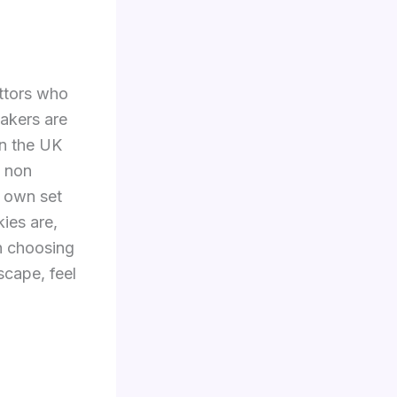
ttors who
makers are
in the UK
e non
r own set
kies are,
n choosing
scape, feel