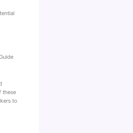
tential
d
f these
kers to