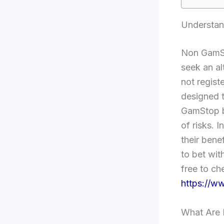
Understan
Non GamSt
seek an al
not regist
designed t
GamStop b
of risks. 
their bene
to bet wit
free to c
https://w
What Are