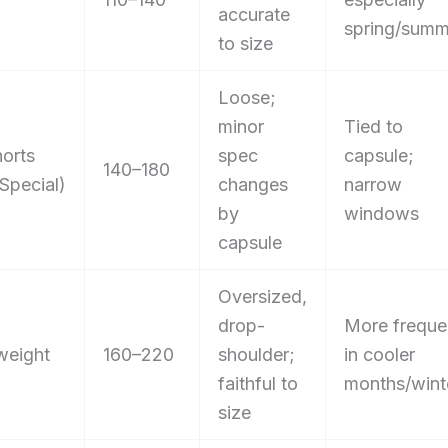
accurate
spring/summ
to size
Loose;
minor
Tied to
orts
spec
capsule;
140–180
Special)
changes
narrow
by
windows
capsule
Oversized,
drop-
More freque
weight
160–220
shoulder;
in cooler
faithful to
months/wint
size