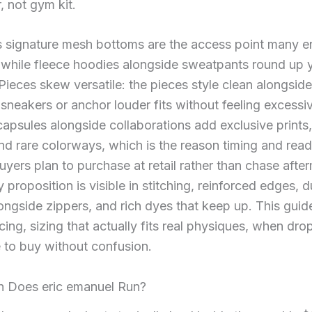
, not gym kit.
s signature mesh bottoms are the access point many e
, while fleece hoodies alongside sweatpants round up 
 Pieces skew versatile: the pieces style clean alongside
sneakers or anchor louder fits without feeling excessi
apsules alongside collaborations add exclusive prints,
and rare colorways, which is the reason timing and rea
buyers plan to purchase at retail rather than chase afte
y proposition is visible in stitching, reinforced edges, 
longside zippers, and rich dyes that keep up. This gui
icing, sizing that actually fits real physiques, when dro
 to buy without confusion.
Does eric emanuel Run?