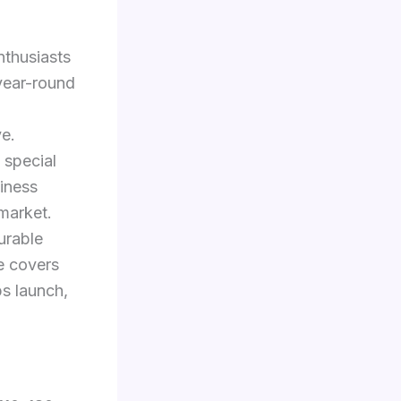
nthusiasts
year-round
ve.
 special
diness
rmarket.
durable
de covers
ps launch,