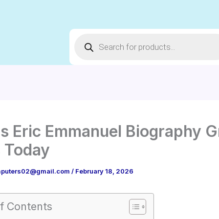
Products
search
s Eric Emmanuel Biography G
 Today
puters02@gmail.com
/
February 18, 2026
f Contents