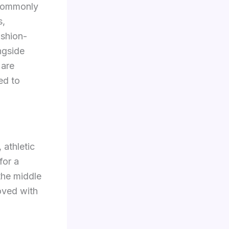
 commonly
s,
ashion-
ngside
 are
ed to
 athletic
for a
 the middle
roved with