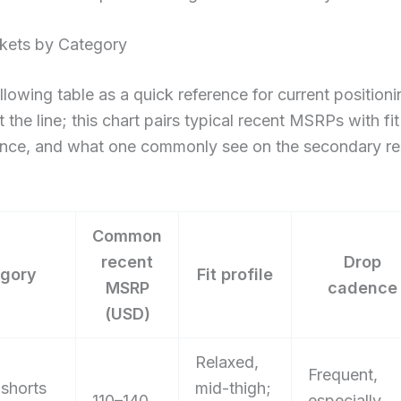
ckets by Category
llowing table as a quick reference for current positioni
 the line; this chart pairs typical recent MSRPs with fit
nce, and what one commonly see on the secondary re
Common
recent
Drop
gory
Fit profile
MSRP
cadence
(USD)
Relaxed,
Frequent,
 shorts
mid-thigh;
110–140
especially