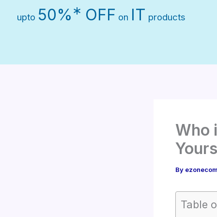
Skip
∗
50%
OFF
IT
upto
on
products
to
content
Who i
Yours
By
ezonecom
Table o