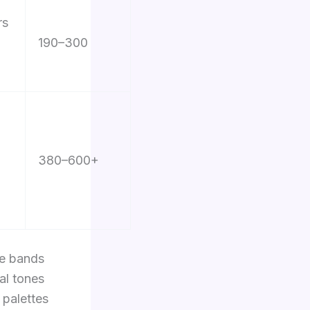
rs
190–300
380–600+
le bands
ral tones
 palettes