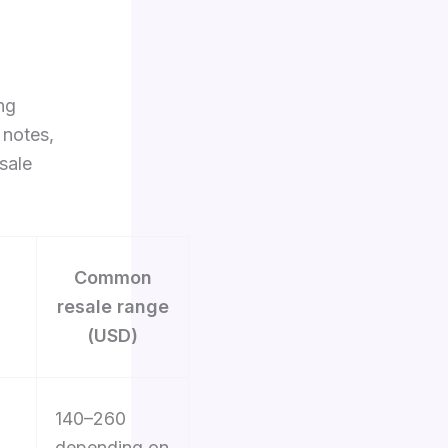
ng
 notes,
sale
Common
resale range
(USD)
140–260
depending on