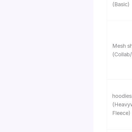
(Basic)
Mesh sh
(Collab/
hoodies
(Heavy
Fleece)