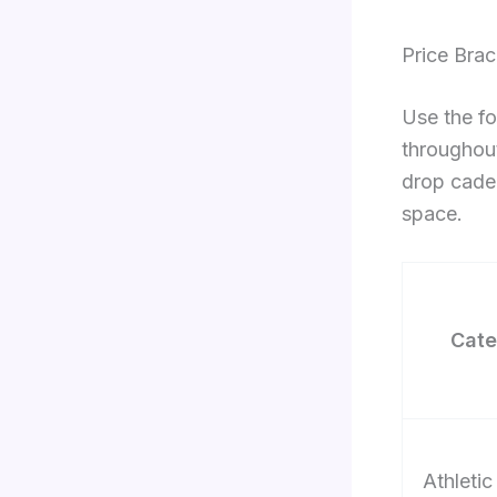
Price Bra
Use the fo
throughout
drop cade
space.
Cate
Athletic