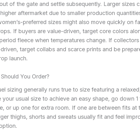
out of the gate and settle subsequently. Larger sizes
gher aftermarket due to smaller production quantitie
women’s-preferred sizes might also move quickly on f
ops. If buyers are value-driven, target core colors alo
period fleece when temperatures change. If collectors
-driven, target collabs and scarce prints and be prepar
rop launch.
 Should You Order?
l sizing generally runs true to size featuring a relaxed,
e your usual size to achieve an easy shape, go down 1 
ne, or up one for extra room. If one are between fits at
rger thighs, shorts and sweats usually fit and feel imp
 option.