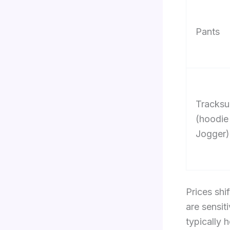
Pants
Tracksu
(hoodie
Jogger)
Prices shi
are sensit
typically 