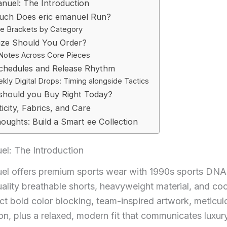
anuel: The Introduction
ch Does eric emanuel Run?
ce Brackets by Category
ize Should You Order?
 Notes Across Core Pieces
chedules and Release Rhythm
kly Digital Drops: Timing alongside Tactics
should you Buy Right Today?
icity, Fabrics, and Care
houghts: Build a Smart ee Collection
el: The Introduction
uel offers premium sports wear with 1990s sports DNA
ality breathable shorts, heavyweight material, and co
ct bold color blocking, team-inspired artwork, meticul
on, plus a relaxed, modern fit that communicates luxur