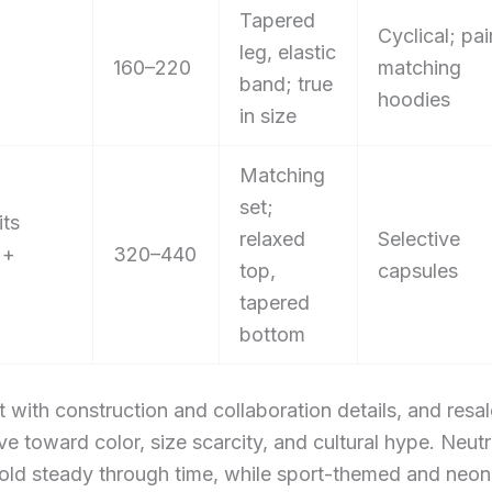
Tapered
Cyclical; pai
leg, elastic
160–220
matching
band; true
hoodies
in size
Matching
set;
its
relaxed
Selective
 +
320–440
top,
capsules
tapered
bottom
ft with construction and collaboration details, and resa
ive toward color, size scarcity, and cultural hype. Neut
hold steady through time, while sport-themed and neon