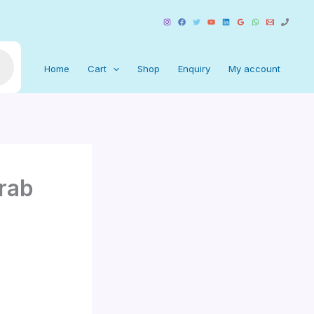
Home
Cart
Shop
Enquiry
My account
rab