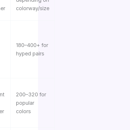
er
colorway/size
180–400+ for
hyped pairs
nt
200–320 for
popular
er
colors