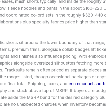
leases, mesh shorts typically land inside the roughly 
w, fleece hoodies and pants in the about $160–220
nd coordinated co-ord sets in the roughly $320–440 d
laborations plus specialty fabrics price higher than st
.
tic shorts sit around the lower boundary of that range,
tterns, premium trims, alongside collab badges lift ticke
ghts and finishes also influence pricing, with embroid
aphics alongside oversized silhouettes fetching more t
s. Tracksuits remain often priced as separate pieces a
the ranges listed, though occasional packages or caps
your final total. Shipping, taxes, and
eric emanuel short
phy and stack above top of MSRP. If buyers are budge
cate aside the MSRP band for the desired category pl
no are no unexpected charges when inventory becomes 