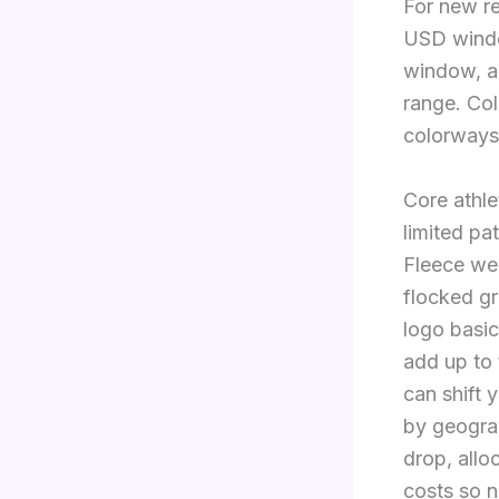
For new re
USD windo
window, a
range. Col
colorways
Core athle
limited pa
Fleece wei
flocked gr
logo basic
add up to 
can shift 
by geogra
drop, allo
costs so 