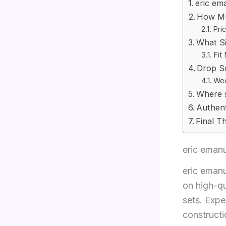
eric em
How Mu
Pri
What S
Fit
Drop S
Wee
Where 
Authent
Final T
eric emanu
eric eman
on high-qu
sets. Expe
constructi