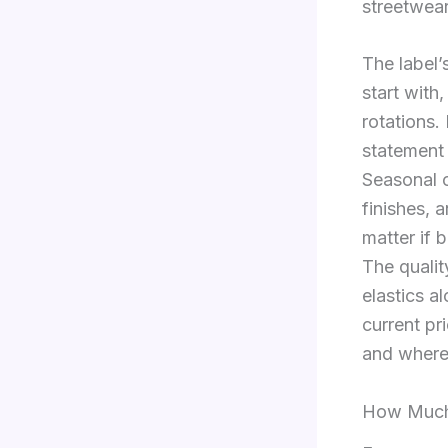
streetwear
The label’
start with
rotations.
statement 
Seasonal c
finishes, 
matter if 
The qualit
elastics a
current pr
and where
How Much 