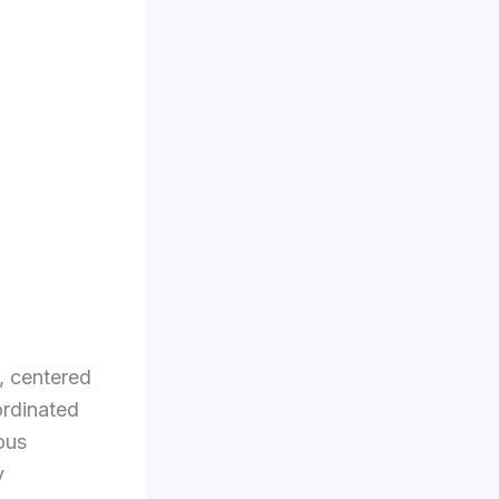
, centered
ordinated
ous
y