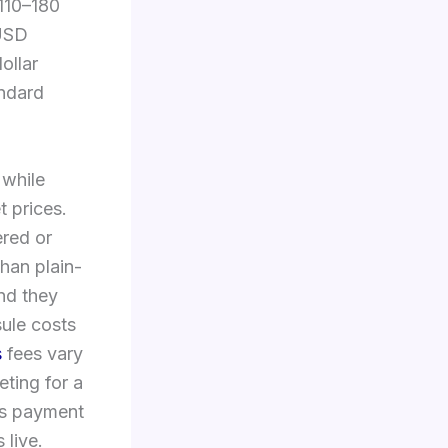
$110–180
 USD
ollar
andard
 while
t prices.
ered or
han plain-
nd they
ule costs
s
fees vary
ting for a
us payment
live.