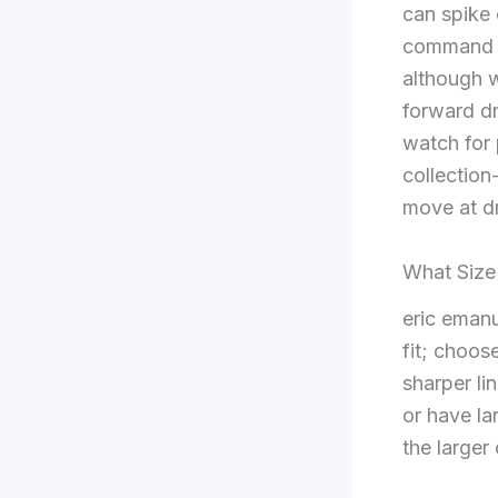
can spike 
command hi
although 
forward dr
watch for 
collection
move at d
What Size
eric emanue
fit; choos
sharper li
or have la
the larger